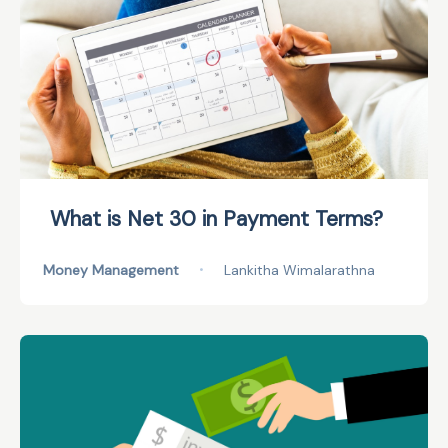
What is Net 30 in Payment Terms?
Money Management
•
Lankitha Wimalarathna