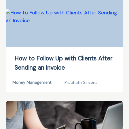
How to Follow Up with Clients After
Sending an Invoice
Money Management
•
Prabhath Sirisena