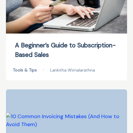
A Beginner’s Guide to Subscription-
Based Sales
Tools & Tips
•
Lankitha Wimalarathna