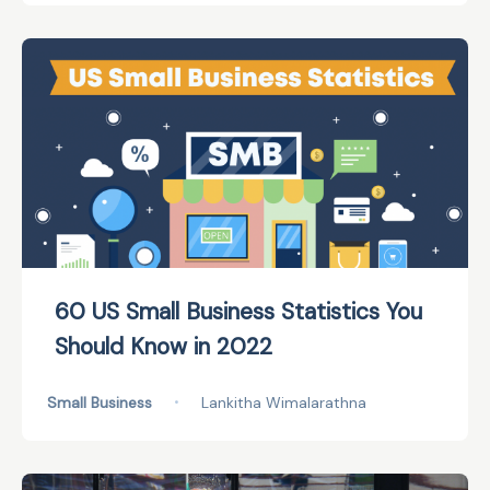
60 US Small Business Statistics You
Should Know in 2022
Small Business
•
Lankitha Wimalarathna