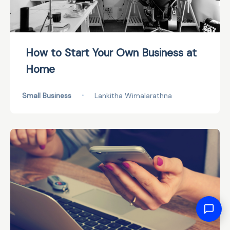
How to Start Your Own Business at
Home
Small Business
•
Lankitha Wimalarathna