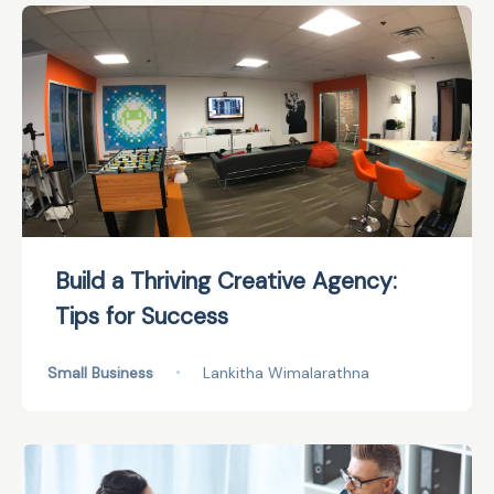
Build a Thriving Creative Agency:
Tips for Success
Small Business
•
Lankitha Wimalarathna