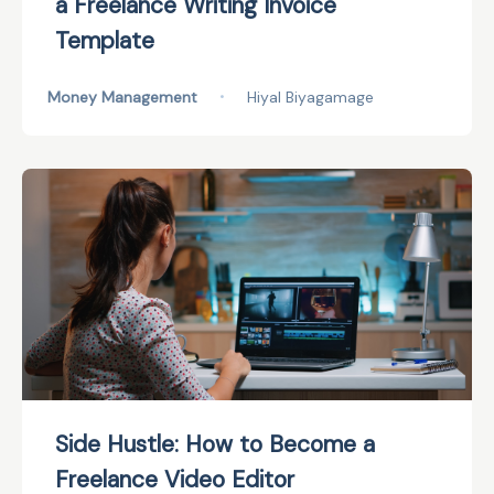
a Freelance Writing Invoice
Template
Money Management
•
Hiyal Biyagamage
Side Hustle: How to Become a
Freelance Video Editor