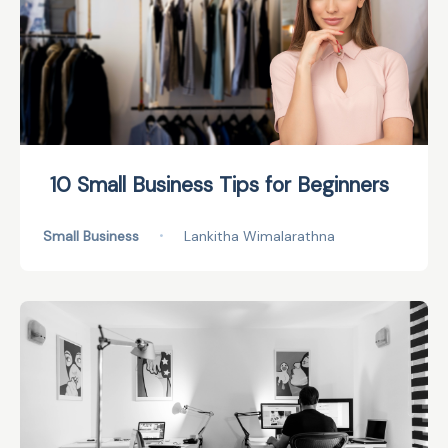
10 Small Business Tips for Beginners
Small Business
•
Lankitha Wimalarathna