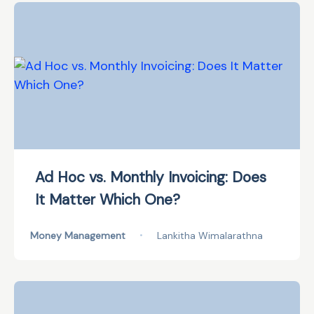
Ad Hoc vs. Monthly Invoicing: Does
It Matter Which One?
Money Management
•
Lankitha Wimalarathna