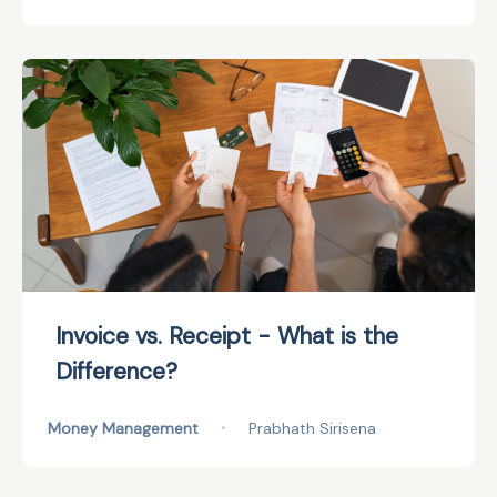
Invoice vs. Receipt - What is the
Difference?
Money Management
•
Prabhath Sirisena