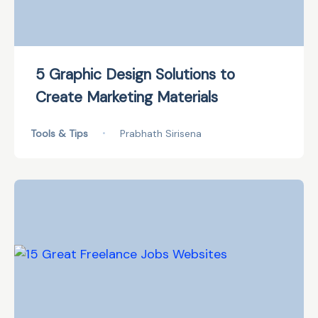
5 Graphic Design Solutions to
Create Marketing Materials
Tools & Tips
•
Prabhath Sirisena