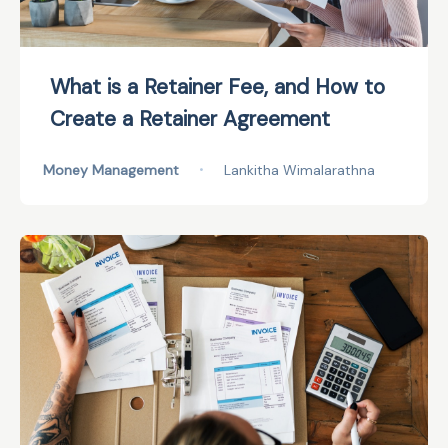
What is a Retainer Fee, and How to
Create a Retainer Agreement
Money Management
•
Lankitha Wimalarathna