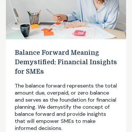
Balance Forward Meaning
Demystified: Financial Insights
for SMEs
The balance forward represents the total
amount due, overpaid, or zero balance
and serves as the foundation for financial
planning. We demystify the concept of
balance forward and provide insights
that will empower SMEs to make
informed decisions.