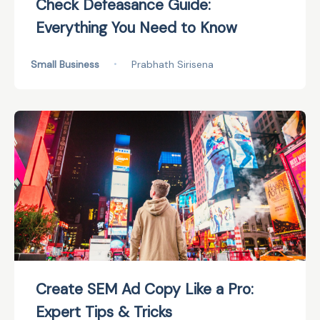
Check Defeasance Guide:
Everything You Need to Know
Small Business
•
Prabhath Sirisena
Create SEM Ad Copy Like a Pro:
Expert Tips & Tricks