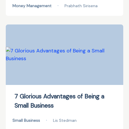
Money Management
•
Prabhath Sirisena
7 Glorious Advantages of Being a
Small Business
Small Business
•
Lis Stedman