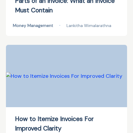
Parts of an Invoice: What an Invoice
Must Contain
Money Management
•
Lankitha Wimalarathna
How to Itemize Invoices For
Improved Clarity