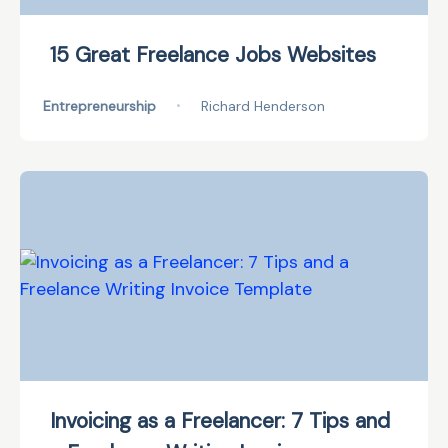
15 Great Freelance Jobs Websites
Entrepreneurship
•
Richard Henderson
Invoicing as a Freelancer: 7 Tips and