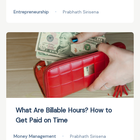
Entrepreneurship
•
Prabhath Sirisena
What Are Billable Hours? How to
Get Paid on Time
Money Management
•
Prabhath Sirisena