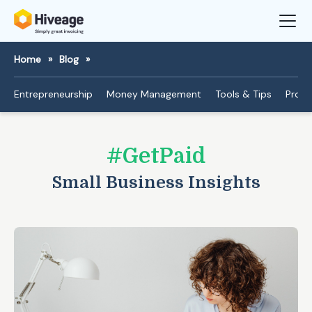
Home
»
Blog
»
Entrepreneurship
Money Management
Tools & Tips
Produ
#GetPaid
Small Business Insights