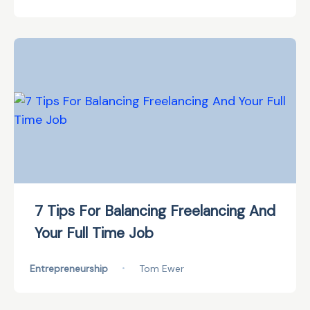
7 Tips For Balancing Freelancing And
Your Full Time Job
Entrepreneurship
•
Tom Ewer