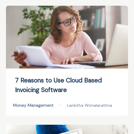
7 Reasons to Use Cloud Based
Invoicing Software
Money Management
•
Lankitha Wimalarathna