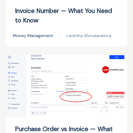
Invoice Number — What You Need
to Know
Money Management
•
Lankitha Wimalarathna
Purchase Order vs Invoice — What