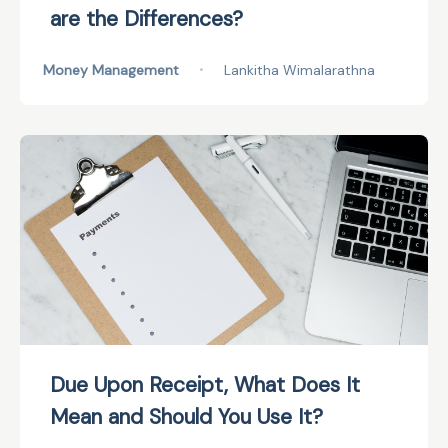
are the Differences?
Money Management
•
Lankitha Wimalarathna
Due Upon Receipt, What Does It
Mean and Should You Use It?