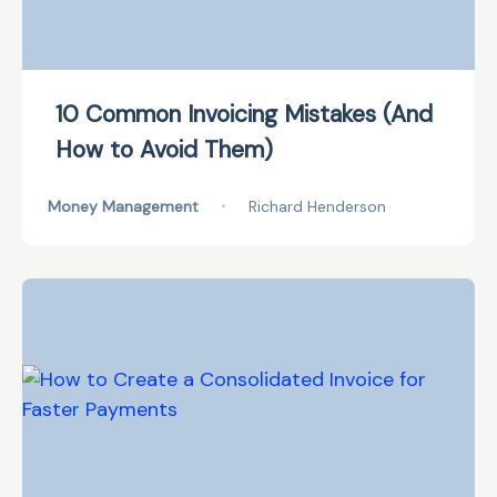
10 Common Invoicing Mistakes (And
How to Avoid Them)
Money Management
•
Richard Henderson