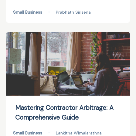
Small Business
•
Prabhath Sirisena
Mastering Contractor Arbitrage: A
Comprehensive Guide
Small Business
•
Lankitha Wimalarathna