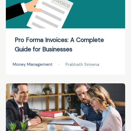
Pro Forma Invoices: A Complete
Guide for Businesses
Money Management
•
Prabhath Sirisena