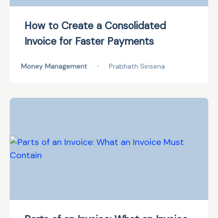
How to Create a Consolidated
Invoice for Faster Payments
Money Management
•
Prabhath Sirisena