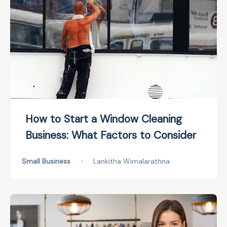
How to Start a Window Cleaning
Business: What Factors to Consider
Small Business
•
Lankitha Wimalarathna