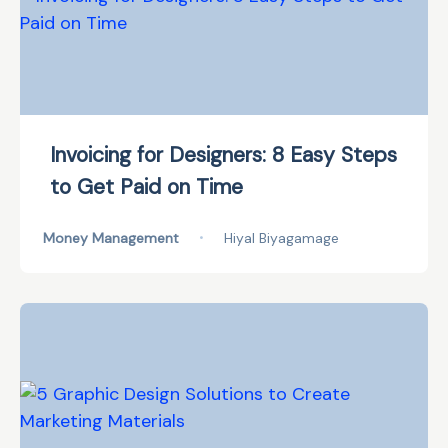
Invoicing for Designers: 8 Easy Steps
to Get Paid on Time
Money Management
•
Hiyal Biyagamage