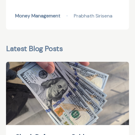
Money Management
Prabhath Sirisena
•
Latest Blog Posts