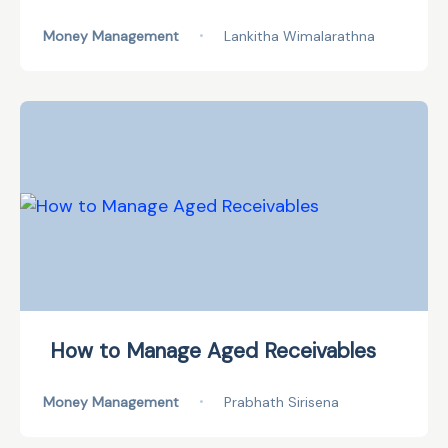
Money Management
•
Lankitha Wimalarathna
How to Manage Aged Receivables
Money Management
•
Prabhath Sirisena