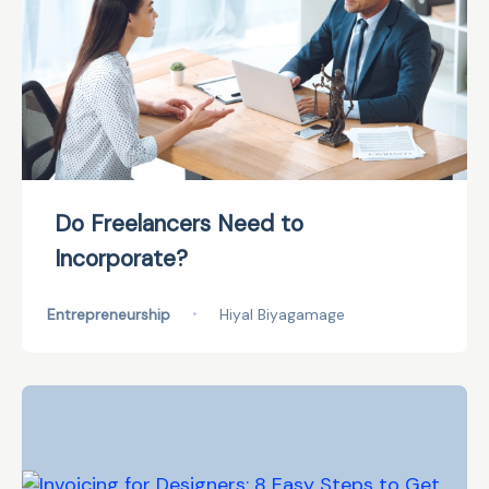
Do Freelancers Need to
Incorporate?
Entrepreneurship
•
Hiyal Biyagamage