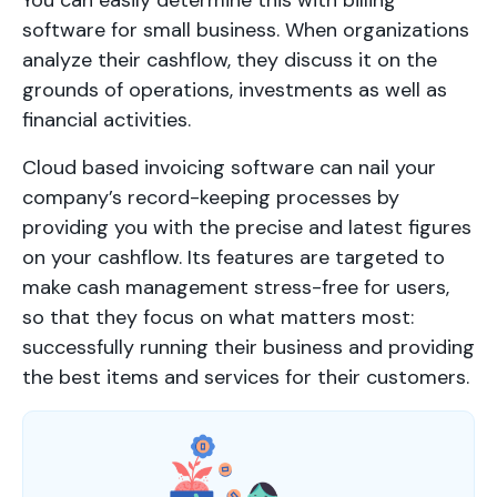
software for small business. When organizations
analyze their cashflow, they discuss it on the
grounds of operations, investments as well as
financial activities.
Cloud based invoicing software can nail your
company’s record-keeping processes by
providing you with the precise and latest figures
on your cashflow. Its features are targeted to
make cash management stress-free for users,
so that they focus on what matters most:
successfully running their business and providing
the best items and services for their customers.