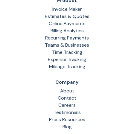
Product
Invoice Maker
Estimates & Quotes
Online Payments
Billing Analytics
Recurring Payments
Teams & Businesses
Time Tracking
Expense Tracking
Mileage Tracking
Company
About
Contact
Careers
Testimonials
Press Resources
Blog