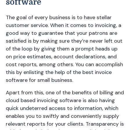
software
The goal of every business is to have stellar
customer service. When it comes to invoicing, a
good way to guarantee that your patrons are
satisfied is by making sure they’re never left out
of the loop by giving them a prompt heads up
on price estimates, account declarations, and
cost reports, among others. You can accomplish
this by enlisting the help of the best invoice
software for small business.
Apart from this, one of the benefits of billing and
cloud based invoicing software is also having
quick undeterred access to information, which
enables you to swiftly and conveniently supply
relevant reports for your clients. Transparency is