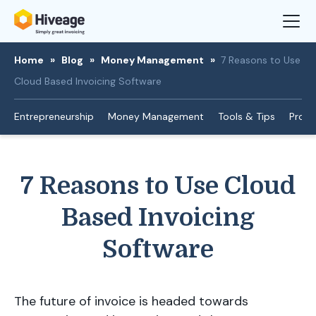
Home
»
Blog
»
Money Management
»
7 Reasons to Use
Cloud Based Invoicing Software
Entrepreneurship
Money Management
Tools & Tips
Produ
7 Reasons to Use Cloud
Based Invoicing
Software
The future of invoice is headed towards