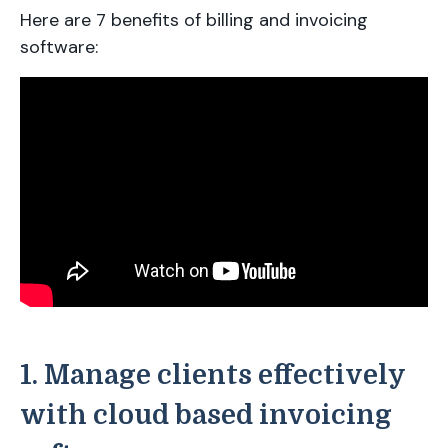
Here are 7 benefits of billing and invoicing
software:
1. Manage clients effectively
with cloud based invoicing