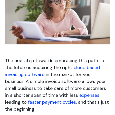
The first step towards embracing this path to
the future is acquiring the right
cloud based
invoicing software
in the market for your
business. A simple invoice software allows your
small business to take care of more customers
in a shorter span of time with less
expenses
leading to
faster payment cycles
, and that’s just
the beginning.