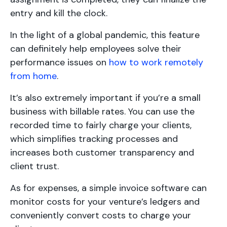
entry and kill the clock.
In the light of a global pandemic, this feature
can definitely help employees solve their
performance issues on
how to work remotely
from home
.
It’s also extremely important if you’re a small
business with billable rates. You can use the
recorded time to fairly charge your clients,
which simplifies tracking processes and
increases both customer transparency and
client trust.
As for expenses, a simple invoice software can
monitor costs for your venture’s ledgers and
conveniently convert costs to charge your