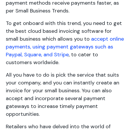
payment methods receive payments faster, as
per Small Business Trends.
To get onboard with this trend, you need to get
the best cloud based invoicing software for
small business which allows you to
accept online
payments, using payment gateways such as
Paypal, Square, and Stripe
, to cater to
customers worldwide.
All you have to do is pick the service that suits
your company, and you can instantly create an
invoice for your small business. You can also
accept and incorporate several payment
gateways to increase timely payment
opportunities.
Retailers who have delved into the world of