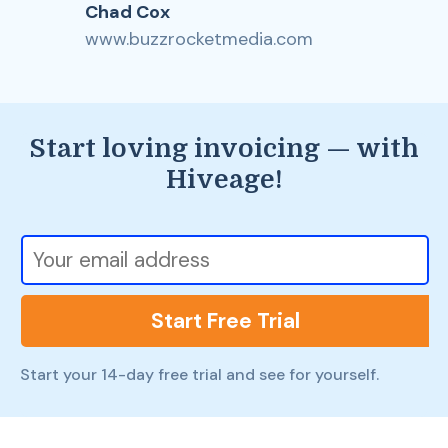
Chad Cox
www.buzzrocketmedia.com
Start loving invoicing — with
Hiveage!
Start Free Trial
Start your 14-day free trial and see for yourself.