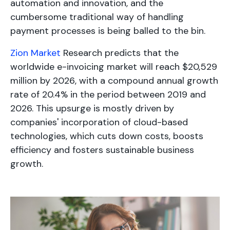
automation and innovation, and the
cumbersome traditional way of handling
payment processes is being balled to the bin.
Zion Market
Research predicts that the
worldwide e-invoicing market will reach $20,529
million by 2026, with a compound annual growth
rate of 20.4% in the period between 2019 and
2026. This upsurge is mostly driven by
companies' incorporation of cloud-based
technologies, which cuts down costs, boosts
efficiency and fosters sustainable business
growth.