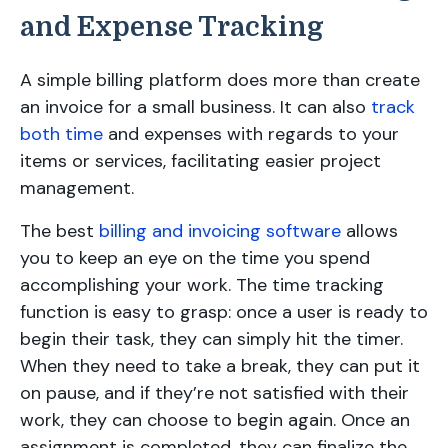
and Expense Tracking
A simple billing platform does more than create
an invoice for a small business. It can also
track
both time
and expenses with regards to your
items or services, facilitating easier project
management.
The best
billing and invoicing software
allows
you to keep an eye on the time you spend
accomplishing your work. The time tracking
function is easy to grasp: once a user is ready to
begin their task, they can simply hit the timer.
When they need to take a break, they can put it
on pause, and if they’re not satisfied with their
work, they can choose to begin again. Once an
assignment is completed, they can finalize the