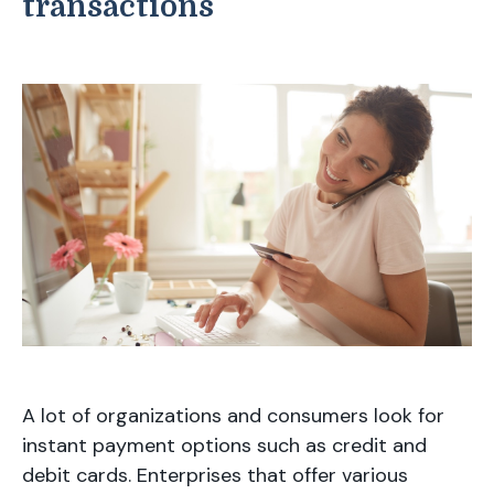
transactions
A lot of organizations and consumers look for
instant payment options such as credit and
debit cards. Enterprises that offer various