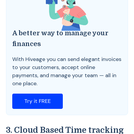
A better way to manage your
finances
With Hiveage you can send elegant invoices
to your customers, accept online
payments, and manage your team — all in
one place.
Try it FREE
3. Cloud Based Time tracking