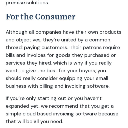
premise solutions.
For the Consumer
Although all companies have their own products
and objectives, they’re united by a common
thread: paying customers. Their patrons require
bills and invoices for goods they purchased or
services they hired, which is why if you really
want to give the best for your buyers, you
should really consider equipping your small
business with billing and invoicing software.
If you’re only starting out or you haven’t
expanded yet, we recommend that you get a
simple cloud based invoicing software because
that will be all you need.