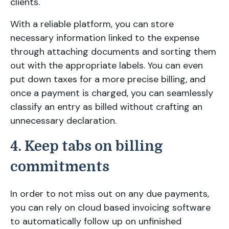
clients.
With a reliable platform, you can store
necessary information linked to the expense
through attaching documents and sorting them
out with the appropriate labels. You can even
put down taxes for a more precise billing, and
once a payment is charged, you can seamlessly
classify an entry as billed without crafting an
unnecessary declaration.
4. Keep tabs on billing
commitments
In order to not miss out on any due payments,
you can rely on cloud based invoicing software
to automatically follow up on unfinished