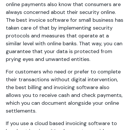
online payments also know that consumers are
always concerned about their security online.
The best invoice software for small business has
taken care of that by implementing security
protocols and measures that operate at a
similar level with online banks. That way, you can
guarantee that your data is protected from
prying eyes and unwanted entities.
For customers who need or prefer to complete
their transactions without digital intervention,
the best billing and invoicing software also
allows you to receive cash and check payments,
which you can document alongside your online
settlements.
If you use a cloud based invoicing software to