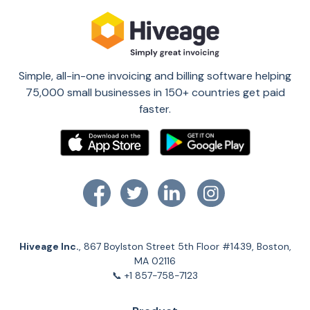
Simple, all-in-one invoicing and billing software helping
75,000 small businesses in 150+ countries get paid
faster.
Hiveage Inc.
, 867 Boylston Street 5th Floor #1439, Boston,
MA 02116
📞 +1 857-758-7123