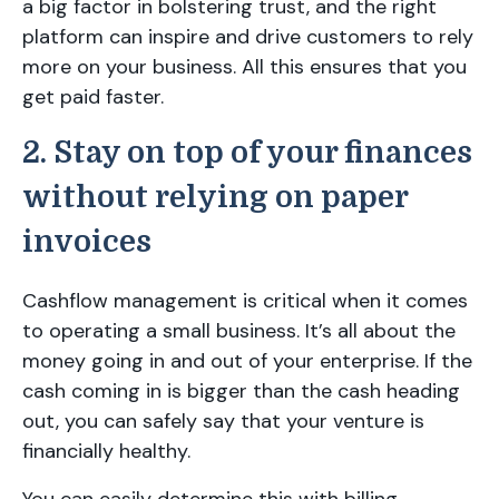
a big factor in bolstering trust, and the right
platform can inspire and drive customers to rely
more on your business. All this ensures that you
get paid faster.
2. Stay on top of your finances
without relying on paper
invoices
Cashflow management is critical when it comes
to operating a small business. It’s all about the
money going in and out of your enterprise. If the
cash coming in is bigger than the cash heading
out, you can safely say that your venture is
financially healthy.
You can easily determine this with billing