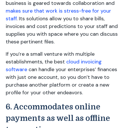
business is geared towards collaboration and
makes sure that work is stress-free for your
staff
. Its solutions allow you to share bills,
invoices and cost predictions to your staff and
supplies you with space where you can discuss
these pertinent files.
If you’re a small venture with multiple
establishments, the best
cloud invoicing
software
can handle your enterprises’ finances
with just one account, so you don’t have to
purchase another platform or create a new
profile for your other endeavors.
6. Accommodates online
payments as well as offline