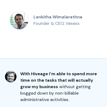
Lankitha Wimalarathna
Founder & CEO, Vesess
With Hiveage I’m able to spend more
time on the tasks that will actually
grow my business
without getting
bogged down by non-billable
administrative activities.