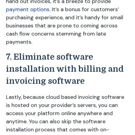
hand out invoices, it’s a breeze to provide
payment options
. It’s a bonus for customers’
purchasing experience, and it’s handy for small
businesses that are prone to coming across
cash flow concerns stemming from late
payments.
7. Eliminate software
installation with billing and
invoicing software
Lastly, because cloud based invoicing software
is hosted on your provider’s servers, you can
access your platform online anywhere and
anytime. You can also skip the software
installation process that comes with on-