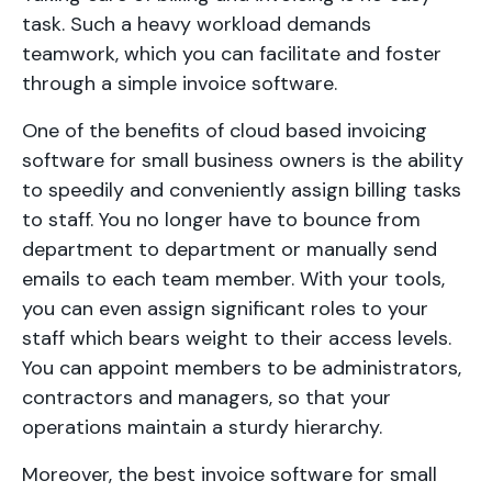
task. Such a heavy workload demands
teamwork, which you can facilitate and foster
through a simple invoice software.
One of the benefits of cloud based invoicing
software for small business owners is the ability
to speedily and conveniently assign billing tasks
to staff. You no longer have to bounce from
department to department or manually send
emails to each team member. With your tools,
you can even assign significant roles to your
staff which bears weight to their access levels.
You can appoint members to be administrators,
contractors and managers, so that your
operations maintain a sturdy hierarchy.
Moreover, the best invoice software for small