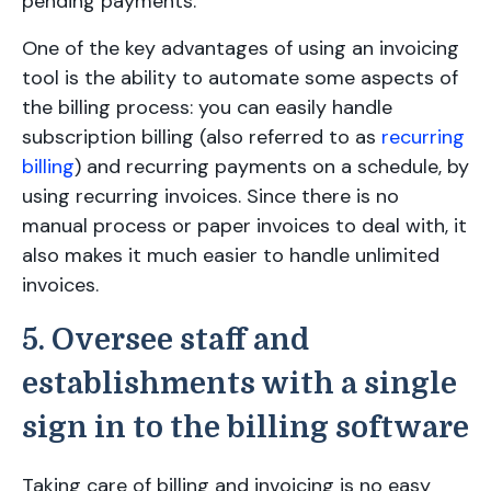
pending payments.
One of the key advantages of using an invoicing
tool is the ability to automate some aspects of
the billing process: you can easily handle
subscription billing (also referred to as
recurring
billing
) and recurring payments on a schedule, by
using recurring invoices. Since there is no
manual process or paper invoices to deal with, it
also makes it much easier to handle unlimited
invoices.
5. Oversee staff and
establishments with a single
sign in to the billing software
Taking care of billing and invoicing is no easy