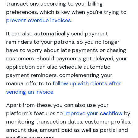
transactions according to your billing
preferences, which is key when you’re trying to
prevent overdue invoices
.
It can also automatically send payment
reminders to your patrons, so you no longer
have to worry about late payments or chasing
customers. Should payments get delayed, your
application can also schedule automatic
payment reminders, complementing your
manual efforts to
follow up with clients after
sending an invoice
.
Apart from these, you can also use your
platform’s features to
improve your cashflow
by
monitoring transaction dates, customer profiles,
amount due, amount paid as well as partial and