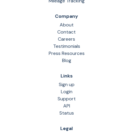
Mileage Tracking
Company
About
Contact
Careers
Testimonials
Press Resources
Blog
Links
Sign up
Login
Support
API
Status
Legal