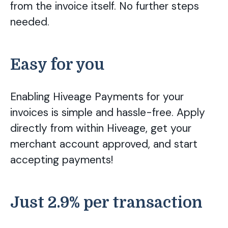
from the invoice itself. No further steps
needed.
Easy for you
Enabling Hiveage Payments for your
invoices is simple and hassle-free. Apply
directly from within Hiveage, get your
merchant account approved, and start
accepting payments!
Just 2.9% per transaction