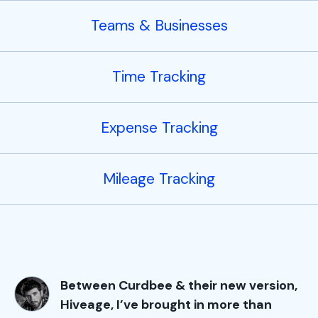
Teams & Businesses
Time Tracking
Expense Tracking
Mileage Tracking
Between Curdbee & their new version,
Hiveage, I’ve brought in more than