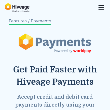
Features
/ Payments
Get Paid Faster with
Hiveage Payments
Accept credit and debit card
payments directly using your