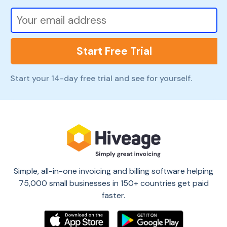
Start Free Trial
Start your 14-day free trial and see for yourself.
Simple, all-in-one invoicing and billing software helping
75,000 small businesses in 150+ countries get paid
faster.