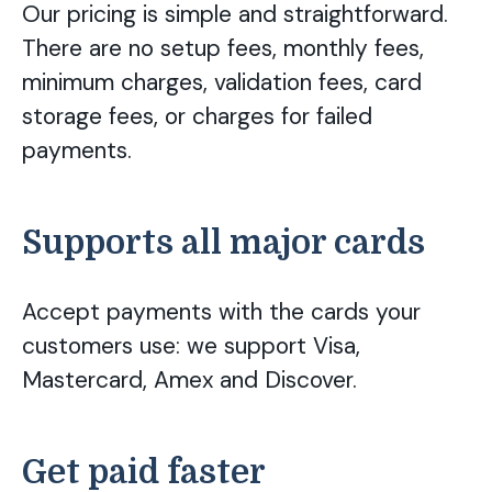
Our pricing is simple and straightforward.
There are no setup fees, monthly fees,
minimum charges, validation fees, card
storage fees, or charges for failed
payments.
Supports all major cards
Accept payments with the cards your
customers use: we support Visa,
Mastercard, Amex and Discover.
Get paid faster