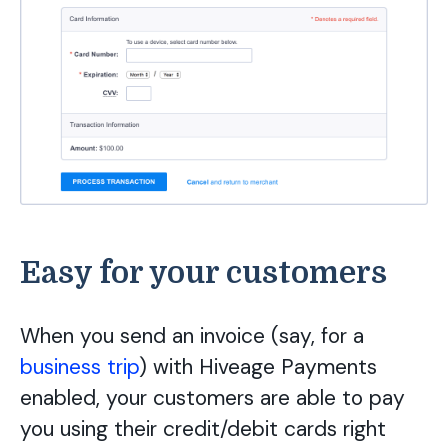
Easy for your customers
When you send an invoice (say, for a
business trip
) with Hiveage Payments
enabled, your customers are able to pay
you using their credit/debit cards right