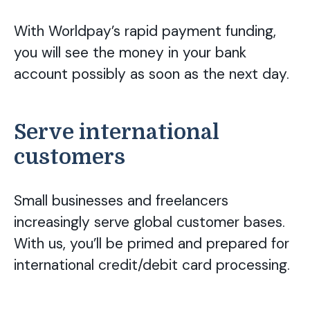
With Worldpay’s rapid payment funding,
you will see the money in your bank
account possibly as soon as the next day.
Serve international
customers
Small businesses and freelancers
increasingly serve global customer bases.
With us, you’ll be primed and prepared for
international credit/debit card processing.