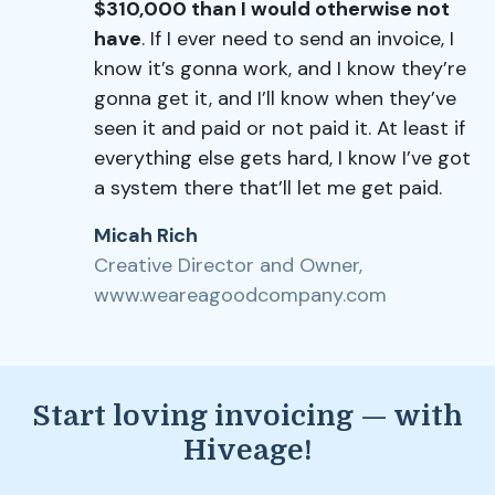
$310,000 than I would otherwise not
have
. If I ever need to send an invoice, I
know it’s gonna work, and I know they’re
gonna get it, and I’ll know when they’ve
seen it and paid or not paid it. At least if
everything else gets hard, I know I’ve got
a system there that’ll let me get paid.
Micah Rich
Creative Director and Owner,
www.weareagoodcompany.com
Start loving invoicing — with
Hiveage!