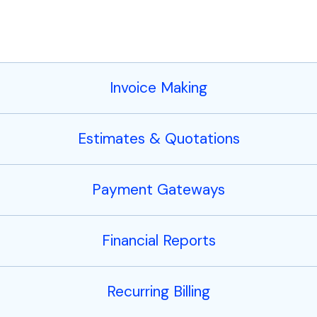
Invoice Making
Estimates & Quotations
Payment Gateways
Financial Reports
Recurring Billing