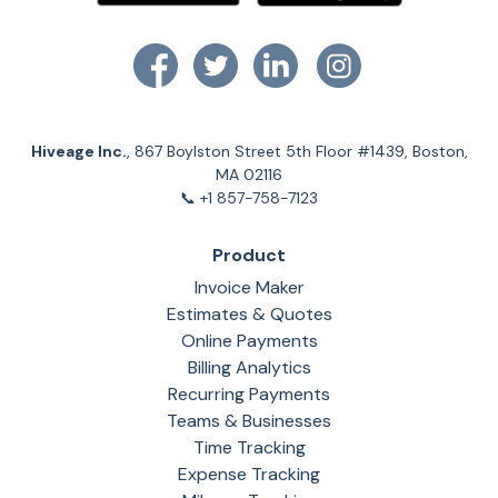
Hiveage Inc.
, 867 Boylston Street 5th Floor #1439, Boston,
MA 02116
📞 +1 857-758-7123
Product
Invoice Maker
Estimates & Quotes
Online Payments
Billing Analytics
Recurring Payments
Teams & Businesses
Time Tracking
Expense Tracking