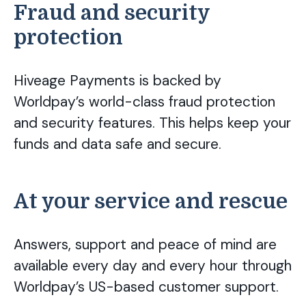
Fraud and security
protection
Hiveage Payments is backed by
Worldpay’s world-class fraud protection
and security features. This helps keep your
funds and data safe and secure.
At your service and rescue
Answers, support and peace of mind are
available every day and every hour through
Worldpay’s US-based customer support.