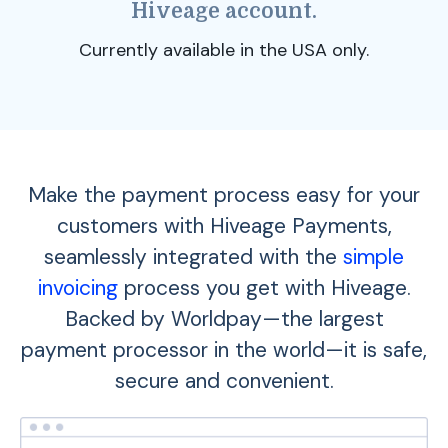
Hiveage account.
Currently available in the USA only.
Make the payment process easy for your
customers with Hiveage Payments,
seamlessly integrated with the
simple
invoicing
process you get with Hiveage.
Backed by Worldpay—the largest
payment processor in the world—it is safe,
secure and convenient.