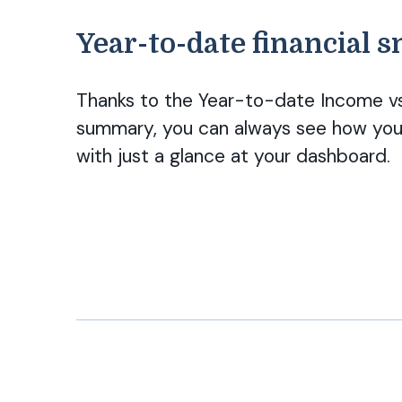
Year-to-date financial 
Thanks to the Year-to-date Income vs
summary, you can always see how your
with just a glance at your dashboard.