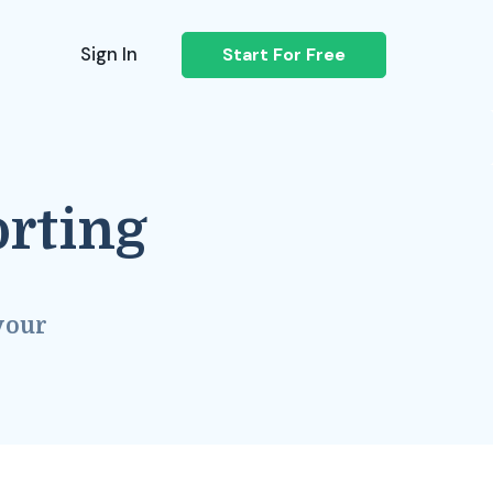
Sign In
Start For Free
orting
your