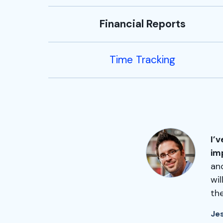
Financial Reports
Time Tracking
I’
im
and
wi
th
Je