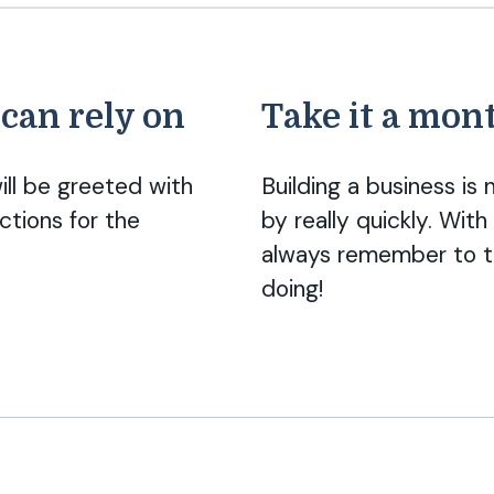
 can rely on
Take it a mont
ill be greeted with
Building a business i
ctions for the
by really quickly. Wi
always remember to t
doing!