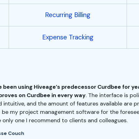
Recurring Billing
Expense Tracking
ve been using Hiveage’s predecessor Curdbee for ye
proves on Curdbee in every way
. The interface is poli
 intuitive, and the amount of features available are p
ll be my project management software for the foresee
e only one I recommend to clients and colleagues.
sse Couch