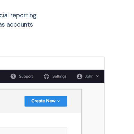
ial reporting
as accounts