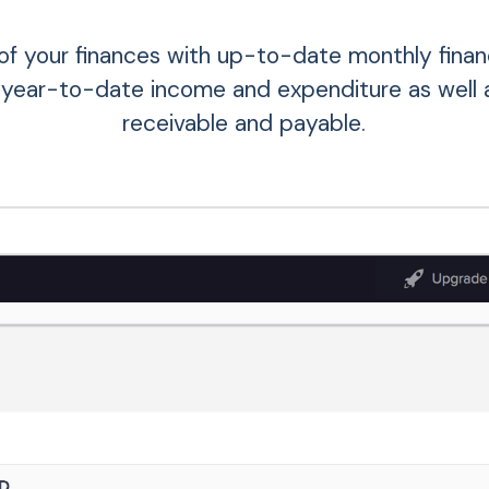
of your finances with up-to-date monthly financ
 year-to-date income and expenditure as well 
receivable and payable.