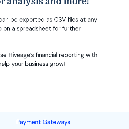
or analysis and more!
 can be exported as CSV files at any
p on a spreadsheet for further
e Hiveage’s financial reporting with
elp your business grow!
Payment Gateways