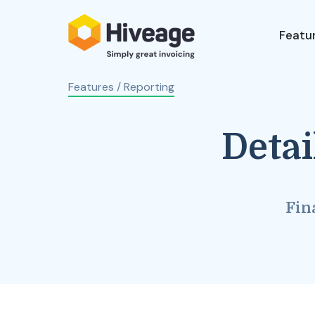
Featu
Features
/ Reporting
Detai
Fin