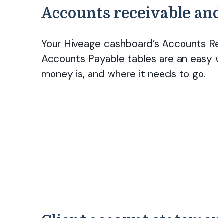
Accounts receivable an
Your Hiveage dashboard’s Accounts R
Accounts Payable tables are an easy 
money is, and where it needs to go.