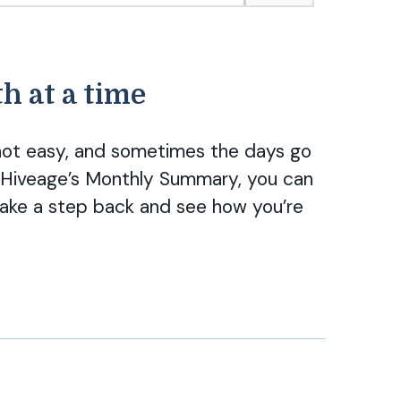
h at a time
s not easy, and sometimes the days go
th Hiveage’s Monthly Summary, you can
ake a step back and see how you’re