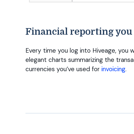
Financial reporting you
Every time you log into Hiveage, you w
elegant charts summarizing the transa
currencies you’ve used for
invoicing
.