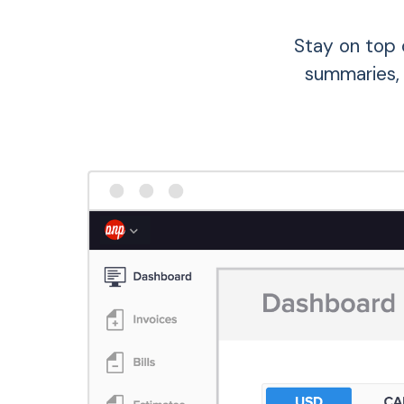
Stay on top 
summaries,