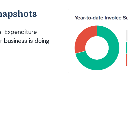
snapshots
. Expenditure
 business is doing