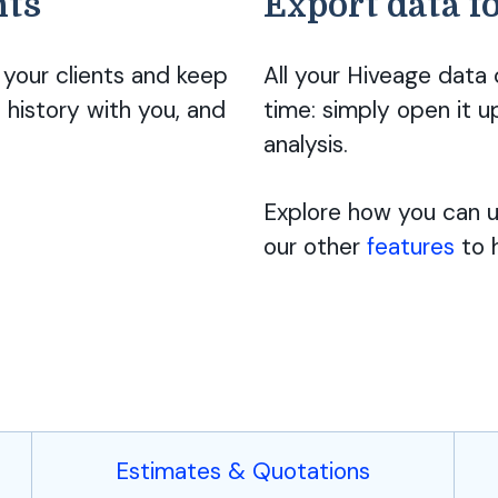
nts
Export data f
your clients and keep
All your Hiveage data
 history with you, and
time: simply open it u
analysis.
Explore how you can us
our other
features
to h
Estimates & Quotations