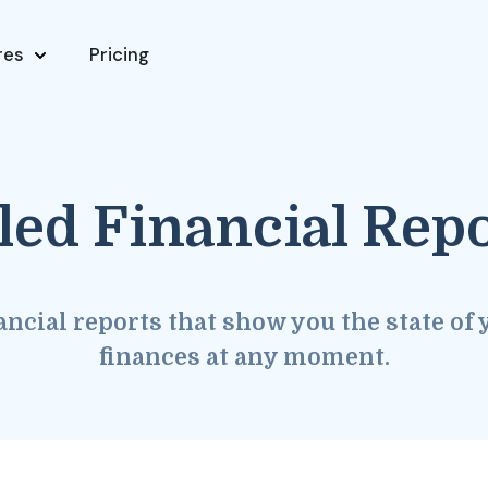
res
Pricing
led Financial Rep
ancial reports that show you the state of 
finances at any moment.