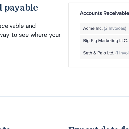
d payable
eceivable and
way to see where your