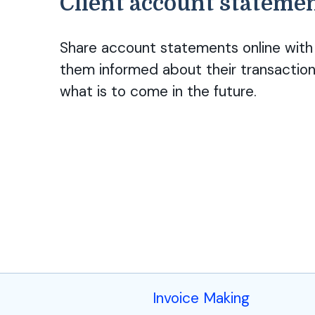
Client account stateme
Share account statements online with 
them informed about their transaction
what is to come in the future.
Invoice Making