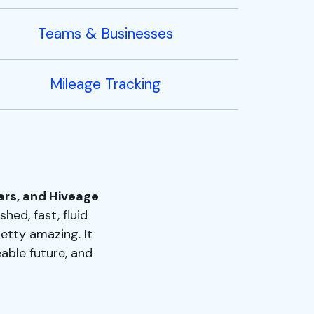
Teams & Businesses
Mileage Tracking
ars, and Hiveage
shed, fast, fluid
retty amazing. It
able future, and