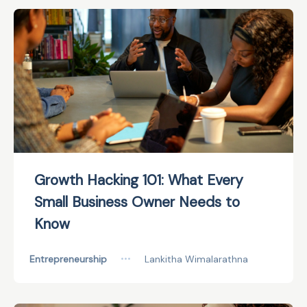
Growth Hacking 101: What Every
Small Business Owner Needs to
Know
Entrepreneurship
•••
Lankitha Wimalarathna