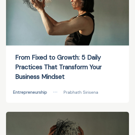
From Fixed to Growth: 5 Daily
Practices That Transform Your
Business Mindset
Entrepreneurship
•••
Prabhath Sirisena