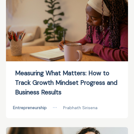
Measuring What Matters: How to
Track Growth Mindset Progress and
Business Results
Entrepreneurship
•••
Prabhath Sirisena