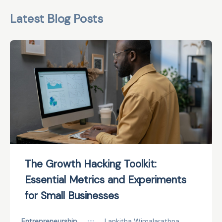
Latest Blog Posts
The Growth Hacking Toolkit:
Essential Metrics and Experiments
for Small Businesses
Entrepreneurship
•••
Lankitha Wimalarathna