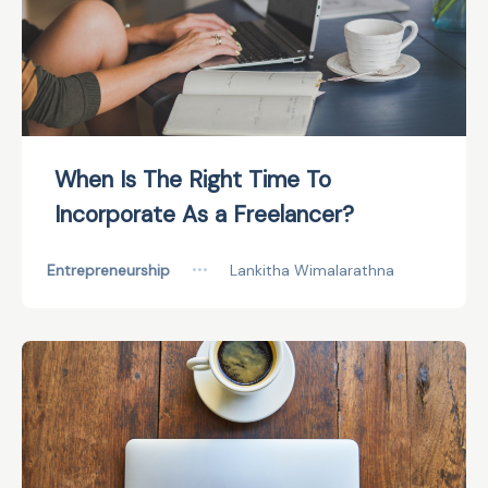
When Is The Right Time To
Incorporate As a Freelancer?
Entrepreneurship
•••
Lankitha Wimalarathna