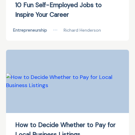
10 Fun Self-Employed Jobs to
Inspire Your Career
Entrepreneurship
•••
Richard Henderson
How to Decide Whether to Pay for
Local Business Listings