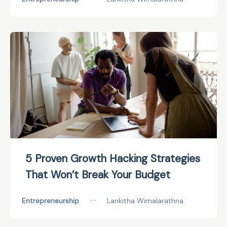
5 Proven Growth Hacking Strategies
That Won’t Break Your Budget
Entrepreneurship
•••
Lankitha Wimalarathna