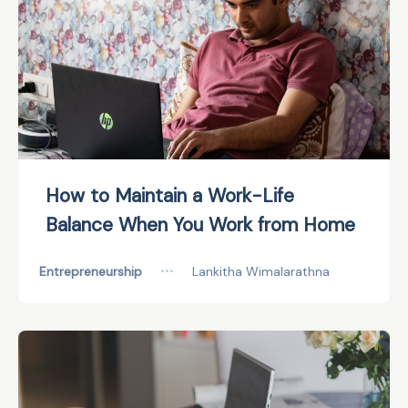
How to Maintain a Work-Life
Balance When You Work from Home
Entrepreneurship
•••
Lankitha Wimalarathna