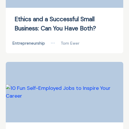
Ethics and a Successful Small
Business: Can You Have Both?
Entrepreneurship
•••
Tom Ewer