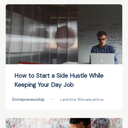
How to Start a Side Hustle While
Keeping Your Day Job
Entrepreneurship
•••
Lankitha Wimalarathna