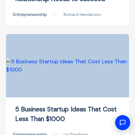
Entrepreneurship
•••
Richard Henderson
5 Business Startup Ideas That Cost
Less Than $1000
Entrepreneurship
•••
Lis Stedman