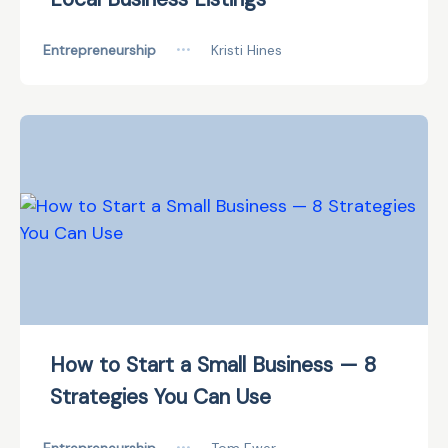
Entrepreneurship
•••
Kristi Hines
How to Start a Small Business — 8
Strategies You Can Use
•••