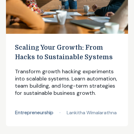
Scaling Your Growth: From
Hacks to Sustainable Systems
Transform growth hacking experiments
into scalable systems. Learn automation,
team building, and long-term strategies
for sustainable business growth.
Entrepreneurship
Lankitha Wimalarathna
•