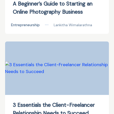
A Beginner’s Guide to Starting an
Online Photography Business
Entrepreneurship
•••
Lankitha Wimalarathna
3 Essentials the Client-Freelancer
Relationship Needs to Succeed