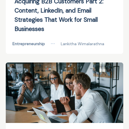
Acquiring B2B Customers Part 2:
Content, LinkedIn, and Email
Strategies That Work for Small
Businesses
Entrepreneurship
•••
Lankitha Wimalarathna