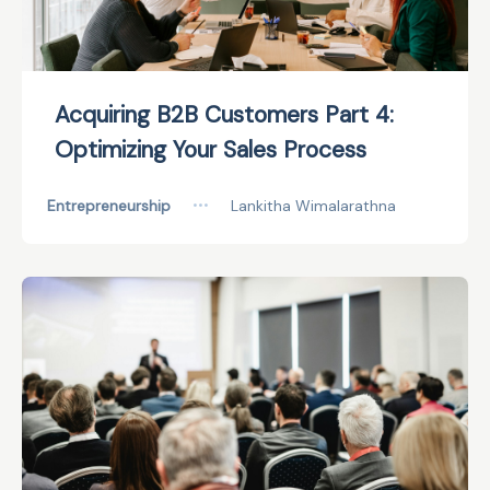
Acquiring B2B Customers Part 4:
Optimizing Your Sales Process
Entrepreneurship
•••
Lankitha Wimalarathna