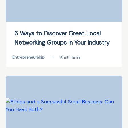
6 Ways to Discover Great Local
Networking Groups in Your Industry
Entrepreneurship
•••
Kristi Hines