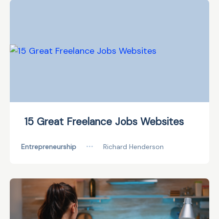
15 Great Freelance Jobs Websites
Entrepreneurship
•••
Richard Henderson