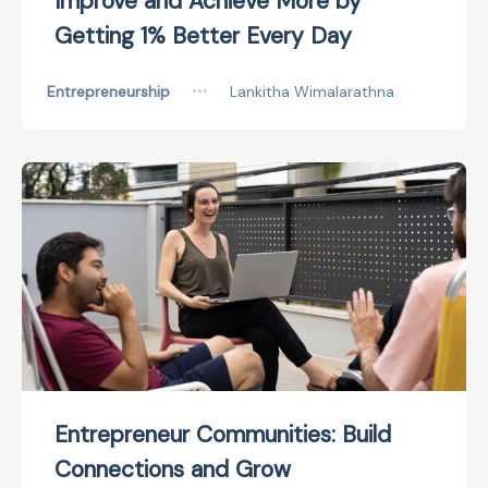
Improve and Achieve More by
Getting 1% Better Every Day
Entrepreneurship
•••
Lankitha Wimalarathna
Entrepreneur Communities: Build
Connections and Grow