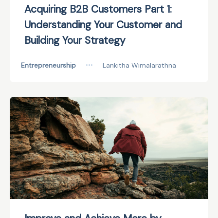
Acquiring B2B Customers Part 1:
Understanding Your Customer and
Building Your Strategy
Entrepreneurship
•••
Lankitha Wimalarathna