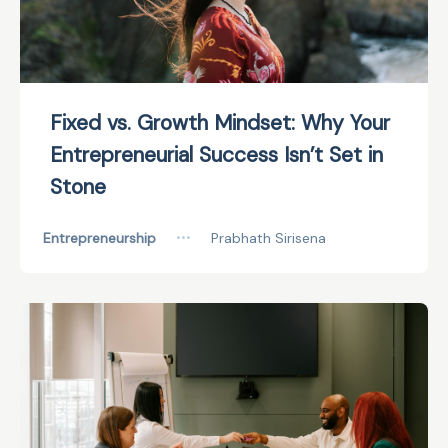
Fixed vs. Growth Mindset: Why Your
Entrepreneurial Success Isn’t Set in
Stone
Entrepreneurship
•••
Prabhath Sirisena