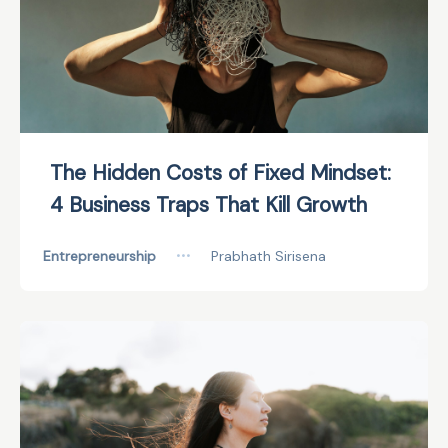
The Hidden Costs of Fixed Mindset:
4 Business Traps That Kill Growth
Entrepreneurship
•••
Prabhath Sirisena