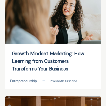
Growth Mindset Marketing: How
Learning from Customers
Transforms Your Business
Entrepreneurship
•••
Prabhath Sirisena