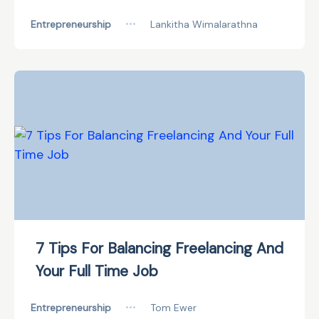
Entrepreneurship
•••
Lankitha Wimalarathna
7 Tips For Balancing Freelancing And
Your Full Time Job
Entrepreneurship
•••
Tom Ewer