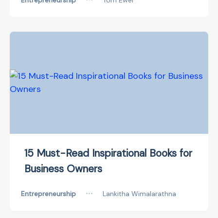
Entrepreneurship
Tom Ewer
15 Must-Read Inspirational Books for
Business Owners
Entrepreneurship
•••
Lankitha Wimalarathna