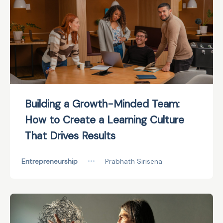
Building a Growth-Minded Team:
How to Create a Learning Culture
That Drives Results
Entrepreneurship
•••
Prabhath Sirisena