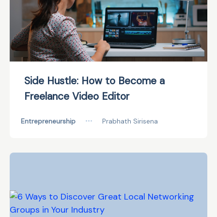
Side Hustle: How to Become a
Freelance Video Editor
Entrepreneurship
•••
Prabhath Sirisena