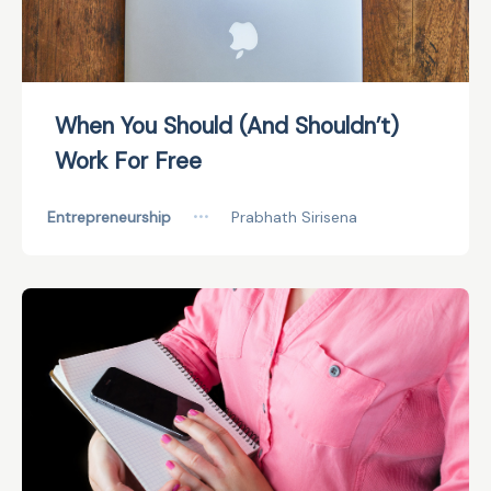
When You Should (And Shouldn’t)
Work For Free
Entrepreneurship
•••
Prabhath Sirisena