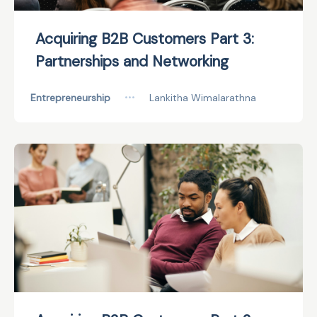
Acquiring B2B Customers Part 3:
Partnerships and Networking
Entrepreneurship
•••
Lankitha Wimalarathna