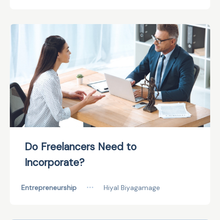
Do Freelancers Need to
Incorporate?
Entrepreneurship
•••
Hiyal Biyagamage