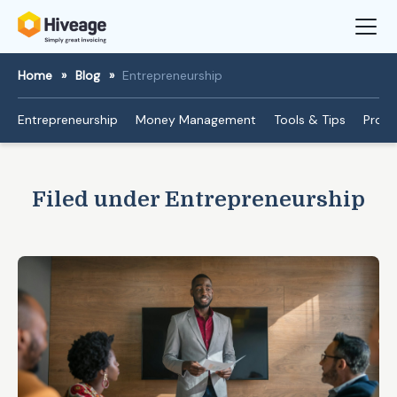
Home
»
Blog
»
Entrepreneurship
Entrepreneurship
Money Management
Tools & Tips
Produ
Filed under Entrepreneurship