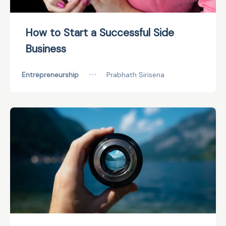
How to Start a Successful Side
Business
Entrepreneurship
•••
Prabhath Sirisena