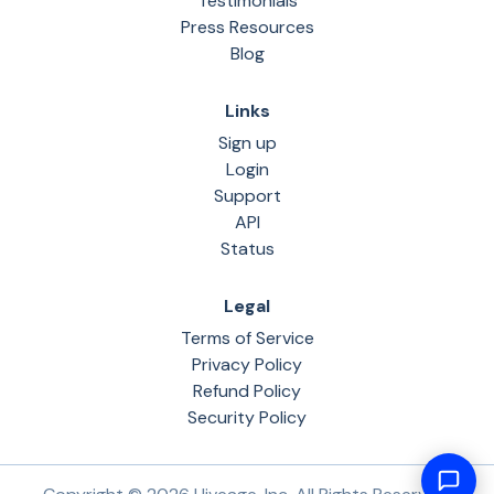
Testimonials
Press Resources
Blog
Links
Sign up
Login
Support
API
Status
Legal
Terms of Service
Privacy Policy
Refund Policy
Security Policy