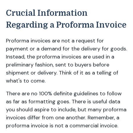
Crucial Information
Regarding a Proforma Invoice
Proforma invoices are not a request for
payment or a demand for the delivery for goods.
Instead, the proforma invoices are used in a
preliminary fashion, sent to buyers before
shipment or delivery. Think of it as a telling of
what's to come.
There are no 100% definite guidelines to follow
as far as formatting goes. There is useful data
you should aspire to include, but many proforma
invoices differ from one another. Remember, a
proforma invoice is not a commercial invoice.