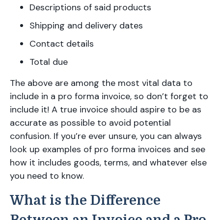
Descriptions of said products
Shipping and delivery dates
Contact details
Total due
The above are among the most vital data to
include in a pro forma invoice, so don’t forget to
include it! A true invoice should aspire to be as
accurate as possible to avoid potential
confusion. If you’re ever unsure, you can always
look up examples of pro forma invoices and see
how it includes goods, terms, and whatever else
you need to know.
What is the Difference