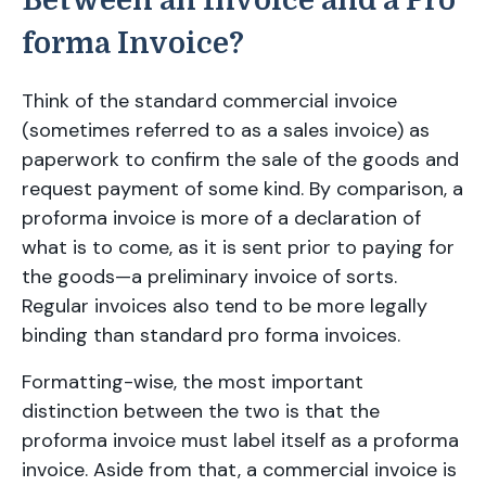
Between an Invoice and a Pro
forma Invoice?
Think of the standard commercial invoice
(sometimes referred to as a sales invoice) as
paperwork to confirm the sale of the goods and
request payment of some kind. By comparison, a
proforma invoice is more of a declaration of
what is to come, as it is sent prior to paying for
the goods—a preliminary invoice of sorts.
Regular invoices also tend to be more legally
binding than standard pro forma invoices.
Formatting-wise, the most important
distinction between the two is that the
proforma invoice must label itself as a proforma
invoice. Aside from that, a commercial invoice is