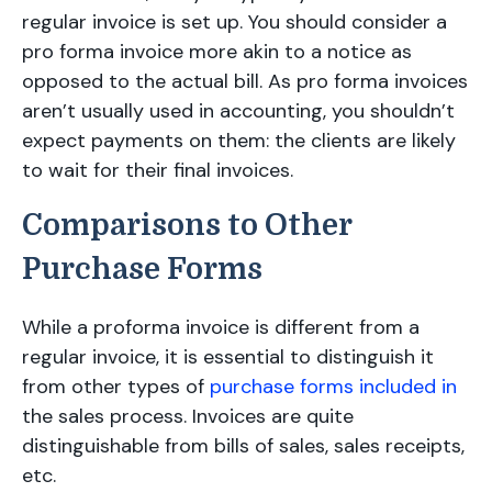
regular invoice is set up. You should consider a
pro forma invoice more akin to a notice as
opposed to the actual bill. As pro forma invoices
aren’t usually used in accounting, you shouldn’t
expect payments on them: the clients are likely
to wait for their final invoices.
Comparisons to Other
Purchase Forms
While a proforma invoice is different from a
regular invoice, it is essential to distinguish it
from other types of
purchase forms included in
the sales process. Invoices are quite
distinguishable from bills of sales, sales receipts,
etc.