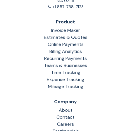
MA 02116
📞 +1 857-758-7123
Product
Invoice Maker
Estimates & Quotes
Online Payments
Billing Analytics
Recurring Payments
Teams & Businesses
Time Tracking
Expense Tracking
Mileage Tracking
Company
About
Contact
Careers