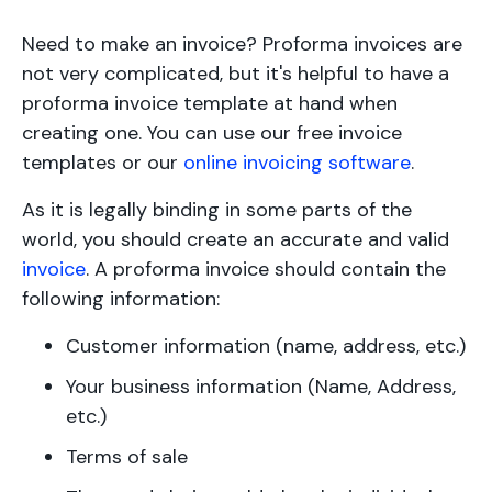
Need to make an invoice? Proforma invoices are
not very complicated, but it's helpful to have a
proforma invoice template at hand when
creating one. You can use our free invoice
templates or our
online invoicing software
.
As it is legally binding in some parts of the
world, you should create an accurate and valid
invoice
. A proforma invoice should contain the
following information:
Customer information (name, address, etc.)
Your business information (Name, Address,
etc.)
Terms of sale