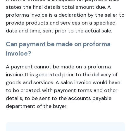
states the final details total amount due. A
proforma invoice is a declaration by the seller to
provide products and services on a specified
date and time, sent prior to the actual sale.
Can payment be made on proforma
invoice?
A payment cannot be made on a proforma
invoice. It is generated prior to the delivery of
goods and services. A sales invoice would have
to be created, with payment terms and other
details, to be sent to the accounts payable
department of the buyer.