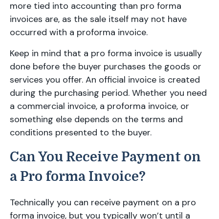
more tied into accounting than pro forma
invoices are, as the sale itself may not have
occurred with a proforma invoice.
Keep in mind that a pro forma invoice is usually
done before the buyer purchases the goods or
services you offer. An official invoice is created
during the purchasing period. Whether you need
a commercial invoice, a proforma invoice, or
something else depends on the terms and
conditions presented to the buyer.
Can You Receive Payment on
a Pro forma Invoice?
Technically you can receive payment on a pro
forma invoice, but you typically won’t until a