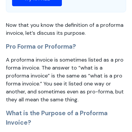
Now that you know the definition of a proforma
invoice, let’s discuss its purpose.
Pro Forma or Proforma?
A proforma invoice is sometimes listed as a pro
forma invoice. The answer to “what is a
proforma invoice” is the same as “what is a pro
forma invoice.” You see it listed one way or
another, and sometimes even as pro-forma, but
they all mean the same thing.
What is the Purpose of a Proforma
Invoice?