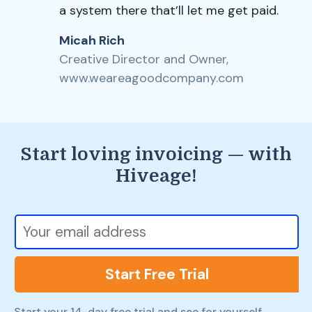
a system there that’ll let me get paid.
Micah Rich
Creative Director and Owner,
www.weareagoodcompany.com
Start loving invoicing — with
Hiveage!
Start Free Trial
Start your 14-day free trial and see for yourself.