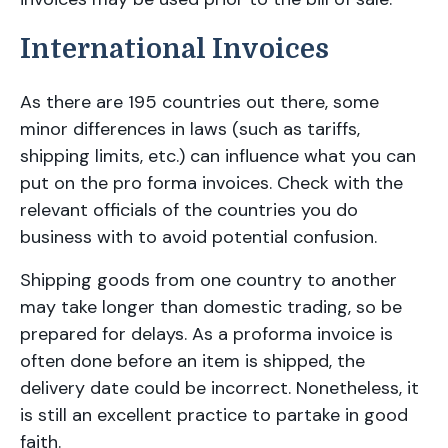
International Invoices
As there are 195 countries out there, some
minor differences in laws (such as tariffs,
shipping limits, etc.) can influence what you can
put on the pro forma invoices. Check with the
relevant officials of the countries you do
business with to avoid potential confusion.
Shipping goods from one country to another
may take longer than domestic trading, so be
prepared for delays. As a proforma invoice is
often done before an item is shipped, the
delivery date could be incorrect. Nonetheless, it
is still an excellent practice to partake in good
faith.