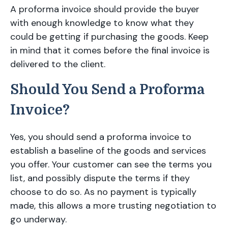
A proforma invoice should provide the buyer
with enough knowledge to know what they
could be getting if purchasing the goods. Keep
in mind that it comes before the final invoice is
delivered to the client.
Should You Send a Proforma
Invoice?
Yes, you should send a proforma invoice to
establish a baseline of the goods and services
you offer. Your customer can see the terms you
list, and possibly dispute the terms if they
choose to do so. As no payment is typically
made, this allows a more trusting negotiation to
go underway.