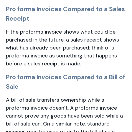
Pro forma Invoices Compared to a Sales
Receipt
If the proforma invoice shows what could be
purchased in the future, a sales receipt shows
what has already been purchased: think of a
proforma invoice as something that happens
before a sales receipt is made.
Pro forma Invoices Compared to a Bill of
Sale
A bill of sale transfers ownership while a
proforma invoice doesn’t. A proforma invoice
cannot prove any goods have been sold while a
bill of sale can. On a similar note, standard
invoices may be used prior to the bill of sale.