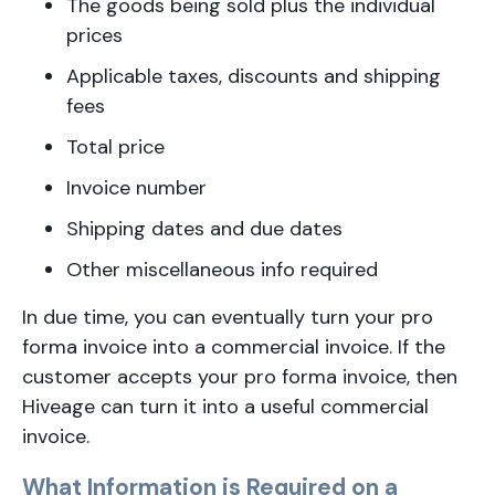
The goods being sold plus the individual
prices
Applicable taxes, discounts and shipping
fees
Total price
Invoice number
Shipping dates and due dates
Other miscellaneous info required
In due time, you can eventually turn your pro
forma invoice into a commercial invoice. If the
customer accepts your pro forma invoice, then
Hiveage can turn it into a useful commercial
invoice.
What Information is Required on a