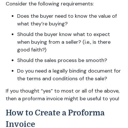
Consider the following requirements:
Does the buyer need to know the value of
what they’re buying?
Should the buyer know what to expect
when buying from a seller? (i.e., is there
good faith?)
Should the sales process be smooth?
Do you need a legally binding document for
the terms and conditions of the sale?
If you thought “yes” to most or all of the above,
then a proforma invoice might be useful to you!
How to Create a Proforma
Invoice