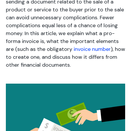
sending a document related to the sale of a
product or service to the buyer prior to the sale
can avoid unnecessary complications. Fewer
complications equal less of a chance of losing
money. In this article, we explain what a pro-
forma invoice is, what the important elements
are (such as the obligatory
invoice number
), how
to create one, and discuss how it differs from
other financial documents.