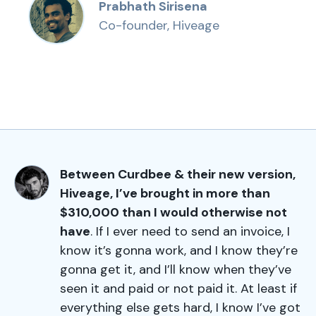
Prabhath Sirisena
Co-founder, Hiveage
Between Curdbee & their new version,
Hiveage, I’ve brought in more than
$310,000 than I would otherwise not
have
. If I ever need to send an invoice, I
know it’s gonna work, and I know they’re
gonna get it, and I’ll know when they’ve
seen it and paid or not paid it. At least if
everything else gets hard, I know I’ve got