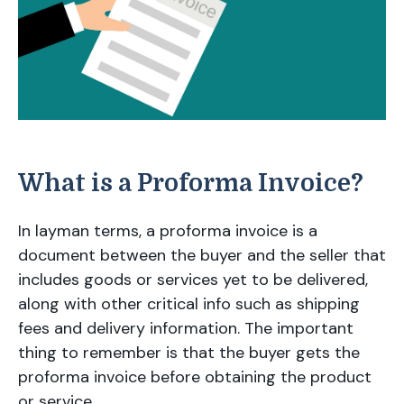
What is a Proforma Invoice?
In layman terms, a proforma invoice is a
document between the buyer and the seller that
includes goods or services yet to be delivered,
along with other critical info such as shipping
fees and delivery information. The important
thing to remember is that the buyer gets the
proforma invoice before obtaining the product
or service.