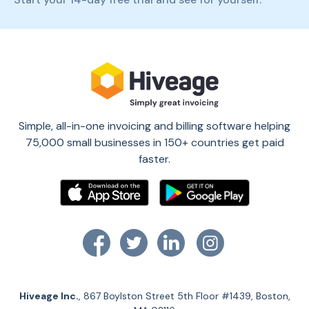
Simple, all-in-one invoicing and billing software helping
75,000 small businesses in 150+ countries get paid
faster.
Hiveage Inc.
, 867 Boylston Street 5th Floor #1439, Boston,