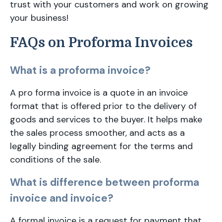
trust with your customers and work on growing
your business!
FAQs on Proforma Invoices
What is a proforma invoice?
A pro forma invoice is a quote in an invoice
format that is offered prior to the delivery of
goods and services to the buyer. It helps make
the sales process smoother, and acts as a
legally binding agreement for the terms and
conditions of the sale.
What is difference between proforma
invoice and invoice?
A formal invoice is a request for payment that