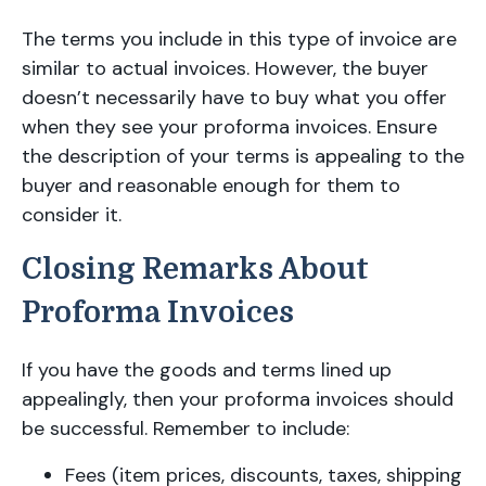
The terms you include in this type of invoice are
similar to actual invoices. However, the buyer
doesn’t necessarily have to buy what you offer
when they see your proforma invoices. Ensure
the description of your terms is appealing to the
buyer and reasonable enough for them to
consider it.
Closing Remarks About
Proforma Invoices
If you have the goods and terms lined up
appealingly, then your proforma invoices should
be successful. Remember to include:
Fees (item prices, discounts, taxes, shipping