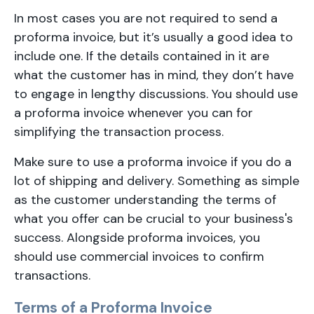
In most cases you are not required to send a
proforma invoice, but it’s usually a good idea to
include one. If the details contained in it are
what the customer has in mind, they don’t have
to engage in lengthy discussions. You should use
a proforma invoice whenever you can for
simplifying the transaction process.
Make sure to use a proforma invoice if you do a
lot of shipping and delivery. Something as simple
as the customer understanding the terms of
what you offer can be crucial to your business's
success. Alongside proforma invoices, you
should use commercial invoices to confirm
transactions.
Terms of a Proforma Invoice