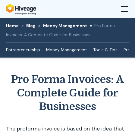
Home
»
Blog
»
Money Management
»
Pro Forma
Invoices: A Complete Guide for Businesses
Entrepreneurship
Money Management
Tools & Tips
Produ
Pro Forma Invoices: A
Complete Guide for
Businesses
The proforma invoice is based on the idea that