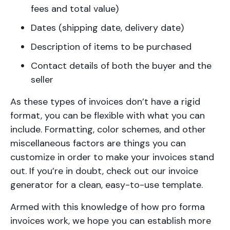
fees and total value)
Dates (shipping date, delivery date)
Description of items to be purchased
Contact details of both the buyer and the
seller
As these types of invoices don’t have a rigid
format, you can be flexible with what you can
include. Formatting, color schemes, and other
miscellaneous factors are things you can
customize in order to make your invoices stand
out. If you’re in doubt, check out our invoice
generator for a clean, easy-to-use template.
Armed with this knowledge of how pro forma
invoices work, we hope you can establish more