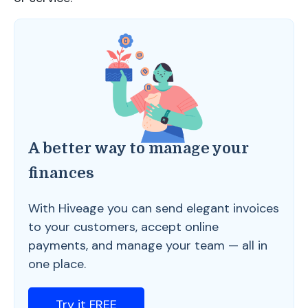
A better way to manage your
finances
With Hiveage you can send elegant invoices
to your customers, accept online
payments, and manage your team — all in
one place.
Try it FREE