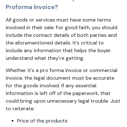
Proforma Invoice?
All goods or services must have some terms
involved in their sale. For good faith, you should
include the contact details of both parties and
the aforementioned details. It’s critical to
include any information that helps the buyer
understand what they’re getting.
Whether it’s a pro forma invoice or commercial
invoice, the legal document must be accurate
for the goods involved. If any essential
information is left off of the paperwork, that
could bring upon unnecessary legal trouble. Just
to reiterate:
Price of the products