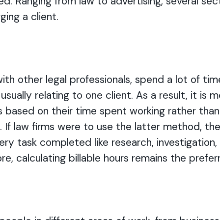
d. Ranging from law to advertising, several sec
ging a client.
ith other legal professionals, spend a lot of tim
usually relating to one client. As a result, it is
s based on their time spent working rather tha
y. If law firms were to use the latter method, t
 every task completed like research, investigatio
e, calculating billable hours remains the prefe