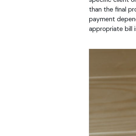
than the final p
payment depends
appropriate bill 