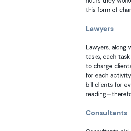
hours they worke
this form of char
Lawyers
Lawyers, along w
tasks, each task 
to charge client
for each activit
bill clients for
reading—therefor
Consultants