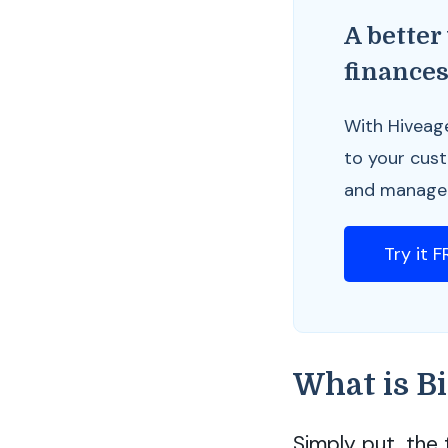
A better
finance
With Hiveag
to your cus
and manage y
Try it 
What is Bi
Simply put, the 