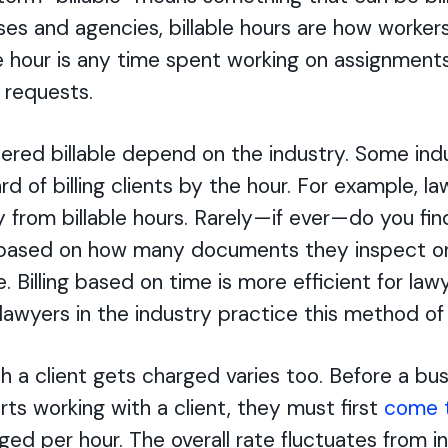
es and agencies, billable hours are how workers
e hour is any time spent working on assignments
’ requests.
dered billable depend on the industry. Some ind
d of billing clients by the hour. For example, la
 from billable hours. Rarely—if ever—do you fi
s based on how many documents they inspect 
. Billing based on time is more efficient for law
lawyers in the industry practice this method of 
h a client gets charged varies too. Before a bus
arts working with a client, they must first
come 
ged per hour. The overall rate fluctuates from i