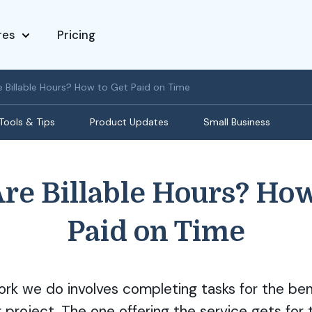
res
Pricing
 Billable Hours? How to Get Paid on Time
Tools & Tips
Product Updates
Small Business
re Billable Hours? How
Paid on Time
ork we do involves completing tasks for the ben
r project. The one offering the service gets for 