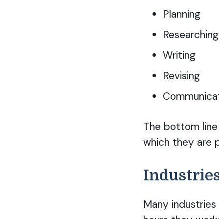
Planning
Researching
Writing
Revising
Communicati
The bottom line 
which they are p
Industries
Many industries 