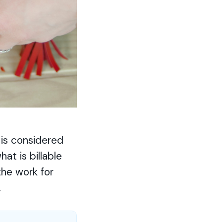
 is considered
at is billable
the work for
.