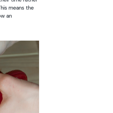
 This means the
ow an