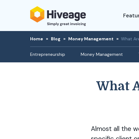
Featu
Home
»
Blog
»
Money Management
»
What Are
Entrepreneurship
Money Management
What A
Almost all the w
specific client o