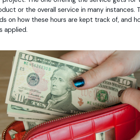
roduct or the overall service in many instances.
 on how these hours are kept track of, and h
is applied.