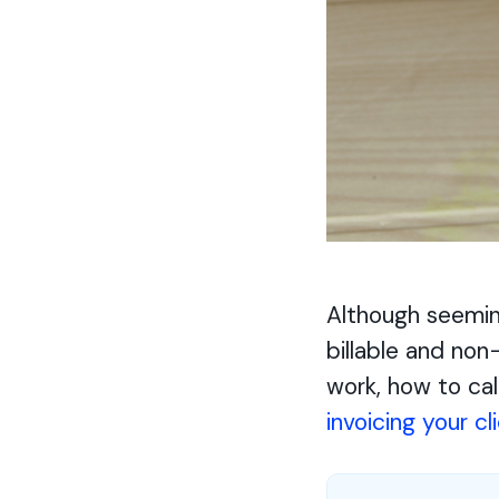
Although seemin
billable and non
work, how to cal
invoicing your cl