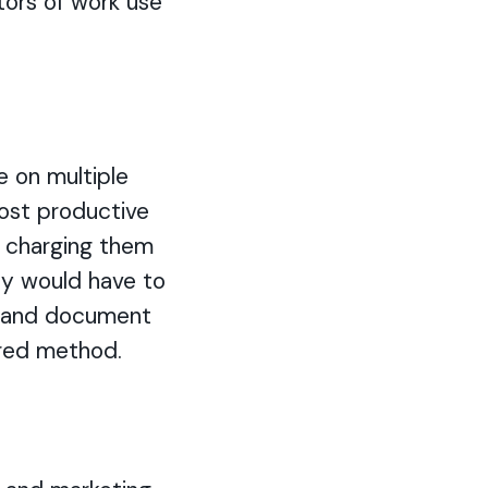
tors of work use
e on multiple
 most productive
n charging them
hey would have to
n, and document
rred method.