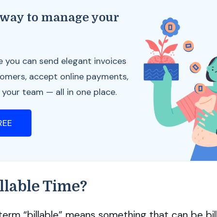
 way to manage your
s
e you can send elegant invoices
tomers, accept online payments,
our team — all in one place.
FREE
llable Time?
term “billable” means something that can be bil