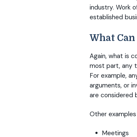
industry. Work o
established bus
What Can 
Again, what is c
most part, any t
For example, an
arguments, or in
are considered bi
Other examples a
Meetings