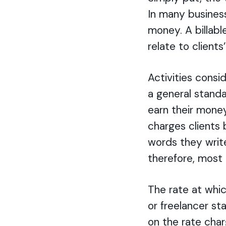
In many business
money. A billabl
relate to clients
Activities consi
a general standar
earn their money
charges client
words they write
therefore, most 
The rate at whic
or freelancer st
on the rate char