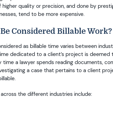
f higher quality or precision, and done by presti
inesses, tend to be more expensive.
Be Considered Billable Work?
onsidered as billable time varies between indust
ime dedicated to a client’s project is deemed to
y time a lawyer spends reading documents, con
vestigating a case that pertains to a client pro
llable.
cross the different industries include: