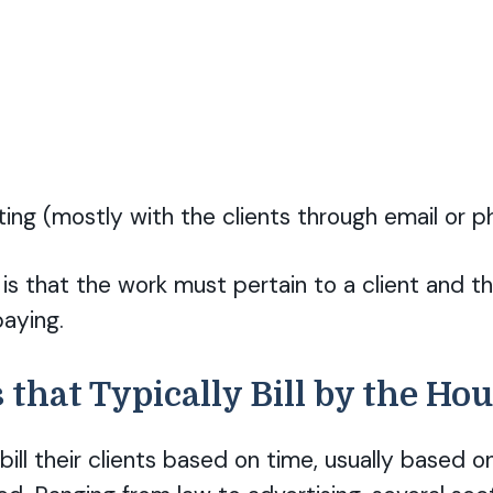
ng (mostly with the clients through email or p
is that the work must pertain to a client and th
aying.
 that Typically Bill by the Ho
bill their clients based on time, usually based