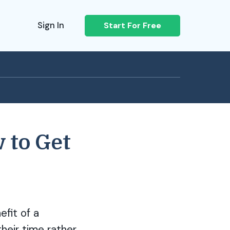
Sign In
Start For Free
 to Get
efit of a
their time rather