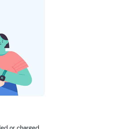
led or charged.