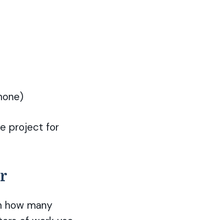
hone)
e project for
ur
 on how many