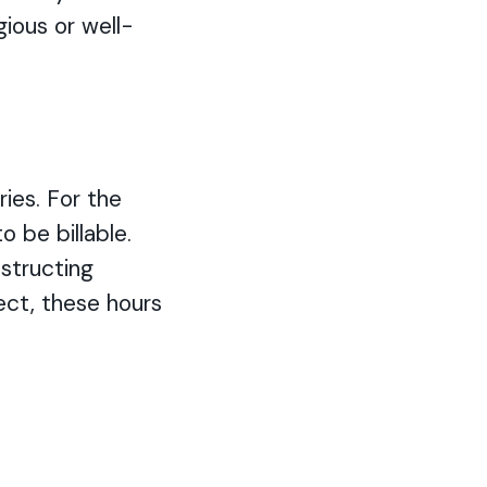
gious or well-
ries. For the
 be billable.
structing
ject, these hours