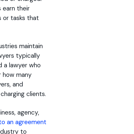
 earn their
 or tasks that
ustries maintain
wyers typically
nd a lawyer who
or how many
yers, and
charging clients.
iness, agency,
to an agreement
ndustry to