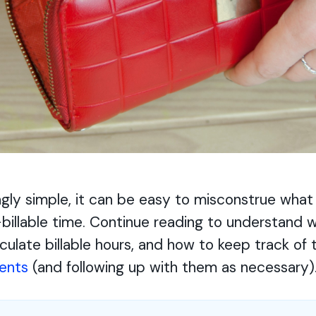
gly simple, it can be easy to misconstrue what
-billable time. Continue reading to understand wh
culate billable hours, and how to keep track of 
ients
(and following up with them as necessary)