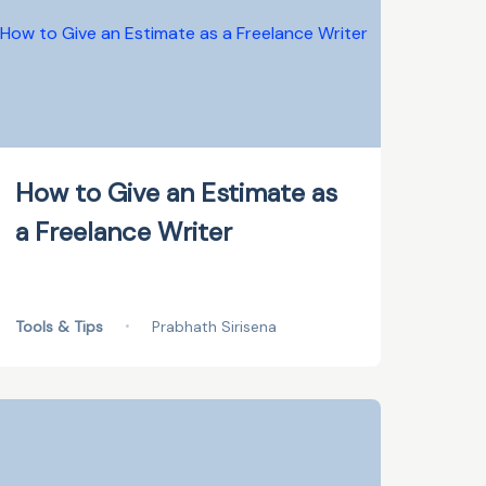
How to Give an Estimate as
a Freelance Writer
Tools & Tips
•
Prabhath Sirisena