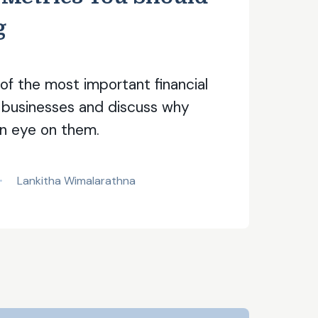
g
f the most important financial
 businesses and discuss why
n eye on them.
Lankitha Wimalarathna
•