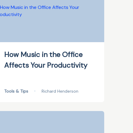
How Music in the Office
Affects Your Productivity
Tools & Tips
•
Richard Henderson