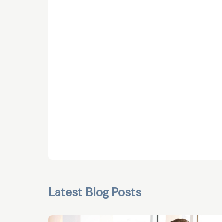
Latest Blog Posts