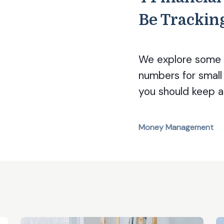
Be Trackin
We explore some o
numbers for small
you should keep a
Money Management