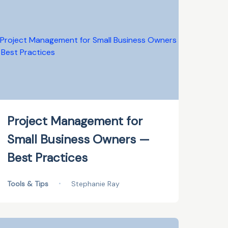
Project Management for
Small Business Owners —
Best Practices
Tools & Tips
•
Stephanie Ray