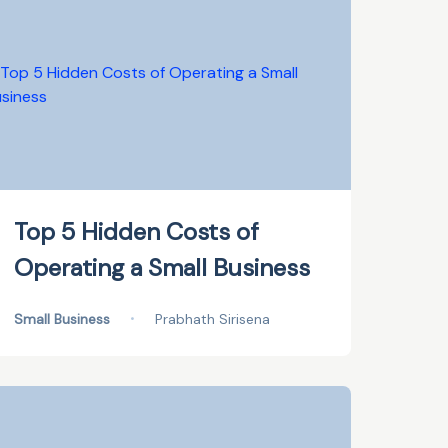
Top 5 Hidden Costs of
Operating a Small Business
Small Business
•
Prabhath Sirisena