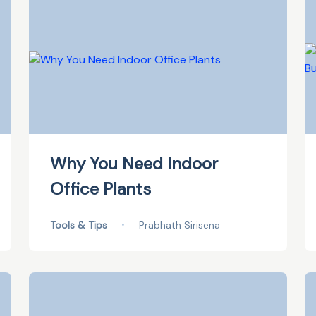
Why You Need Indoor
Office Plants
Tools & Tips
•
Prabhath Sirisena