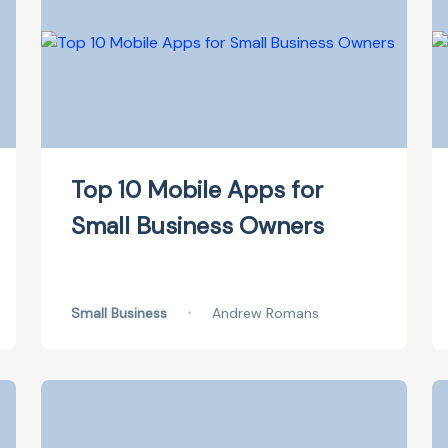
Top 10 Mobile Apps for
Small Business Owners
Small Business
•
Andrew Romans