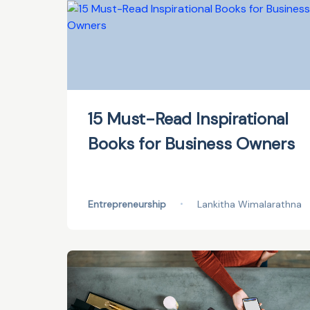
15 Must-Read Inspirational
Books for Business Owners
Entrepreneurship
•
Lankitha Wimalarathna