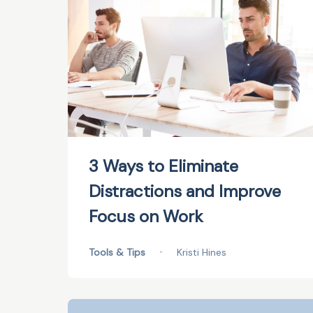
3 Ways to Eliminate
Distractions and Improve
Focus on Work
Tools & Tips
•
Kristi Hines