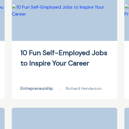
10 Fun Self-Employed Jobs
to Inspire Your Career
Entrepreneurship
•
Richard Henderson