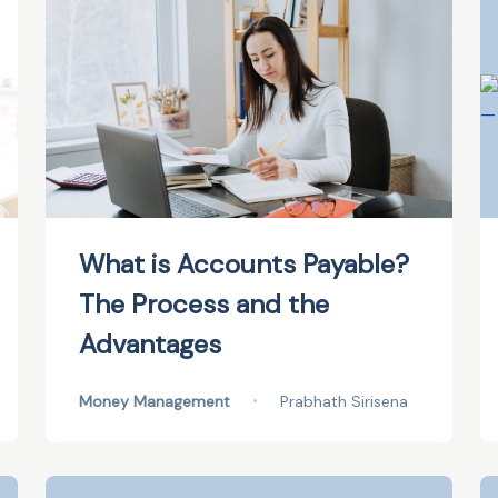
What is Accounts Payable?
The Process and the
Advantages
Money Management
•
Prabhath Sirisena