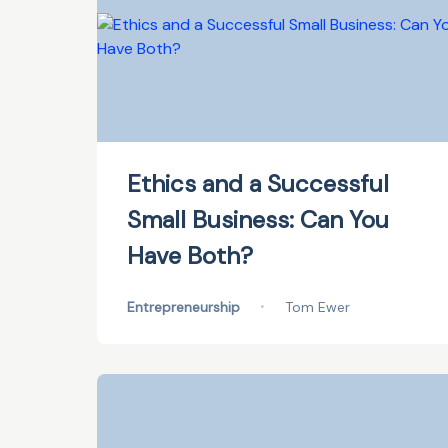
Ethics and a Successful
Small Business: Can You
Have Both?
Entrepreneurship
•
Tom Ewer