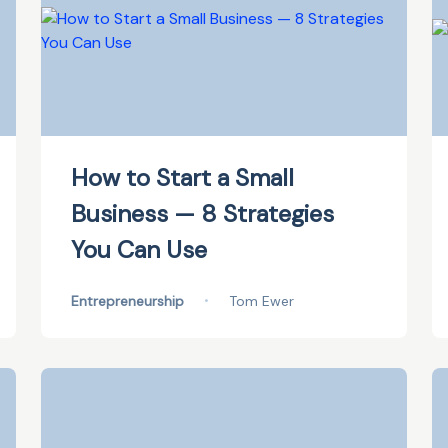
How to Start a Small
Business — 8 Strategies
You Can Use
Entrepreneurship
•
Tom Ewer