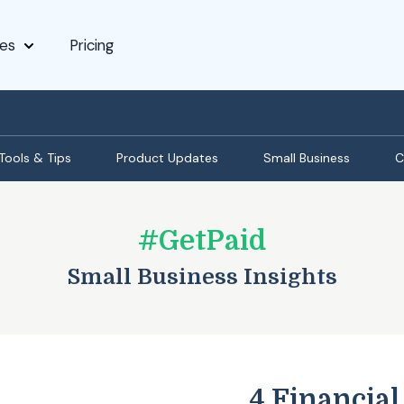
es
Pricing
Tools & Tips
Product Updates
Small Business
C
#GetPaid
Small Business Insights
4 Financial