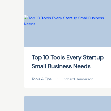
Top 10 Tools Every Startup
Small Business Needs
Tools & Tips
•
Richard Henderson