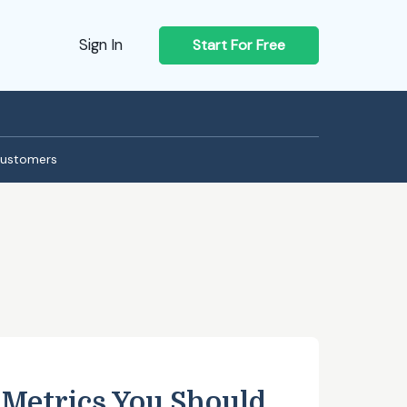
Sign In
Start For Free
ustomers
 Metrics You Should