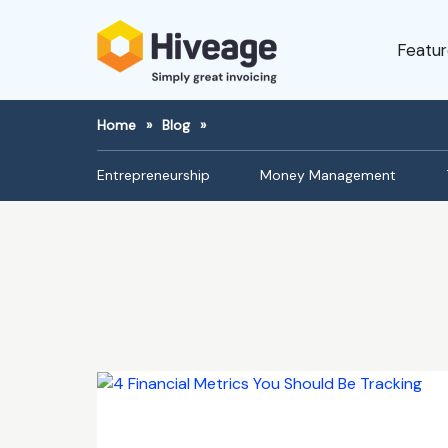
Featur
Home
»
Blog
»
Entrepreneurship
Money Management