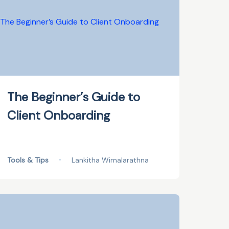
The Beginner’s Guide to
Client Onboarding
Tools & Tips
•
Lankitha Wimalarathna