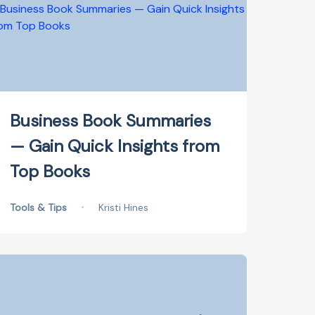
Business Book Summaries
— Gain Quick Insights from
Top Books
Tools & Tips
•
Kristi Hines