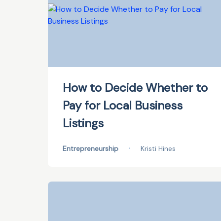
How to Decide Whether to
Pay for Local Business
Listings
Entrepreneurship
•
Kristi Hines