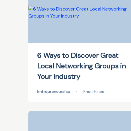
6 Ways to Discover Great
Local Networking Groups in
Your Industry
Entrepreneurship
•
Kristi Hines