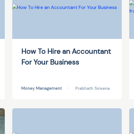
How To Hire an Accountant
For Your Business
Money Management
•
Prabhath Sirisena