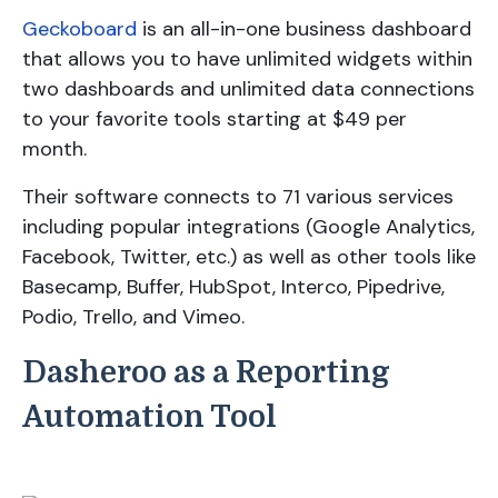
Geckoboard
is an all-in-one business dashboard
that allows you to have unlimited widgets within
two dashboards and unlimited data connections
to your favorite tools starting at $49 per
month.
Their software connects to 71 various services
including popular integrations (Google Analytics,
Facebook, Twitter, etc.) as well as other tools like
Basecamp, Buffer, HubSpot, Interco, Pipedrive,
Podio, Trello, and Vimeo.
Dasheroo as a Reporting
Automation Tool