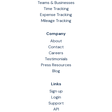
Teams & Businesses
Time Tracking
Expense Tracking
Mileage Tracking
Company
About
Contact
Careers
Testimonials
Press Resources
Blog
Links
Sign up
Login
Support
API