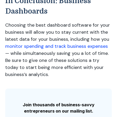
In Conclusion: Business
Dashboards
Choosing the best dashboard software for your
business will allow you to stay current with the
latest data for your business, including how you
monitor spending and track business expenses
— while simultaneously saving you a lot of time.
Be sure to give one of these solutions a try
today to start being more efficient with your
business’s analytics.