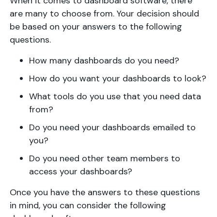
When it comes to dashboard software, there
are many to choose from. Your decision should
be based on your answers to the following
questions.
How many dashboards do you need?
How do you want your dashboards to look?
What tools do you use that you need data
from?
Do you need your dashboards emailed to
you?
Do you need other team members to
access your dashboards?
Once you have the answers to these questions
in mind, you can consider the following