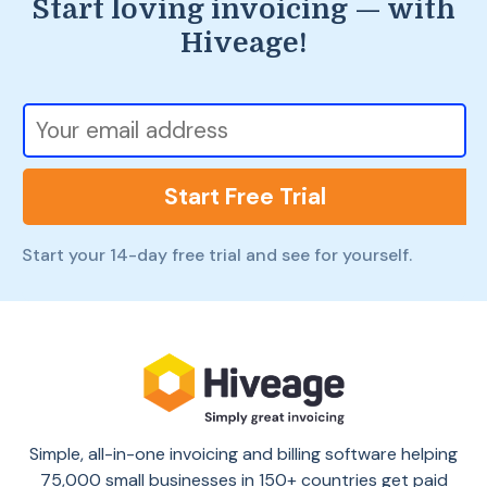
Start loving invoicing — with
Hiveage!
Start Free Trial
Start your 14-day free trial and see for yourself.
Simple, all-in-one invoicing and billing software helping
75,000 small businesses in 150+ countries get paid