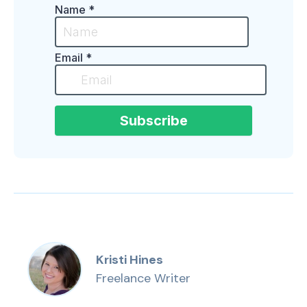
Kristi Hines
Freelance Writer