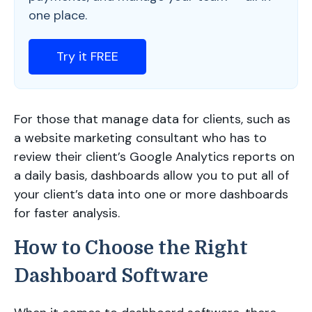
one place.
Try it FREE
For those that manage data for clients, such as
a website marketing consultant who has to
review their client’s Google Analytics reports on
a daily basis, dashboards allow you to put all of
your client’s data into one or more dashboards
for faster analysis.
How to Choose the Right
Dashboard Software