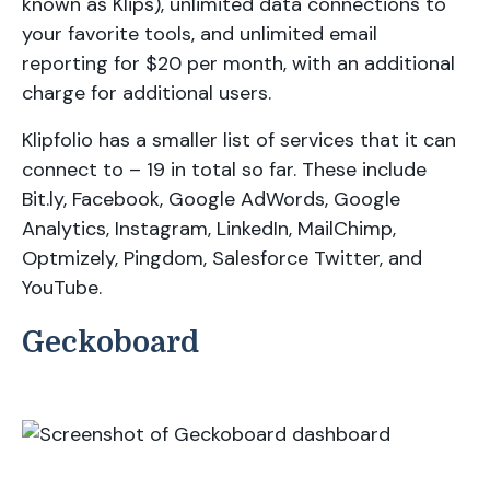
known as Klips), unlimited data connections to
your favorite tools, and unlimited email
reporting for $20 per month, with an additional
charge for additional users.
Klipfolio has a smaller list of services that it can
connect to – 19 in total so far. These include
Bit.ly, Facebook, Google AdWords, Google
Analytics, Instagram, LinkedIn, MailChimp,
Optmizely, Pingdom, Salesforce Twitter, and
YouTube.
Geckoboard