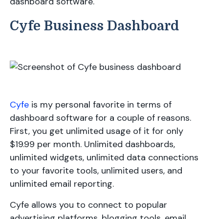
dashboard software.
Cyfe Business Dashboard
Cyfe
is my personal favorite in terms of
dashboard software for a couple of reasons.
First, you get unlimited usage of it for only
$19.99 per month. Unlimited dashboards,
unlimited widgets, unlimited data connections
to your favorite tools, unlimited users, and
unlimited email reporting.
Cyfe allows you to connect to popular
advertising platforms, blogging tools, email