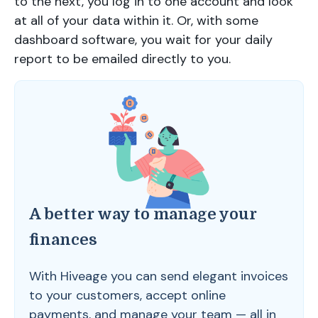
to the next, you log in to one account and look
at all of your data within it. Or, with some
dashboard software, you wait for your daily
report to be emailed directly to you.
A better way to manage your
finances
With Hiveage you can send elegant invoices
to your customers, accept online
payments, and manage your team — all in