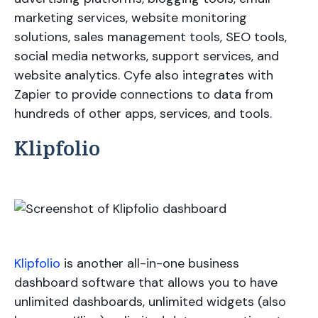
marketing services, website monitoring
solutions, sales management tools, SEO tools,
social media networks, support services, and
website analytics. Cyfe also integrates with
Zapier to provide connections to data from
hundreds of other apps, services, and tools.
Klipfolio
Klipfolio
is another all-in-one business
dashboard software that allows you to have
unlimited dashboards, unlimited widgets (also