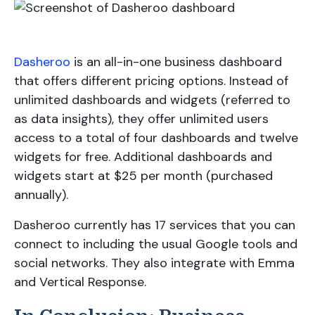
Dasheroo
is an all-in-one business dashboard
that offers different pricing options. Instead of
unlimited dashboards and widgets (referred to
as data insights), they offer unlimited users
access to a total of four dashboards and twelve
widgets for free. Additional dashboards and
widgets start at $25 per month (purchased
annually).
Dasheroo currently has 17 services that you can
connect to including the usual Google tools and
social networks. They also integrate with Emma
and Vertical Response.