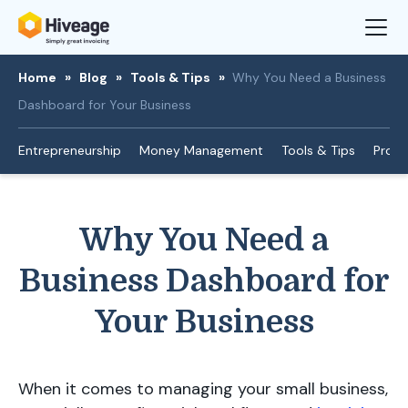
Home
»
Blog
»
Tools & Tips
»
Why You Need a Business
Dashboard for Your Business
Entrepreneurship
Money Management
Tools & Tips
Produ
Why You Need a
Business Dashboard for
Your Business
When it comes to managing your small business,