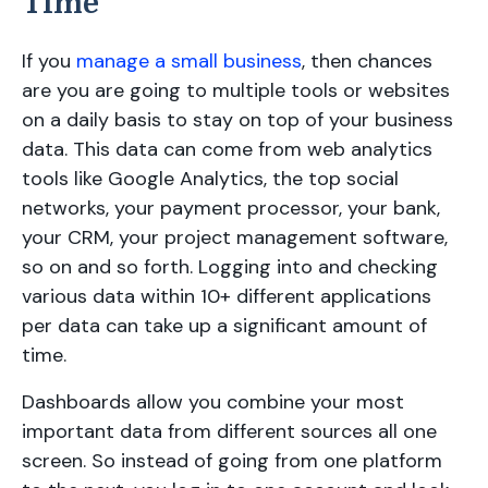
Time
If you
manage a small business
, then chances
are you are going to multiple tools or websites
on a daily basis to stay on top of your business
data. This data can come from web analytics
tools like Google Analytics, the top social
networks, your payment processor, your bank,
your CRM, your project management software,
so on and so forth. Logging into and checking
various data within 10+ different applications
per data can take up a significant amount of
time.
Dashboards allow you combine your most
important data from different sources all one
screen. So instead of going from one platform