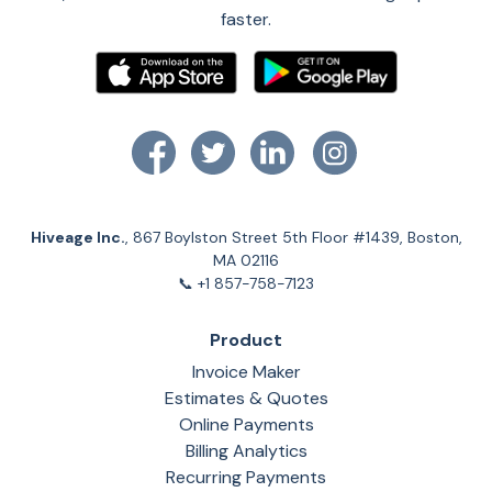
faster.
Hiveage Inc.
, 867 Boylston Street 5th Floor #1439, Boston,
MA 02116
📞 +1 857-758-7123
Product
Invoice Maker
Estimates & Quotes
Online Payments
Billing Analytics
Recurring Payments