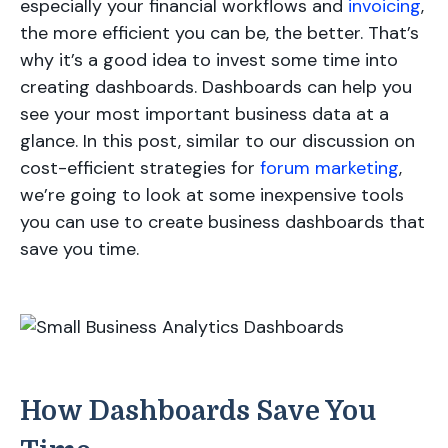
especially your financial workflows and
invoicing
,
the more efficient you can be, the better. That’s
why it’s a good idea to invest some time into
creating dashboards. Dashboards can help you
see your most important business data at a
glance. In this post, similar to our discussion on
cost-efficient strategies for
forum marketing
,
we’re going to look at some inexpensive tools
you can use to create business dashboards that
save you time.
How Dashboards Save You