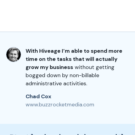
With Hiveage I’m able to spend more
time on the tasks that will actually
grow my business
without getting
bogged down by non-billable
administrative activities.
Chad Cox
www.buzzrocketmedia.com