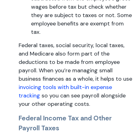
wages before tax but check whether
they are subject to taxes or not. Some
employee benefits are exempt from
tax.
Federal taxes, social security, local taxes,
and Medicare also form part of the
deductions to be made from employee
payroll. When you’re managing small
business finances as a whole, it helps to use
invoicing tools with built-in expense
tracking
so you can see payroll alongside
your other operating costs.
Federal Income Tax and Other
Payroll Taxes