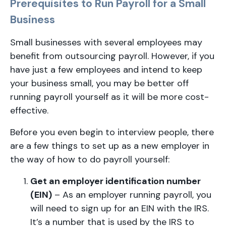
Prerequisites to Run Payroll for a Small
Business
Small businesses with several employees may
benefit from outsourcing payroll. However, if you
have just a few employees and intend to keep
your business small, you may be better off
running payroll yourself as it will be more cost-
effective.
Before you even begin to interview people, there
are a few things to set up as a new employer in
the way of how to do payroll yourself:
Get an employer identification number
(EIN)
– As an employer running payroll, you
will need to sign up for an EIN with the IRS.
It’s a number that is used by the IRS to