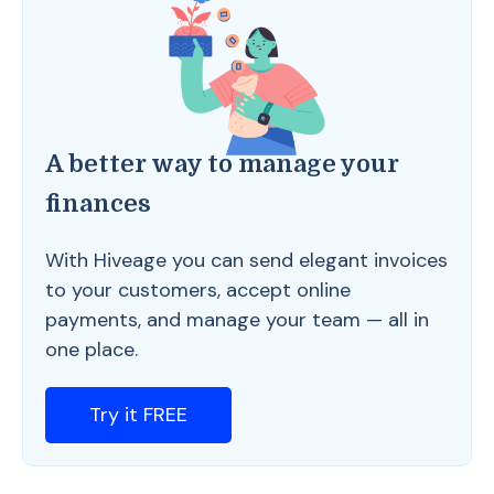
A better way to manage your
finances
With Hiveage you can send elegant invoices
to your customers, accept online
payments, and manage your team — all in
one place.
Try it FREE