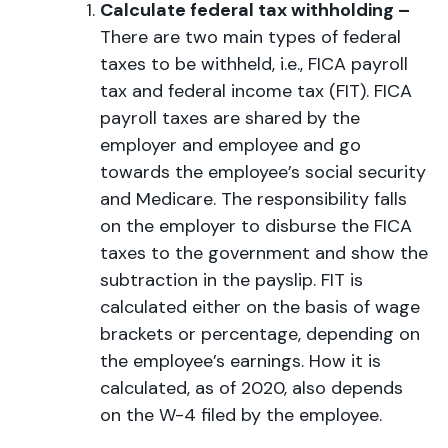
Calculate federal tax withholding –
There are two main types of federal
taxes to be withheld, i.e., FICA payroll
tax and federal income tax (FIT). FICA
payroll taxes are shared by the
employer and employee and go
towards the employee’s social security
and Medicare. The responsibility falls
on the employer to disburse the FICA
taxes to the government and show the
subtraction in the payslip. FIT is
calculated either on the basis of wage
brackets or percentage, depending on
the employee’s earnings. How it is
calculated, as of 2020, also depends
on the W-4 filed by the employee.