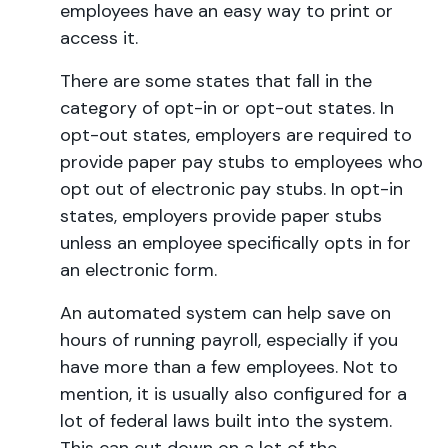
employees have an easy way to print or
access it.
There are some states that fall in the
category of opt-in or opt-out states. In
opt-out states, employers are required to
provide paper pay stubs to employees who
opt out of electronic pay stubs. In opt-in
states, employers provide paper stubs
unless an employee specifically opts in for
an electronic form.
An automated system can help save on
hours of running payroll, especially if you
have more than a few employees. Not to
mention, it is usually also configured for a
lot of federal laws built into the system.