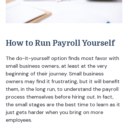
How to Run Payroll Yourself
The do-it-yourself option finds most favor with
small business owners, at least at the very
beginning of their journey. Small business
owners may find it frustrating, but it will benefit
them, in the long run, to understand the payroll
process themselves before hiring out. In fact,
the small stages are the best time to learn as it
just gets harder when you bring on more
employees.