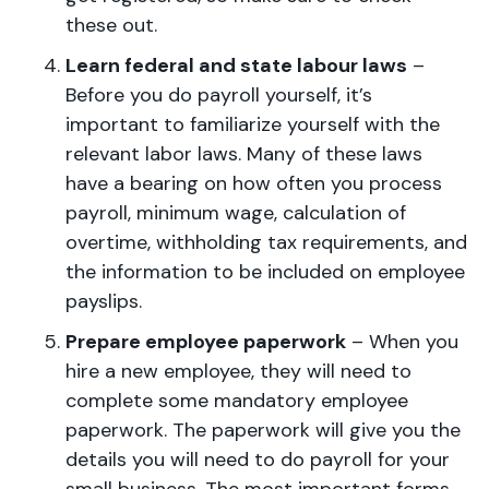
these out.
Learn federal and state labour laws
–
Before you do payroll yourself, it’s
important to familiarize yourself with the
relevant labor laws. Many of these laws
have a bearing on how often you process
payroll, minimum wage, calculation of
overtime, withholding tax requirements, and
the information to be included on employee
payslips.
Prepare employee paperwork
– When you
hire a new employee, they will need to
complete some mandatory employee
paperwork. The paperwork will give you the
details you will need to do payroll for your