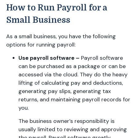
How to Run Payroll for a
Small Business
As a small business, you have the following
options for running payroll:
Use payroll software –
Payroll software
can be purchased as a package or can be
accessed via the cloud. They do the heavy
lifting of calculating pay and deductions,
generating pay slips, generating tax
returns, and maintaining payroll records for
you.
The business owner’s responsibility is
usually limited to reviewing and approving
the payroll. Payroll software greatly