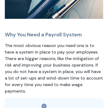
Why You Need a Payroll System
The most obvious reason you need one is to
have a system in place to pay your employees.
There are bigger reasons, like the mitigation of
risk and improving your business operations. If
you do not have a system in place, you will have
a lot of set-ups and wind-down time to account
for every time you need to make wage
payments.