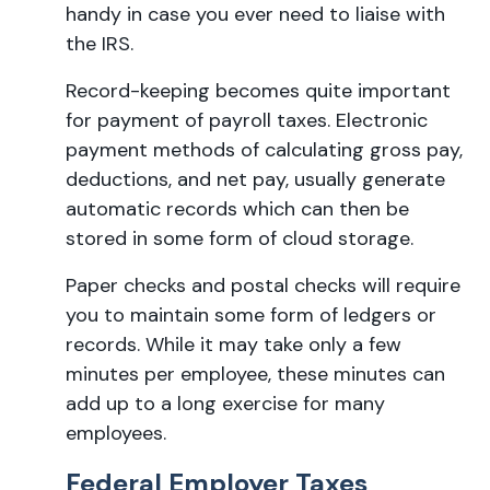
handy in case you ever need to liaise with
the IRS.
Record-keeping becomes quite important
for payment of payroll taxes. Electronic
payment methods of calculating gross pay,
deductions, and net pay, usually generate
automatic records which can then be
stored in some form of cloud storage.
Paper checks and postal checks will require
you to maintain some form of ledgers or
records. While it may take only a few
minutes per employee, these minutes can
add up to a long exercise for many
employees.
Federal Employer Taxes