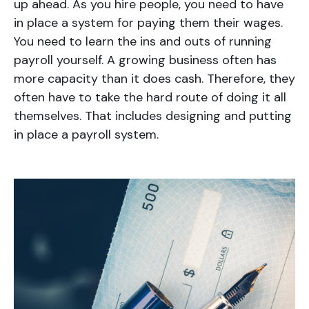
up ahead. As you hire people, you need to have
in place a system for paying them their wages.
You need to learn the ins and outs of running
payroll yourself. A growing business often has
more capacity than it does cash. Therefore, they
often have to take the hard route of doing it all
themselves. That includes designing and putting
in place a payroll system.