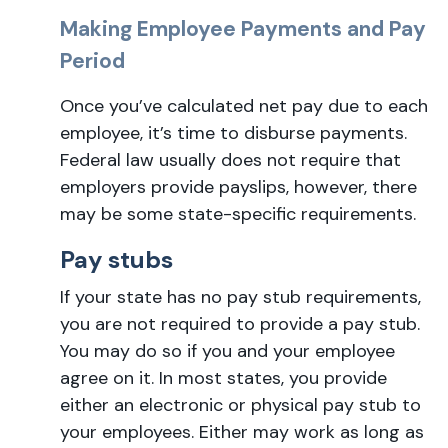
Making Employee Payments and Pay
Period
Once you’ve calculated net pay due to each
employee, it’s time to disburse payments.
Federal law usually does not require that
employers provide payslips, however, there
may be some state-specific requirements.
Pay stubs
If your state has no pay stub requirements,
you are not required to provide a pay stub.
You may do so if you and your employee
agree on it. In most states, you provide
either an electronic or physical pay stub to
your employees. Either may work as long as