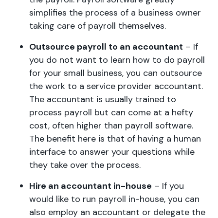
simplifies the process of a business owner
taking care of payroll themselves.
Outsource payroll to an accountant
– If
you do not want to learn how to do payroll
for your small business, you can outsource
the work to a service provider accountant.
The accountant is usually trained to
process payroll but can come at a hefty
cost, often higher than payroll software.
The benefit here is that of having a human
interface to answer your questions while
they take over the process.
Hire an accountant in-house
– If you
would like to run payroll in-house, you can
also employ an accountant or delegate the