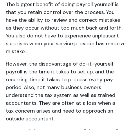
The biggest benefit of doing payroll yourself is
that you retain control over the process. You
have the ability to review and correct mistakes
as they occur without too much back and forth.
You also do not have to experience unpleasant
surprises when your service provider has made a
mistake.
However, the disadvantage of do-it-yourself
payroll is the time it takes to set up, and the
recurring time it takes to process every pay
period. Also, not many business owners
understand the tax system as well as trained
accountants. They are often at a loss when a
tax concern arises and need to approach an
outside accountant.