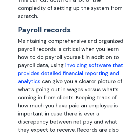
This can cut down on a lot of the
complexity of setting up the system from
scratch.
Payroll records
Maintaining comprehensive and organized
payroll records is critical when you learn
how to do payroll yourself. In addition to
payroll data, using
invoicing software that
provides detailed financial reporting and
analytics
can give you a clearer picture of
what’s going out in wages versus what’s
coming in from clients. Keeping track of
how much you have paid an employee is
important in case there is ever a
discrepancy between net pay and what
they expect to receive. Records are also