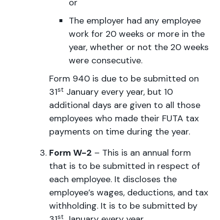
or
The employer had any employee
work for 20 weeks or more in the
year, whether or not the 20 weeks
were consecutive.
Form 940 is due to be submitted on
st
31
January every year, but 10
additional days are given to all those
employees who made their FUTA tax
payments on time during the year.
Form W-2
– This is an annual form
that is to be submitted in respect of
each employee. It discloses the
employee’s wages, deductions, and tax
withholding. It is to be submitted by
st
31
January every year.