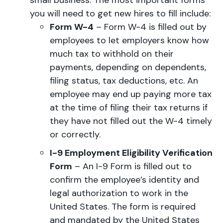
small business. The most important forms
you will need to get new hires to fill include:
Form W-4
– Form W-4 is filled out by
employees to let employers know how
much tax to withhold on their
payments, depending on dependents,
filing status, tax deductions, etc. An
employee may end up paying more tax
at the time of filing their tax returns if
they have not filled out the W-4 timely
or correctly.
I-9 Employment Eligibility Verification
Form
– An I-9 Form is filled out to
confirm the employee’s identity and
legal authorization to work in the
United States. The form is required
and mandated by the United States