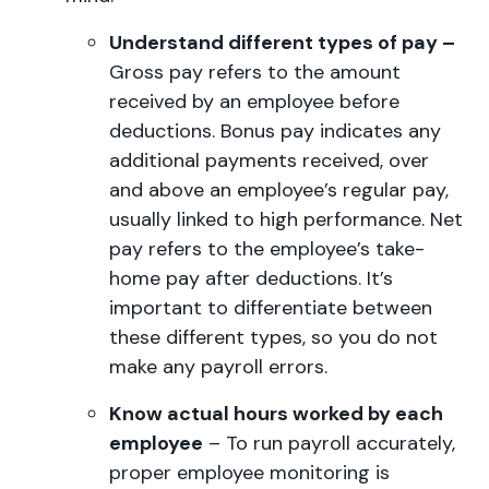
Understand different types of pay –
Gross pay refers to the amount
received by an employee before
deductions. Bonus pay indicates any
additional payments received, over
and above an employee’s regular pay,
usually linked to high performance. Net
pay refers to the employee’s take-
home pay after deductions. It’s
important to differentiate between
these different types, so you do not
make any payroll errors.
Know actual hours worked by each
employee
– To run payroll accurately,
proper employee monitoring is