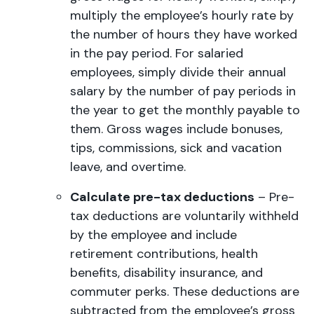
multiply the employee’s hourly rate by
the number of hours they have worked
in the pay period. For salaried
employees, simply divide their annual
salary by the number of pay periods in
the year to get the monthly payable to
them. Gross wages include bonuses,
tips, commissions, sick and vacation
leave, and overtime.
Calculate pre-tax deductions
– Pre-
tax deductions are voluntarily withheld
by the employee and include
retirement contributions, health
benefits, disability insurance, and
commuter perks. These deductions are
subtracted from the employee’s gross