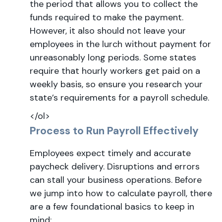
the period that allows you to collect the
funds required to make the payment.
However, it also should not leave your
employees in the lurch without payment for
unreasonably long periods. Some states
require that hourly workers get paid on a
weekly basis, so ensure you research your
state’s requirements for a payroll schedule.
</ol>
Process to Run Payroll Effectively
Employees expect timely and accurate
paycheck delivery. Disruptions and errors
can stall your business operations. Before
we jump into how to calculate payroll, there
are a few foundational basics to keep in
mind: