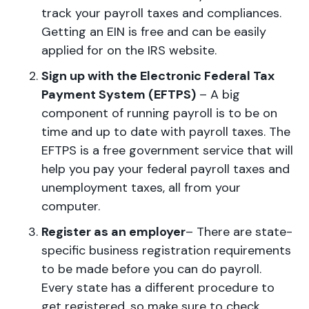
track your payroll taxes and compliances.
Getting an EIN is free and can be easily
applied for on the IRS website.
Sign up with the Electronic Federal Tax
Payment System (EFTPS)
– A big
component of running payroll is to be on
time and up to date with payroll taxes. The
EFTPS is a free government service that will
help you pay your federal payroll taxes and
unemployment taxes, all from your
computer.
Register as an employer
– There are state-
specific business registration requirements
to be made before you can do payroll.
Every state has a different procedure to
get registered, so make sure to check