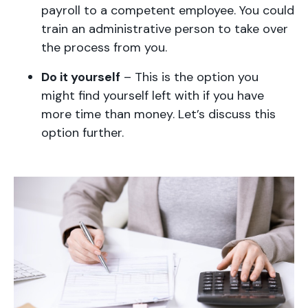
payroll to a competent employee. You could
train an administrative person to take over
the process from you.
Do it yourself
– This is the option you
might find yourself left with if you have
more time than money. Let’s discuss this
option further.