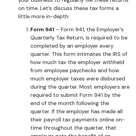
your business to regularly file these returns
on time. Let’s discuss these tax forms a
little more in-depth:
Form 941
– Form 941, the Employer’s
Quarterly Tax Return, is required to be
completed by an employer every
quarter. This form intimates the IRS of
how much tax the employer withheld
from employee paychecks and how
much employer taxes were disbursed
during the quarter. Most employers are
required to submit Form 941 by the
end of the month following the
quarter. If the employer has made all
their payroll tax payments online on-
time throughout the quarter, that