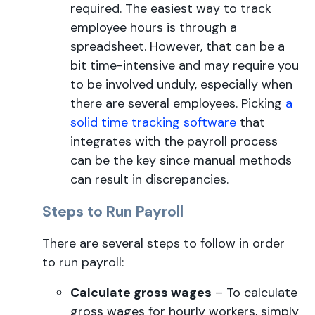
required. The easiest way to track
employee hours is through a
spreadsheet. However, that can be a
bit time-intensive and may require you
to be involved unduly, especially when
there are several employees. Picking
a
solid time tracking software
that
integrates with the payroll process
can be the key since manual methods
can result in discrepancies.
Steps to Run Payroll
There are several steps to follow in order
to run payroll:
Calculate gross wages
– To calculate
gross wages for hourly workers, simply