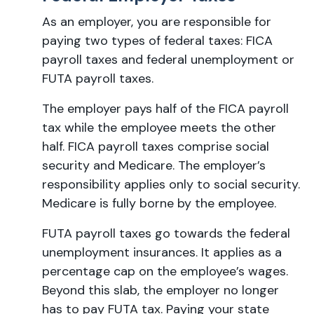
As an employer, you are responsible for
paying two types of federal taxes: FICA
payroll taxes and federal unemployment or
FUTA payroll taxes.
The employer pays half of the FICA payroll
tax while the employee meets the other
half. FICA payroll taxes comprise social
security and Medicare. The employer’s
responsibility applies only to social security.
Medicare is fully borne by the employee.
FUTA payroll taxes go towards the federal
unemployment insurances. It applies as a
percentage cap on the employee’s wages.
Beyond this slab, the employer no longer
has to pay FUTA tax. Paying your state