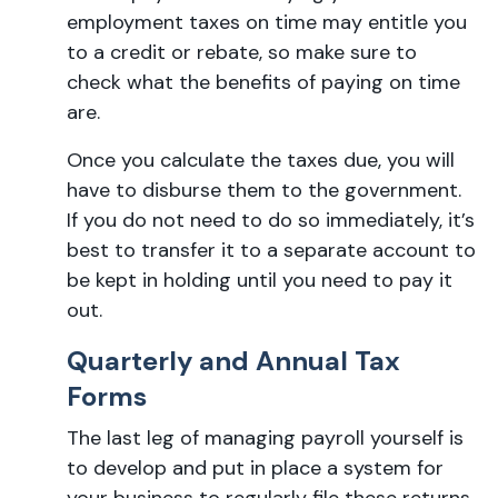
employment taxes on time may entitle you
to a credit or rebate, so make sure to
check what the benefits of paying on time
are.
Once you calculate the taxes due, you will
have to disburse them to the government.
If you do not need to do so immediately, it’s
best to transfer it to a separate account to
be kept in holding until you need to pay it
out.
Quarterly and Annual Tax
Forms
The last leg of managing payroll yourself is
to develop and put in place a system for