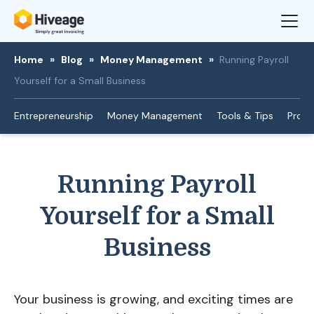
Home
»
Blog
»
Money Management
»
Running Payroll
Yourself for a Small Business
Entrepreneurship
Money Management
Tools & Tips
Produ
Running Payroll
Yourself for a Small
Business
Your business is growing, and exciting times are