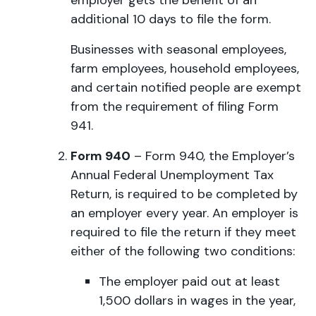
employer gets the benefit of an
additional 10 days to file the form.
Businesses with seasonal employees,
farm employees, household employees,
and certain notified people are exempt
from the requirement of filing Form
941.
Form 940
– Form 940, the Employer’s
Annual Federal Unemployment Tax
Return, is required to be completed by
an employer every year. An employer is
required to file the return if they meet
either of the following two conditions:
The employer paid out at least
1,500 dollars in wages in the year,