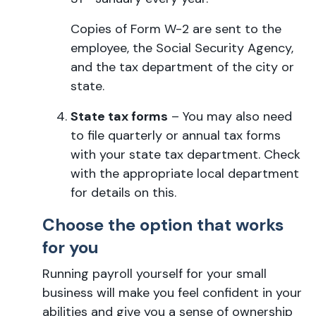
Copies of Form W-2 are sent to the
employee, the Social Security Agency,
and the tax department of the city or
state.
State tax forms
– You may also need
to file quarterly or annual tax forms
with your state tax department. Check
with the appropriate local department
for details on this.
Choose the option that works
for you
Running payroll yourself for your small
business will make you feel confident in your
abilities and give you a sense of ownership