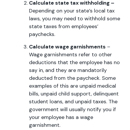
Calculate state tax withholding –
Depending on your state’s local tax
laws, you may need to withhold some
state taxes from employees’
paychecks.
Calculate wage garnishments
–
Wage garnishments refer to other
deductions that the employee has no
say in, and they are mandatorily
deducted from the paycheck. Some
examples of this are unpaid medical
bills, unpaid child support, delinquent
student loans, and unpaid taxes. The
government will usually notify you if
your employee has a wage
garnishment.