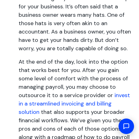
for your business. It’s often said that a
business owner wears many hats. One of
those hats is very often akin to an
accountant. As a business owner, you often
have to get your hands dirty. But don’t
worry, you are totally capable of doing so.
At the end of the day, look into the option
that works best for you. After you gain
some level of comfort with the process of
managing payroll, you may choose to
outsource it to a service provider or
invest
in a streamlined invoicing and billing
solution
that also supports your broader
financial workflows. We’ve given you the
pros and cons of each of those options,
along with a roadmap of how to do payroll