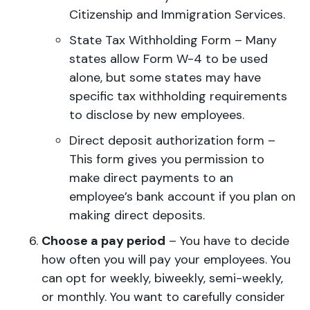
Citizenship and Immigration Services.
State Tax Withholding Form – Many
states allow Form W-4 to be used
alone, but some states may have
specific tax withholding requirements
to disclose by new employees.
Direct deposit authorization form –
This form gives you permission to
make direct payments to an
employee’s bank account if you plan on
making direct deposits.
Choose a pay period
– You have to decide
how often you will pay your employees. You
can opt for weekly, biweekly, semi-weekly,
or monthly. You want to carefully consider