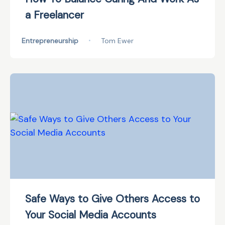
a Freelancer
Entrepreneurship
•
Tom Ewer
Safe Ways to Give Others Access to
Your Social Media Accounts