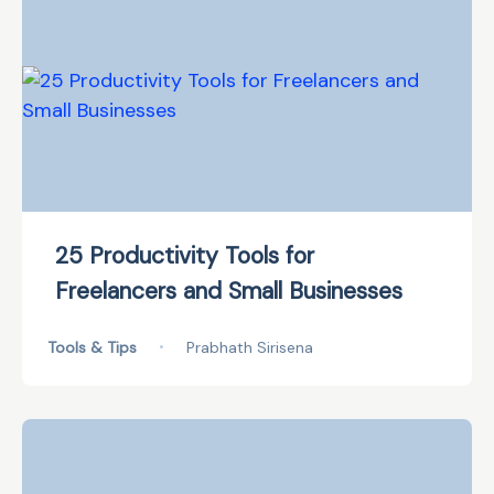
25 Productivity Tools for
Freelancers and Small Businesses
Tools & Tips
•
Prabhath Sirisena