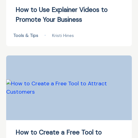
How to Use Explainer Videos to
Promote Your Business
Tools & Tips
•
Kristi Hines
How to Create a Free Tool to