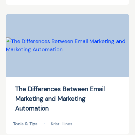
The Differences Between Email
Marketing and Marketing
Automation
Tools & Tips
•
Kristi Hines