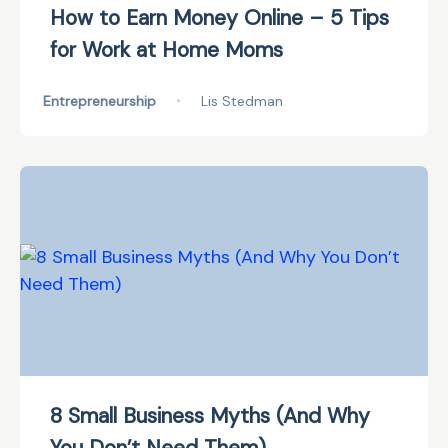
How to Earn Money Online – 5 Tips
for Work at Home Moms
Entrepreneurship
•
Lis Stedman
8 Small Business Myths (And Why