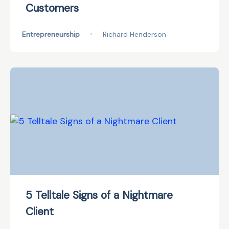
Customers
Entrepreneurship
•
Richard Henderson
5 Telltale Signs of a Nightmare
Client