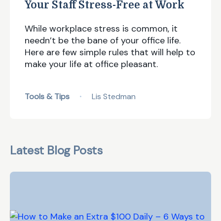
Your Staff Stress-Free at Work
While workplace stress is common, it
needn’t be the bane of your office life.
Here are few simple rules that will help to
make your life at office pleasant.
Tools & Tips
Lis Stedman
•
Latest Blog Posts