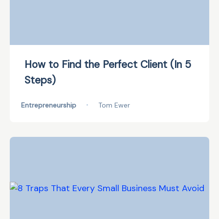
How to Find the Perfect Client (In 5
Steps)
Entrepreneurship
•
Tom Ewer