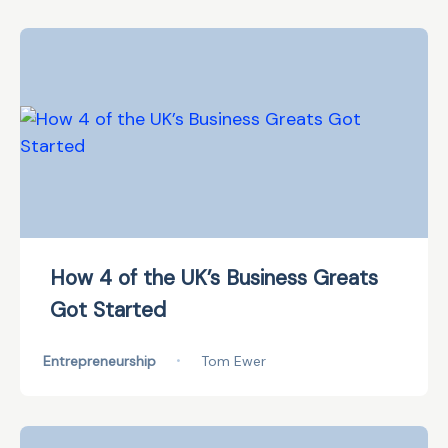
How 4 of the UK’s Business Greats
Got Started
Entrepreneurship
•
Tom Ewer