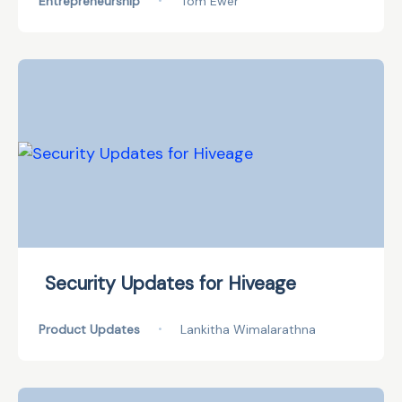
Entrepreneurship
•
Tom Ewer
Security Updates for Hiveage
Product Updates
•
Lankitha Wimalarathna