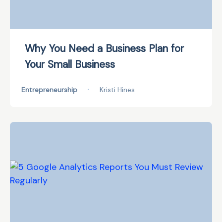
Why You Need a Business Plan for
Your Small Business
Entrepreneurship
•
Kristi Hines