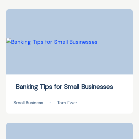
Banking Tips for Small Businesses
Small Business
•
Tom Ewer