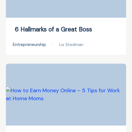
6 Hallmarks of a Great Boss
Entrepreneurship
•
Lis Stedman