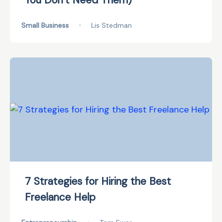
You Don’t Need Them)
Small Business
•
Lis Stedman
7 Strategies for Hiring the Best
Freelance Help