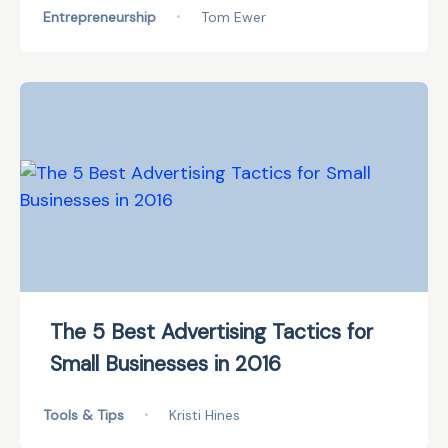
Entrepreneurship
•
Tom Ewer
The 5 Best Advertising Tactics for
Small Businesses in 2016
Tools & Tips
•
Kristi Hines