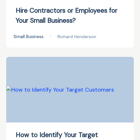
Hire Contractors or Employees for
Your Small Business?
Small Business
•
Richard Henderson
How to Identify Your Target