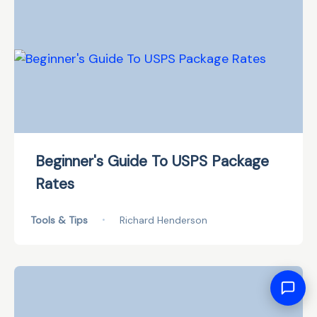
Beginner's Guide To USPS Package
Rates
Tools & Tips
•
Richard Henderson