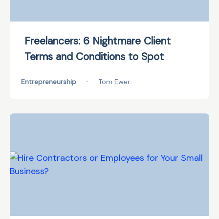
Freelancers: 6 Nightmare Client
Terms and Conditions to Spot
Entrepreneurship
•
Tom Ewer