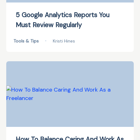
5 Google Analytics Reports You
Must Review Regularly
Tools & Tips
•
Kristi Hines
How To Balance Caring And Work As