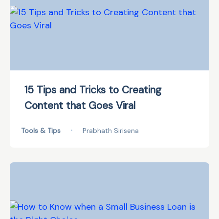
15 Tips and Tricks to Creating
Content that Goes Viral
Tools & Tips
•
Prabhath Sirisena