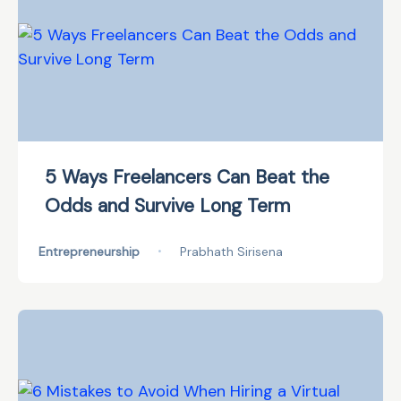
5 Ways Freelancers Can Beat the
Odds and Survive Long Term
Entrepreneurship
•
Prabhath Sirisena