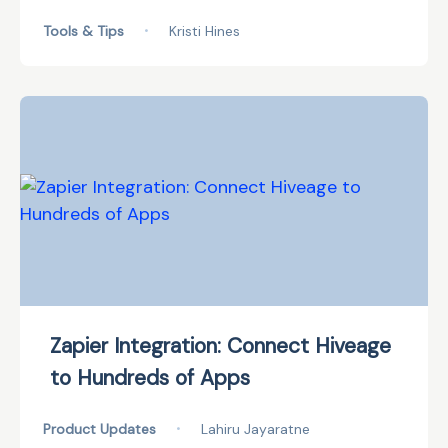
Tools & Tips
•
Kristi Hines
Zapier Integration: Connect Hiveage
to Hundreds of Apps
Product Updates
•
Lahiru Jayaratne