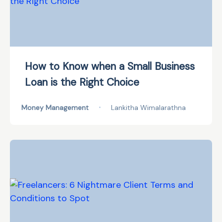
How to Know when a Small Business
Loan is the Right Choice
Money Management
•
Lankitha Wimalarathna