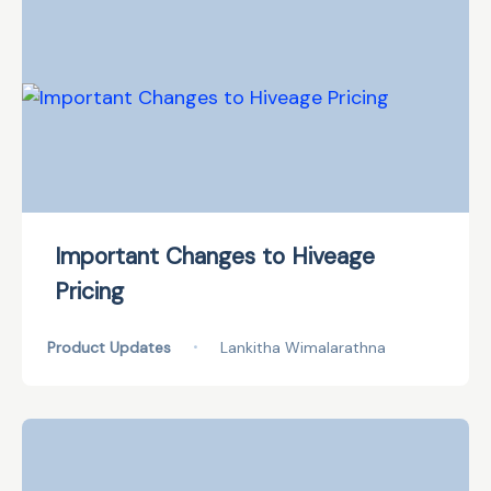
Important Changes to Hiveage
Pricing
Product Updates
•
Lankitha Wimalarathna