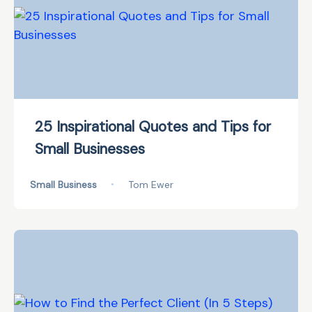
25 Inspirational Quotes and Tips for
Small Businesses
Small Business
•
Tom Ewer