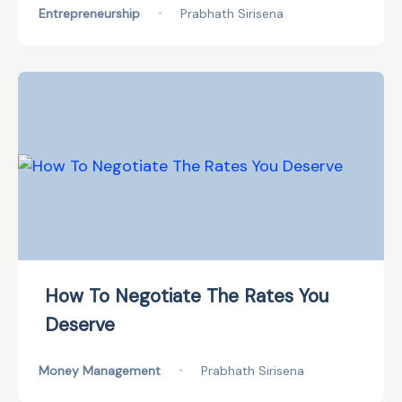
Entrepreneurship
•
Prabhath Sirisena
How To Negotiate The Rates You
Deserve
Money Management
•
Prabhath Sirisena