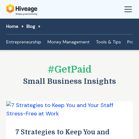
Home
»
Blog
»
Entrepreneurship
Money Management
Tools & Tips
Produ
#GetPaid
Small Business Insights
7 Strategies to Keep You and