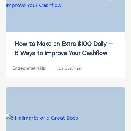
How to Make an Extra $100 Daily –
6 Ways to Improve Your Cashflow
Entrepreneurship
•
Lis Stedman