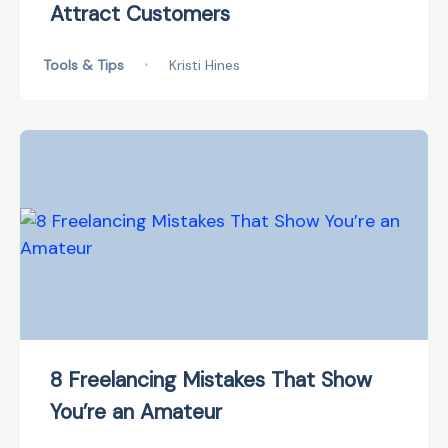
Attract Customers
Tools & Tips
•
Kristi Hines
8 Freelancing Mistakes That Show
You’re an Amateur