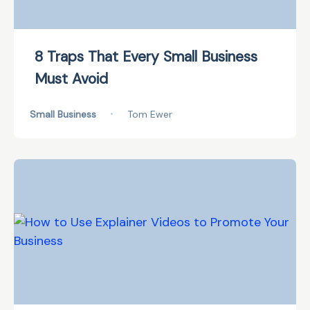
8 Traps That Every Small Business
Must Avoid
Small Business
•
Tom Ewer