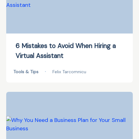
6 Mistakes to Avoid When Hiring a
Virtual Assistant
Tools & Tips
•
Felix Tarcomnicu