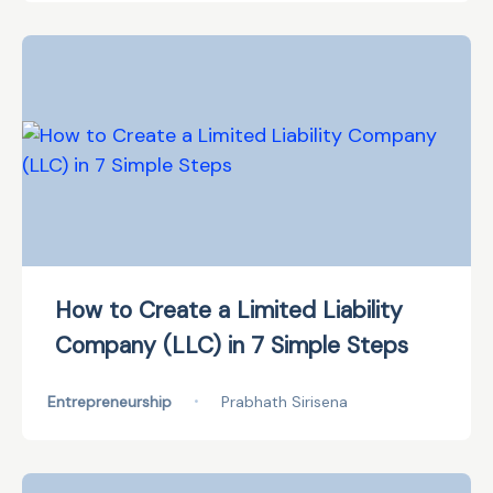
How to Create a Limited Liability
Company (LLC) in 7 Simple Steps
Entrepreneurship
•
Prabhath Sirisena