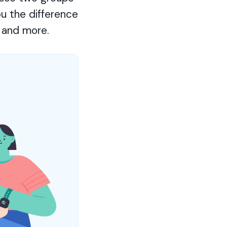
ou the difference
 and more.