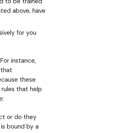
d to be trained
ated above, have
ively for you
 For instance,
 that
Because these
rules that help
e:
ct or do they
n is bound by a