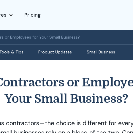
res
Pricing
rs or Employees for Your Small Business?
Tools & Tips
Product Updates
Small Business
Contractors or Employe
Your Small Business?
 contractors—the choice is different for every
all businesses rely on a blend of the two. Cons