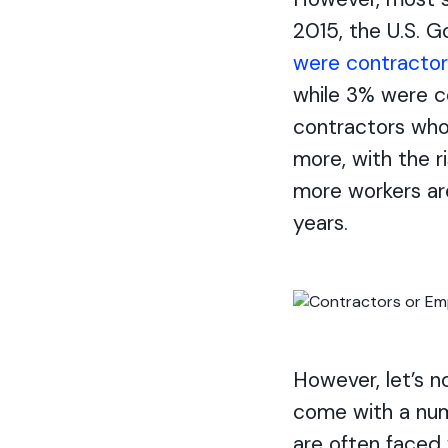
2015, the U.S. 
were contractor
while 3% were c
contractors who 
more, with the r
more workers are
years.
However, let’s n
come with a num
are often faced