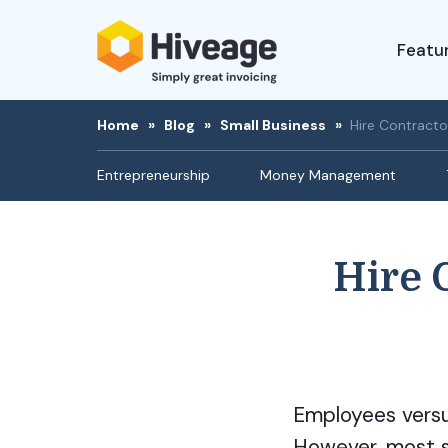
Featu
Home
»
Blog
»
Small Business
»
Hire Contracto
Entrepreneurship
Money Management
Hire 
Employees versus
However, most sm