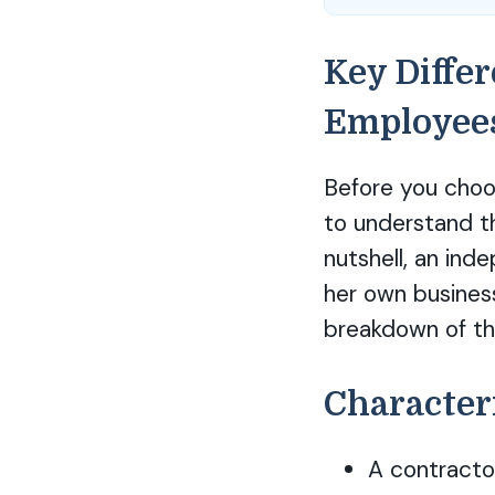
Key Diffe
Employee
Before you choos
to understand t
nutshell, an ind
her own busines
breakdown of th
Character
A contractor