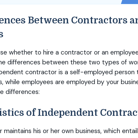
rences Between Contractors a
s
e whether to hire a contractor or an employee,
he differences between these two types of work
ependent contractor is a self-employed person t
s, while employees are employed by your busine
e differences:
istics of Independent Contrac
 maintains his or her own business, which entail