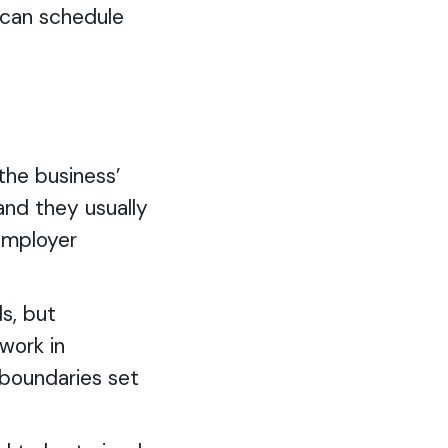
y can schedule
the business’
 and they usually
 employer
s, but
work in
 boundaries set