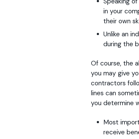
Speaking of
in your com
their own s
Unlike an i
during the b
Of course, the a
you may give you
contractors fol
lines can somet
you determine w
Most import
receive bene