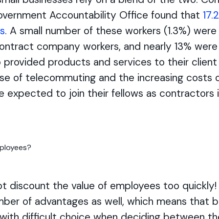
Government Accountability Office found that
17.
s
. A small number of these workers (1.3%) wer
ontract company workers, and nearly 13% wer
provided products and services to their client
ise of telecommuting and the increasing costs o
 expected to join their fellows as contractors 
ot discount the value of employees too quickly
ber of advantages as well, which means that 
 with difficult choice when deciding between t