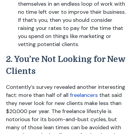
themselves in an endless loop of work with
no time left over to improve their business.
If that’s you, then you should consider
raising your rates to pay for the time that
you spend on things like marketing or
vetting potential clients.
2. You’re Not Looking for New
Clients
Contently’s survey revealed another interesting
fact: more than half of all
freelancers
that said
they never look for new clients make less than
$20,000 per year. The freelance lifestyle is
notorious for its boom-and-bust cycles, but
many of those lean times can be avoided with