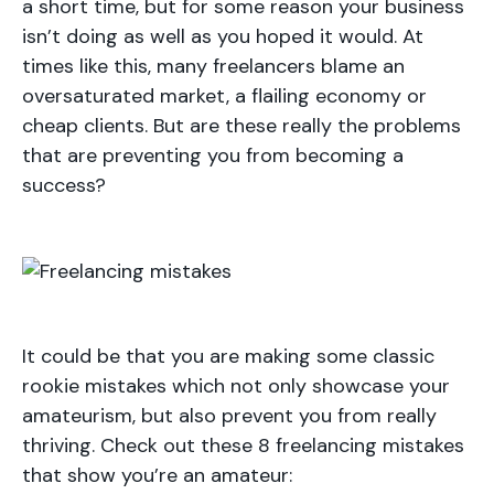
a short time, but for some reason your business
isn’t doing as well as you hoped it would. At
times like this, many freelancers blame an
oversaturated market, a flailing economy or
cheap clients. But are these really the problems
that are preventing you from becoming a
success?
It could be that you are making some classic
rookie mistakes which not only showcase your
amateurism, but also prevent you from really
thriving. Check out these 8 freelancing mistakes
that show you’re an amateur: