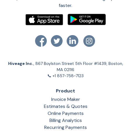
faster.
Hiveage Inc.
, 867 Boylston Street 5th Floor #1439, Boston,
MA 02116
📞 +1 857-758-7123
Product
Invoice Maker
Estimates & Quotes
Online Payments
Billing Analytics
Recurring Payments