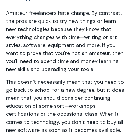
Amateur freelancers hate change. By contrast,
the pros are quick to try new things or learn
new technologies because they know that
everything changes with time—writing or art
styles, software, equipment and more. If you
want to prove that you’re not an amateur, then
you’ll need to spend time and money learning
new skills and upgrading your tools.
This doesn’t necessarily mean that you need to
go back to school for a new degree, but it does
mean that you should consider continuing
education of some sort—workshops,
certifications or the occasional class. When it
comes to technology, you don’t need to buy all
new software as soon as it becomes available,