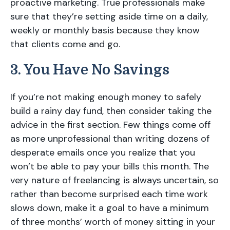
proactive marketing. True professionals make
sure that they’re setting aside time on a daily,
weekly or monthly basis because they know
that clients come and go.
3. You Have No Savings
If you’re not making enough money to safely
build a rainy day fund, then consider taking the
advice in the first section. Few things come off
as more unprofessional than writing dozens of
desperate emails once you realize that you
won’t be able to pay your bills this month. The
very nature of freelancing is always uncertain, so
rather than become surprised each time work
slows down, make it a goal to have a minimum
of three months’ worth of money sitting in your