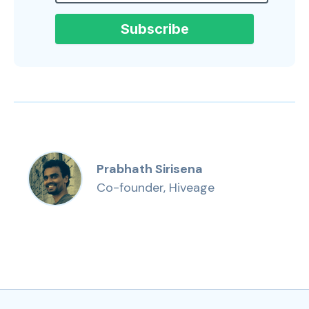
Prabhath Sirisena
Co-founder, Hiveage