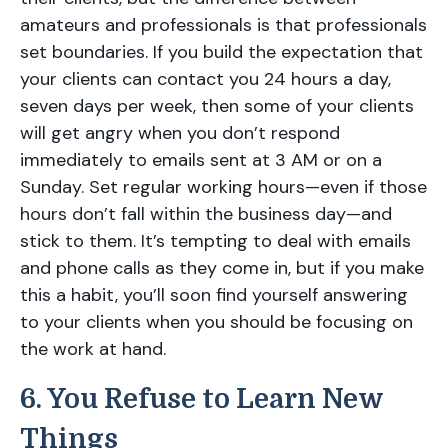
amateurs and professionals is that professionals
set boundaries. If you build the expectation that
your clients can contact you 24 hours a day,
seven days per week, then some of your clients
will get angry when you don’t respond
immediately to emails sent at 3 AM or on a
Sunday. Set regular working hours—even if those
hours don’t fall within the business day—and
stick to them. It’s tempting to deal with emails
and phone calls as they come in, but if you make
this a habit, you’ll soon find yourself answering
to your clients when you should be focusing on
the work at hand.
6. You Refuse to Learn New
Things