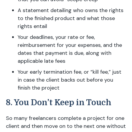
A statement detailing who owns the rights
to the finished product and what those
rights entail
Your deadlines, your rate or fee,
reimbursement for your expenses, and the
dates that payment is due, along with
applicable late fees
Your early termination fee, or “kill fee,” just
in case the client backs out before you
finish the project
8. You Don’t Keep in Touch
So many freelancers complete a project for one
client and then move on to the next one without