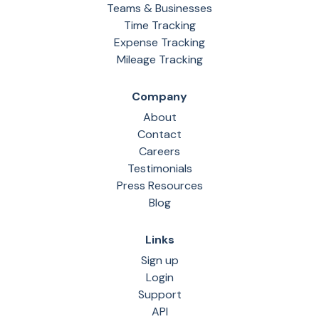
Teams & Businesses
Time Tracking
Expense Tracking
Mileage Tracking
Company
About
Contact
Careers
Testimonials
Press Resources
Blog
Links
Sign up
Login
Support
API