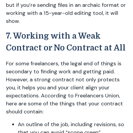
but if you’re sending files in an archaic format or
working with a 15-year-old editing tool, it will
show.
7. Working with a Weak
Contract or No Contract at All
For some freelancers, the legal end of things is
secondary to finding work and getting paid.
However, a strong contract not only protects
you, it helps you and your client align your
expectations. According to Freelancers Union,
here are some of the things that your contract
should contain:
An outline of the job, including revisions, so
that you can avoid “scope creep”