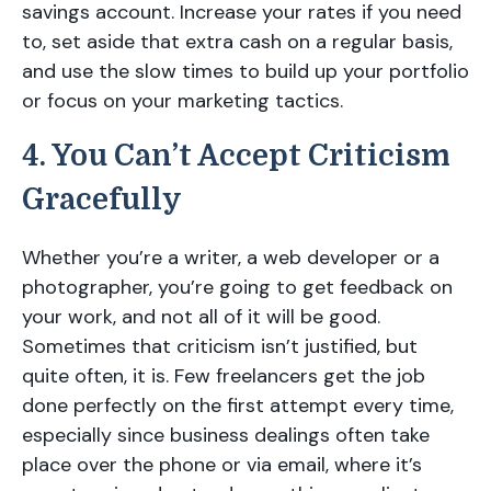
savings account. Increase your rates if you need
to, set aside that extra cash on a regular basis,
and use the slow times to build up your portfolio
or focus on your marketing tactics.
4. You Can’t Accept Criticism
Gracefully
Whether you’re a writer, a web developer or a
photographer, you’re going to get feedback on
your work, and not all of it will be good.
Sometimes that criticism isn’t justified, but
quite often, it is. Few freelancers get the job
done perfectly on the first attempt every time,
especially since business dealings often take
place over the phone or via email, where it’s