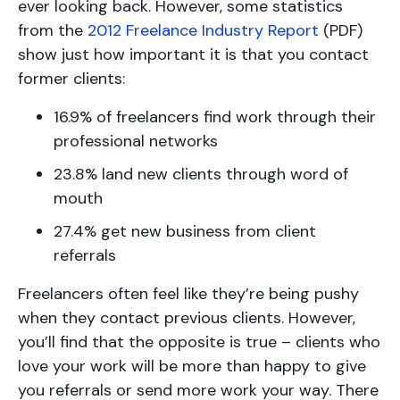
ever looking back. However, some statistics
from the
2012 Freelance Industry Report
(PDF)
show just how important it is that you contact
former clients:
16.9% of freelancers find work through their
professional networks
23.8% land new clients through word of
mouth
27.4% get new business from client
referrals
Freelancers often feel like they’re being pushy
when they contact previous clients. However,
you’ll find that the opposite is true – clients who
love your work will be more than happy to give
you referrals or send more work your way. There