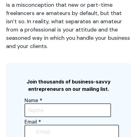
is a misconception that new or part-time
freelancers are amateurs by default, but that
isn’t so. In reality, what separates an amateur
from a professional is your attitude and the
seasoned way in which you handle your business
and your clients.