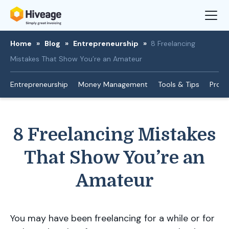
Home
»
Blog
»
Entrepreneurship
»
8 Freelancing
Mistakes That Show You’re an Amateur
Entrepreneurship
Money Management
Tools & Tips
Produ
8 Freelancing Mistakes
That Show You’re an
Amateur
You may have been freelancing for a while or for