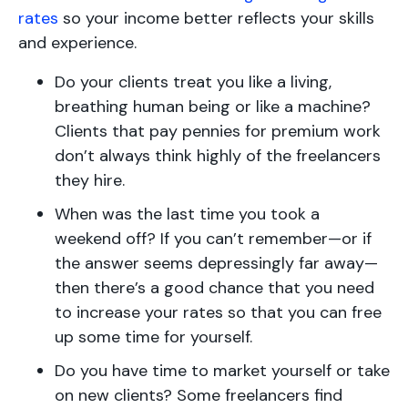
rates
so your income better reflects your skills
and experience.
Do your clients treat you like a living,
breathing human being or like a machine?
Clients that pay pennies for premium work
don’t always think highly of the freelancers
they hire.
When was the last time you took a
weekend off? If you can’t remember—or if
the answer seems depressingly far away—
then there’s a good chance that you need
to increase your rates so that you can free
up some time for yourself.
Do you have time to market yourself or take
on new clients? Some freelancers find