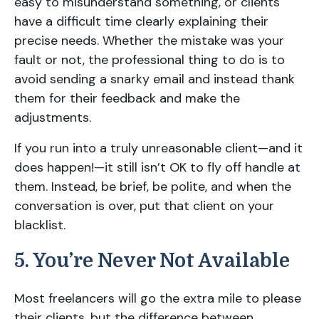
easy to misunderstand something, or clients
have a difficult time clearly explaining their
precise needs. Whether the mistake was your
fault or not, the professional thing to do is to
avoid sending a snarky email and instead thank
them for their feedback and make the
adjustments.
If you run into a truly unreasonable client—and it
does happen!—it still isn’t OK to fly off handle at
them. Instead, be brief, be polite, and when the
conversation is over, put that client on your
blacklist.
5. You’re Never Not Available
Most freelancers will go the extra mile to please
their clients, but the difference between