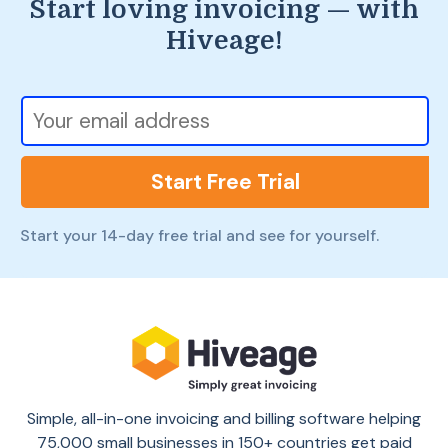
Start loving invoicing — with
Hiveage!
Start Free Trial
Start your 14-day free trial and see for yourself.
Simple, all-in-one invoicing and billing software helping
75,000 small businesses in 150+ countries get paid