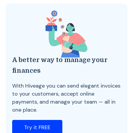
A better way to manage your
finances
With Hiveage you can send elegant invoices
to your customers, accept online
payments, and manage your team — all in
one place.
Try it FREE