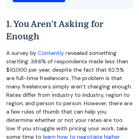
1. You Aren’t Asking for
Enough
A survey by
Contently
revealed something
startling: 38.6% of respondents made less than
$10,000 per year, despite the fact that 62.5%
are full-time freelancers. The problem is that
many freelancers simply aren’t charging enough.
Rates differ from industry to industry, region to
region, and person to person. However, there are
a few rules of thumb that can help you
determine whether or not your rates are too
low. If you struggle with pricing your work, take
some time to
learn how to negotiate higher