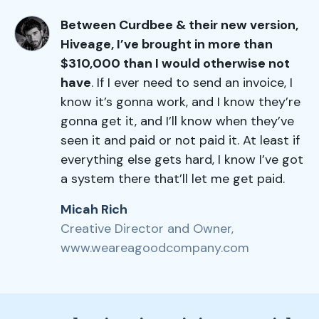
Between Curdbee & their new version,
Hiveage, I’ve brought in more than
$310,000 than I would otherwise not
have
. If I ever need to send an invoice, I
know it’s gonna work, and I know they’re
gonna get it, and I’ll know when they’ve
seen it and paid or not paid it. At least if
everything else gets hard, I know I’ve got
a system there that’ll let me get paid.
Micah Rich
Creative Director and Owner,
www.weareagoodcompany.com