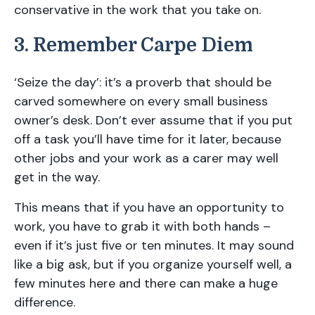
conservative in the work that you take on.
3. Remember Carpe Diem
‘Seize the day’: it’s a proverb that should be
carved somewhere on every small business
owner’s desk. Don’t ever assume that if you put
off a task you’ll have time for it later, because
other jobs and your work as a carer may well
get in the way.
This means that if you have an opportunity to
work, you have to grab it with both hands –
even if it’s just five or ten minutes. It may sound
like a big ask, but if you organize yourself well, a
few minutes here and there can make a huge
difference.