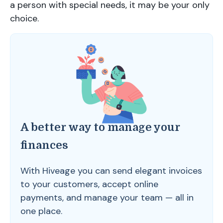
a person with special needs, it may be your only
choice.
A better way to manage your
finances
With Hiveage you can send elegant invoices
to your customers, accept online
payments, and manage your team — all in
one place.