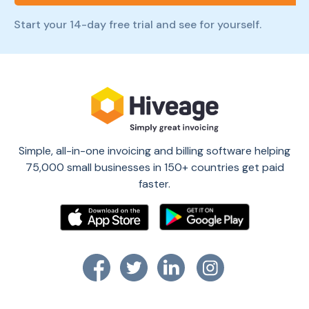
Start your 14-day free trial and see for yourself.
Simple, all-in-one invoicing and billing software helping
75,000 small businesses in 150+ countries get paid
faster.