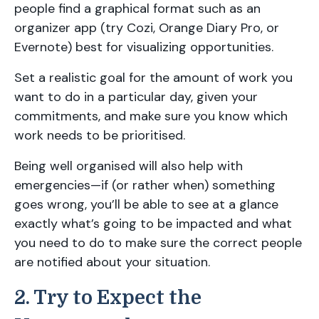
people find a graphical format such as an
organizer app (try Cozi, Orange Diary Pro, or
Evernote) best for visualizing opportunities.
Set a realistic goal for the amount of work you
want to do in a particular day, given your
commitments, and make sure you know which
work needs to be prioritised.
Being well organised will also help with
emergencies—if (or rather when) something
goes wrong, you’ll be able to see at a glance
exactly what’s going to be impacted and what
you need to do to make sure the correct people
are notified about your situation.
2. Try to Expect the