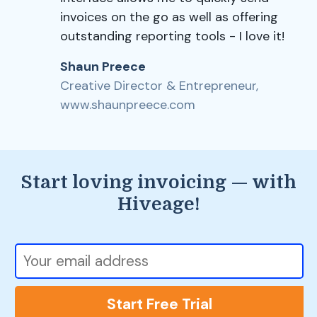
invoices on the go as well as offering
outstanding reporting tools - I love it!
Shaun Preece
Creative Director & Entrepreneur,
www.shaunpreece.com
Start loving invoicing — with
Hiveage!
Start Free Trial