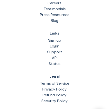
Careers
Testimonials
Press Resources
Blog
Links
Sign up
Login
Support
API
Status
Legal
Terms of Service
Privacy Policy
Refund Policy
Security Policy