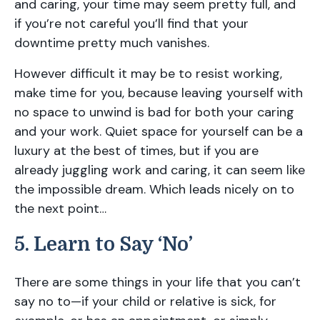
and caring, your time may seem pretty full, and
if you’re not careful you’ll find that your
downtime pretty much vanishes.
However difficult it may be to resist working,
make time for you, because leaving yourself with
no space to unwind is bad for both your caring
and your work. Quiet space for yourself can be a
luxury at the best of times, but if you are
already juggling work and caring, it can seem like
the impossible dream. Which leads nicely on to
the next point…
5. Learn to Say ‘No’
There are some things in your life that you can’t
say no to—if your child or relative is sick, for