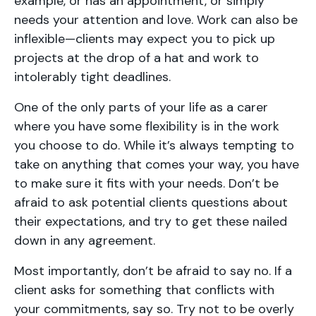
example, or has an appointment, or simply
needs your attention and love. Work can also be
inflexible—clients may expect you to pick up
projects at the drop of a hat and work to
intolerably tight deadlines.
One of the only parts of your life as a carer
where you have some flexibility is in the work
you choose to do. While it’s always tempting to
take on anything that comes your way, you have
to make sure it fits with your needs. Don’t be
afraid to ask potential clients questions about
their expectations, and try to get these nailed
down in any agreement.
Most importantly, don’t be afraid to say no. If a
client asks for something that conflicts with
your commitments, say so. Try not to be overly