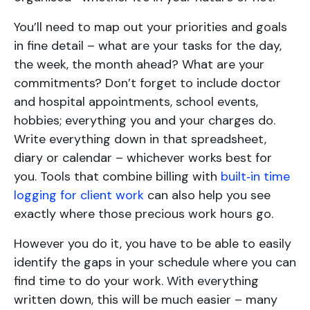
You’ll need to map out your priorities and goals
in fine detail – what are your tasks for the day,
the week, the month ahead? What are your
commitments? Don’t forget to include doctor
and hospital appointments, school events,
hobbies; everything you and your charges do.
Write everything down in that spreadsheet,
diary or calendar – whichever works best for
you. Tools that combine billing with
built‑in time
logging for client work
can also help you see
exactly where those precious work hours go.
However you do it, you have to be able to easily
identify the gaps in your schedule where you can
find time to do your work. With everything
written down, this will be much easier – many