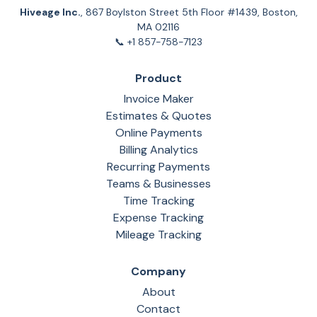
Hiveage Inc.
, 867 Boylston Street 5th Floor #1439, Boston,
MA 02116
📞 +1 857-758-7123
Product
Invoice Maker
Estimates & Quotes
Online Payments
Billing Analytics
Recurring Payments
Teams & Businesses
Time Tracking
Expense Tracking
Mileage Tracking
Company
About
Contact