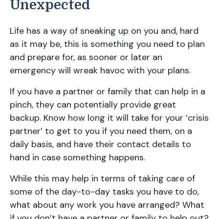
Unexpected
Life has a way of sneaking up on you and, hard
as it may be, this is something you need to plan
and prepare for, as sooner or later an
emergency will wreak havoc with your plans.
If you have a partner or family that can help in a
pinch, they can potentially provide great
backup. Know how long it will take for your ‘crisis
partner’ to get to you if you need them, on a
daily basis, and have their contact details to
hand in case something happens.
While this may help in terms of taking care of
some of the day-to-day tasks you have to do,
what about any work you have arranged? What
if you don’t have a partner or family to help out?