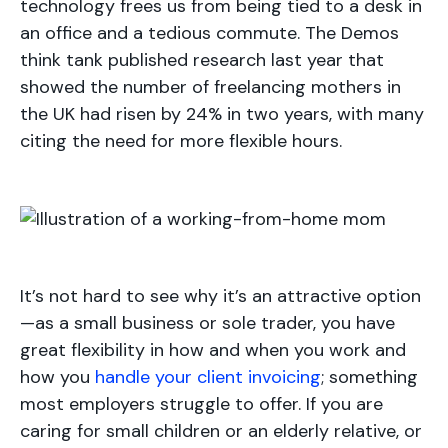
technology frees us from being tied to a desk in
an office and a tedious commute. The Demos
think tank published research last year that
showed the number of freelancing mothers in
the UK had risen by 24% in two years, with many
citing the need for more flexible hours.
It’s not hard to see why it’s an attractive option
—as a small business or sole trader, you have
great flexibility in how and when you work and
how you
handle your client invoicing
; something
most employers struggle to offer. If you are
caring for small children or an elderly relative, or