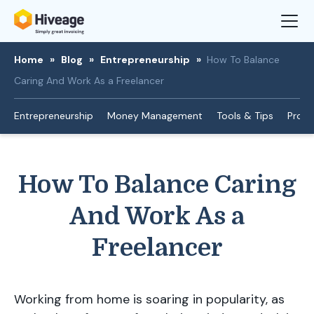
Home
»
Blog
»
Entrepreneurship
»
How To Balance
Caring And Work As a Freelancer
Entrepreneurship
Money Management
Tools & Tips
Produ
How To Balance Caring
And Work As a
Freelancer
Working from home is soaring in popularity, as