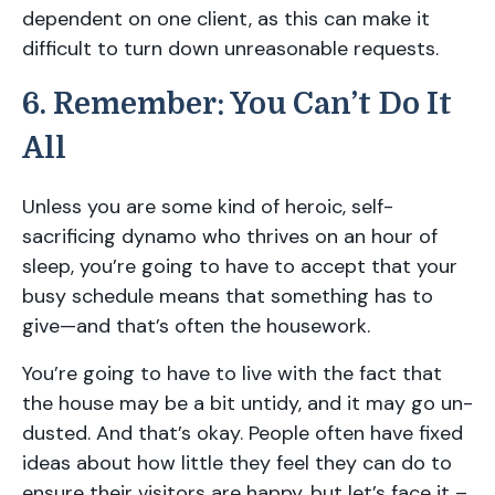
dependent on one client, as this can make it
difficult to turn down unreasonable requests.
6. Remember: You Can’t Do It
All
Unless you are some kind of heroic, self-
sacrificing dynamo who thrives on an hour of
sleep, you’re going to have to accept that your
busy schedule means that something has to
give—and that’s often the housework.
You’re going to have to live with the fact that
the house may be a bit untidy, and it may go un-
dusted. And that’s okay. People often have fixed
ideas about how little they feel they can do to
ensure their visitors are happy, but let’s face it –