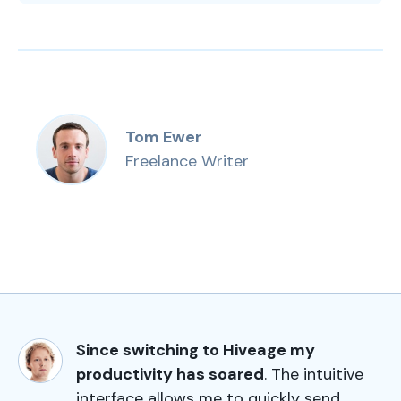
Tom Ewer
Freelance Writer
Since switching to Hiveage my
productivity has soared
. The intuitive
interface allows me to quickly send