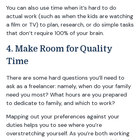
You can also use time when it’s hard to do
actual work (such as when the kids are watching
a film or TV) to plan, research, or do simple tasks
that don’t require 100% of your brain.
4. Make Room for Quality
Time
There are some hard questions you’ll need to
ask as a freelancer: namely, when do your family
need you most? What hours are you prepared
to dedicate to family, and which to work?
Mapping out your preferences against your
duties helps you to see where you’re
overstretching yourself. As you’re both working