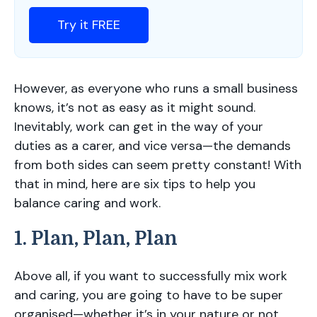
Try it FREE
However, as everyone who runs a small business
knows, it’s not as easy as it might sound.
Inevitably, work can get in the way of your
duties as a carer, and vice versa—the demands
from both sides can seem pretty constant! With
that in mind, here are six tips to help you
balance caring and work.
1. Plan, Plan, Plan
Above all, if you want to successfully mix work
and caring, you are going to have to be super
organised—whether it’s in your nature or not.