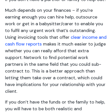
Much depends on your finances – if you’re
earning enough you can hire help, outsource
work or get in a babysitter/carer to enable you
to fulfil any urgent work that’s outstanding.
Using invoicing tools that offer
clear income and
cash flow reports
makes it much easier to judge
whether you can really afford that extra
support. Network to find potential work
partners in the same field that you could sub-
contract to. This is a better approach than
letting them take over a contract, which could
have implications for your relationship with your
client.
If you don’t have the funds or the family to help,
you will have to be both realistic and