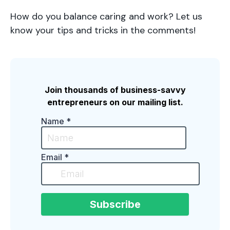
How do you balance caring and work? Let us
know your tips and tricks in the comments!