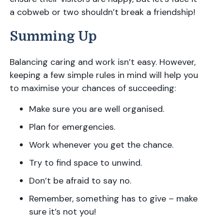
a cobweb or two shouldn’t break a friendship!
Summing Up
Balancing caring and work isn’t easy. However,
keeping a few simple rules in mind will help you
to maximise your chances of succeeding:
Make sure you are well organised.
Plan for emergencies.
Work whenever you get the chance.
Try to find space to unwind.
Don’t be afraid to say no.
Remember, something has to give – make
sure it’s not you!