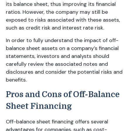
its balance sheet, thus improving its financial
ratios. However, the company may still be
exposed to risks associated with these assets,
such as credit risk and interest rate risk.
In order to fully understand the impact of off-
balance sheet assets on a company’s financial
statements, investors and analysts should
carefully review the associated notes and
disclosures and consider the potential risks and
benefits.
Pros and Cons of Off-Balance
Sheet Financing
Off-balance sheet financing offers several
advantages for companies, such as cost-