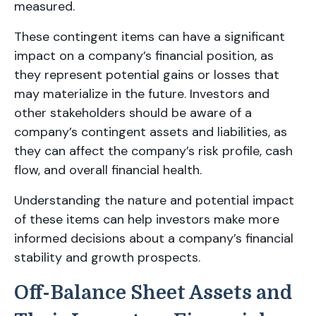
measured.
These contingent items can have a significant
impact on a company’s financial position, as
they represent potential gains or losses that
may materialize in the future. Investors and
other stakeholders should be aware of a
company’s contingent assets and liabilities, as
they can affect the company’s risk profile, cash
flow, and overall financial health.
Understanding the nature and potential impact
of these items can help investors make more
informed decisions about a company’s financial
stability and growth prospects.
Off-Balance Sheet Assets and