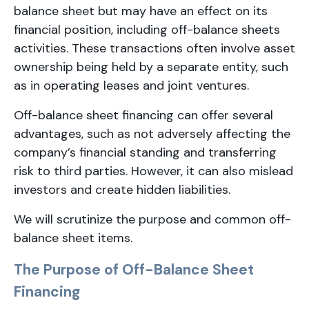
balance sheet but may have an effect on its
financial position, including off-balance sheets
activities. These transactions often involve asset
ownership being held by a separate entity, such
as in operating leases and joint ventures.
Off-balance sheet financing can offer several
advantages, such as not adversely affecting the
company’s financial standing and transferring
risk to third parties. However, it can also mislead
investors and create hidden liabilities.
We will scrutinize the purpose and common off-
balance sheet items.
The Purpose of Off-Balance Sheet
Financing