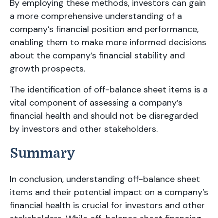
By employing these methods, investors can gain
a more comprehensive understanding of a
company’s financial position and performance,
enabling them to make more informed decisions
about the company’s financial stability and
growth prospects.
The identification of off-balance sheet items is a
vital component of assessing a company’s
financial health and should not be disregarded
by investors and other stakeholders.
Summary
In conclusion, understanding off-balance sheet
items and their potential impact on a company’s
financial health is crucial for investors and other