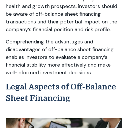
health and growth prospects, investors should
be aware of off-balance sheet financing
transactions and their potential impact on the
company’s financial position and risk profile.
Comprehending the advantages and
disadvantages of off-balance sheet financing
enables investors to evaluate a company’s
financial stability more effectively and make
well-informed investment decisions.
Legal Aspects of Off-Balance
Sheet Financing