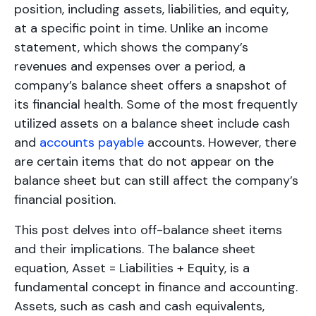
position, including assets, liabilities, and equity,
at a specific point in time. Unlike an income
statement, which shows the company’s
revenues and expenses over a period, a
company’s balance sheet offers a snapshot of
its financial health. Some of the most frequently
utilized assets on a balance sheet include cash
and
accounts payable
accounts. However, there
are certain items that do not appear on the
balance sheet but can still affect the company’s
financial position.
This post delves into off-balance sheet items
and their implications. The balance sheet
equation, Asset = Liabilities + Equity, is a
fundamental concept in finance and accounting.
Assets, such as cash and cash equivalents,