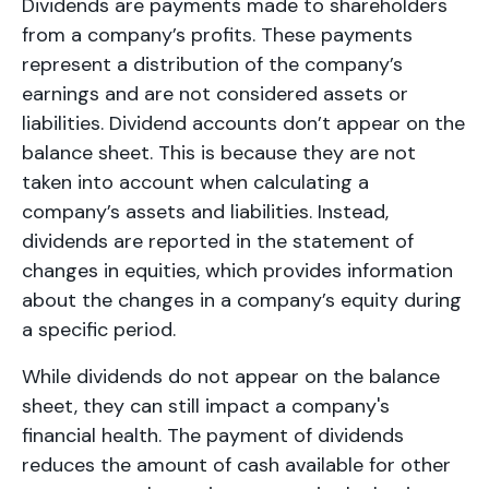
Dividends are payments made to shareholders
from a company’s profits. These payments
represent a distribution of the company’s
earnings and are not considered assets or
liabilities. Dividend accounts don’t appear on the
balance sheet. This is because they are not
taken into account when calculating a
company’s assets and liabilities. Instead,
dividends are reported in the statement of
changes in equities, which provides information
about the changes in a company’s equity during
a specific period.
While dividends do not appear on the balance
sheet, they can still impact a company's
financial health. The payment of dividends
reduces the amount of cash available for other