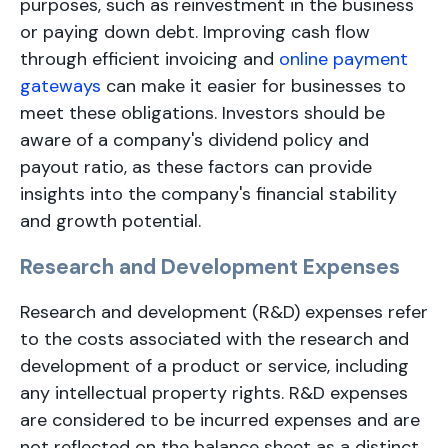
purposes, such as reinvestment in the business
or paying down debt. Improving cash flow
through efficient invoicing and
online payment
gateways
can make it easier for businesses to
meet these obligations. Investors should be
aware of a company's dividend policy and
payout ratio, as these factors can provide
insights into the company's financial stability
and growth potential.
Research and Development Expenses
Research and development (R&D) expenses refer
to the costs associated with the research and
development of a product or service, including
any intellectual property rights. R&D expenses
are considered to be incurred expenses and are
not reflected on the balance sheet as a distinct