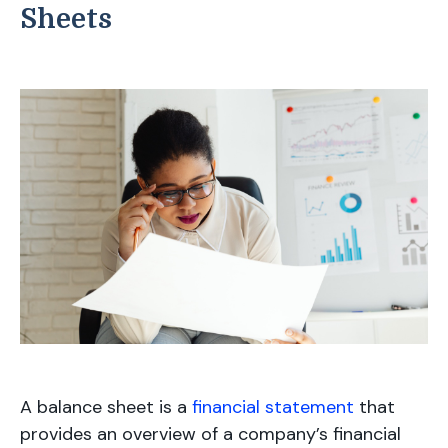
Sheets
A balance sheet is a
financial statement
that
provides an overview of a company’s financial