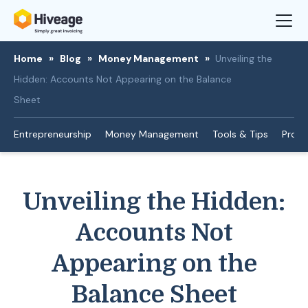
Home
»
Blog
»
Money Management
»
Unveiling the
Hidden: Accounts Not Appearing on the Balance
Sheet
Entrepreneurship
Money Management
Tools & Tips
Produ
Unveiling the Hidden:
Accounts Not
Appearing on the
Balance Sheet