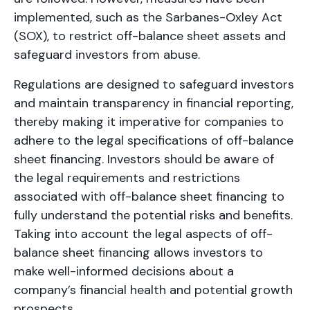
implemented, such as the Sarbanes-Oxley Act
(SOX), to restrict off-balance sheet assets and
safeguard investors from abuse.
Regulations are designed to safeguard investors
and maintain transparency in financial reporting,
thereby making it imperative for companies to
adhere to the legal specifications of off-balance
sheet financing. Investors should be aware of
the legal requirements and restrictions
associated with off-balance sheet financing to
fully understand the potential risks and benefits.
Taking into account the legal aspects of off-
balance sheet financing allows investors to
make well-informed decisions about a
company’s financial health and potential growth
prospects.