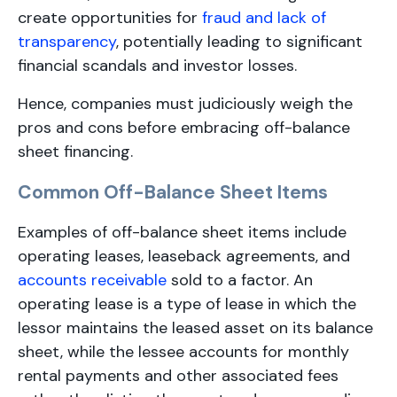
create opportunities for
fraud and lack of
transparency
, potentially leading to significant
financial scandals and investor losses.
Hence, companies must judiciously weigh the
pros and cons before embracing off-balance
sheet financing.
Common Off-Balance Sheet Items
Examples of off-balance sheet items include
operating leases, leaseback agreements, and
accounts receivable
sold to a factor. An
operating lease is a type of lease in which the
lessor maintains the leased asset on its balance
sheet, while the lessee accounts for monthly
rental payments and other associated fees