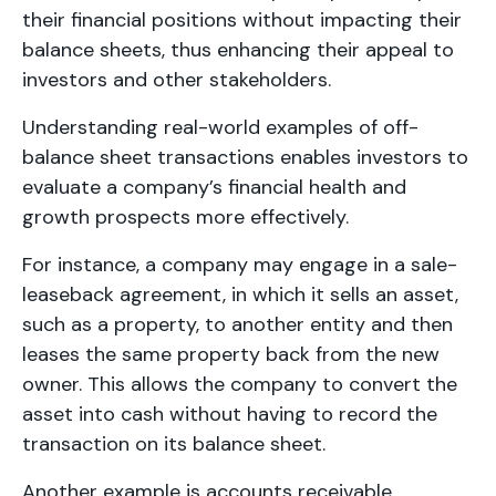
their financial positions without impacting their
balance sheets, thus enhancing their appeal to
investors and other stakeholders.
Understanding real-world examples of off-
balance sheet transactions enables investors to
evaluate a company’s financial health and
growth prospects more effectively.
For instance, a company may engage in a sale-
leaseback agreement, in which it sells an asset,
such as a property, to another entity and then
leases the same property back from the new
owner. This allows the company to convert the
asset into cash without having to record the
transaction on its balance sheet.
Another example is accounts receivable