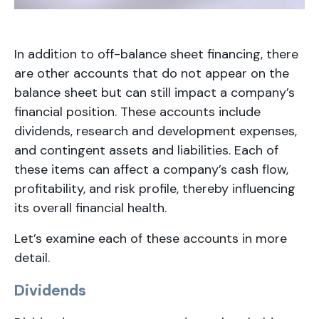
In addition to off-balance sheet financing, there
are other accounts that do not appear on the
balance sheet but can still impact a company’s
financial position. These accounts include
dividends, research and development expenses,
and contingent assets and liabilities. Each of
these items can affect a company’s cash flow,
profitability, and risk profile, thereby influencing
its overall financial health.
Let’s examine each of these accounts in more
detail.
Dividends