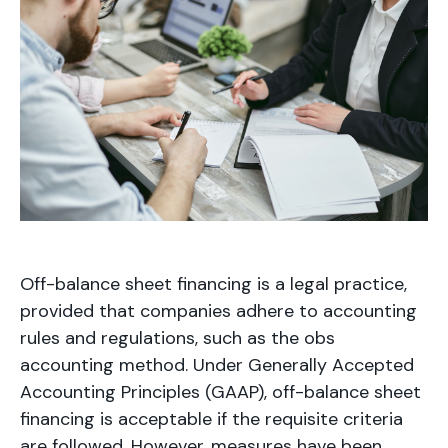
Off-balance sheet financing is a legal practice,
provided that companies adhere to accounting
rules and regulations, such as the obs
accounting method. Under Generally Accepted
Accounting Principles (GAAP), off-balance sheet
financing is acceptable if the requisite criteria
are followed. However, measures have been