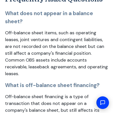
What does not appear in a balance
sheet?
Off-balance sheet items, such as operating
leases, joint ventures and contingent liabilities,
are not recorded on the balance sheet but can
still affect a company's financial position.
Common OBS assets include accounts
receivable, leaseback agreements, and operating
leases.
What is off-balance sheet financing?
Off-balance sheet financing is a type of
transaction that does not appear on a
company's balance sheet, but still affects its