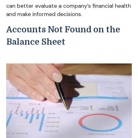
can better evaluate a company’s financial health
and make informed decisions.
Accounts Not Found on the
Balance Sheet