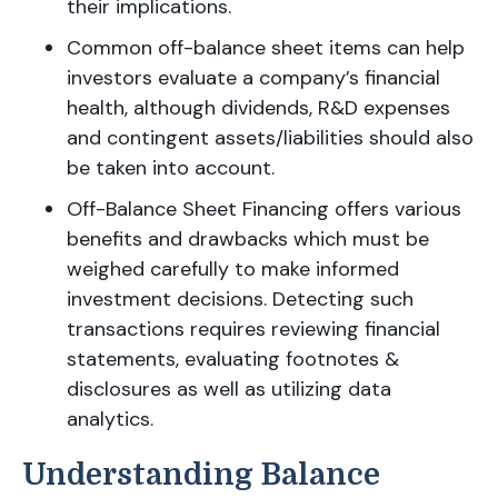
their implications.
Common off-balance sheet items can help
investors evaluate a company’s financial
health, although dividends, R&D expenses
and contingent assets/liabilities should also
be taken into account.
Off-Balance Sheet Financing offers various
benefits and drawbacks which must be
weighed carefully to make informed
investment decisions. Detecting such
transactions requires reviewing financial
statements, evaluating footnotes &
disclosures as well as utilizing data
analytics.
Understanding Balance