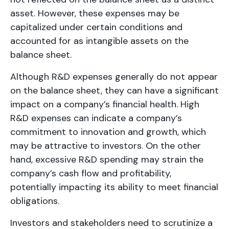
asset. However, these expenses may be
capitalized under certain conditions and
accounted for as intangible assets on the
balance sheet.
Although R&D expenses generally do not appear
on the balance sheet, they can have a significant
impact on a company’s financial health. High
R&D expenses can indicate a company’s
commitment to innovation and growth, which
may be attractive to investors. On the other
hand, excessive R&D spending may strain the
company’s cash flow and profitability,
potentially impacting its ability to meet financial
obligations.
Investors and stakeholders need to scrutinize a