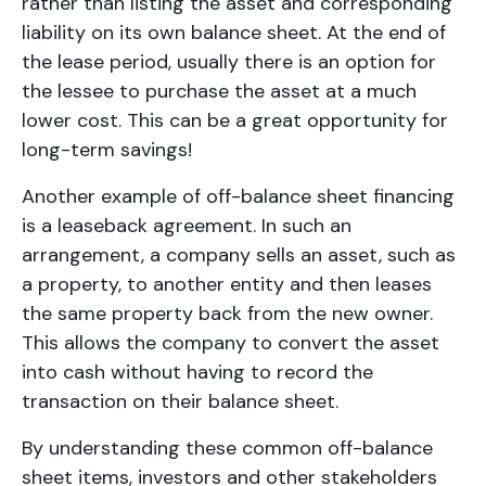
rather than listing the asset and corresponding
liability on its own balance sheet. At the end of
the lease period, usually there is an option for
the lessee to purchase the asset at a much
lower cost. This can be a great opportunity for
long-term savings!
Another example of off-balance sheet financing
is a leaseback agreement. In such an
arrangement, a company sells an asset, such as
a property, to another entity and then leases
the same property back from the new owner.
This allows the company to convert the asset
into cash without having to record the
transaction on their balance sheet.
By understanding these common off-balance
sheet items, investors and other stakeholders