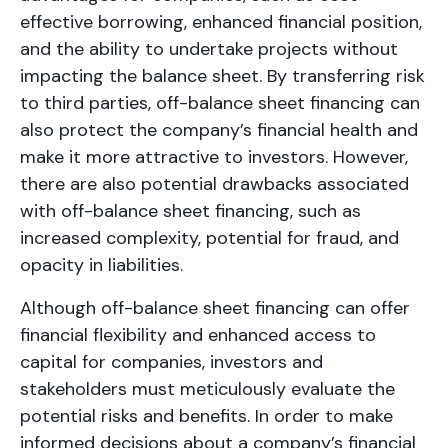
effective borrowing, enhanced financial position,
and the ability to undertake projects without
impacting the balance sheet. By transferring risk
to third parties, off-balance sheet financing can
also protect the company’s financial health and
make it more attractive to investors. However,
there are also potential drawbacks associated
with off-balance sheet financing, such as
increased complexity, potential for fraud, and
opacity in liabilities.
Although off-balance sheet financing can offer
financial flexibility and enhanced access to
capital for companies, investors and
stakeholders must meticulously evaluate the
potential risks and benefits. In order to make
informed decisions about a company’s financial