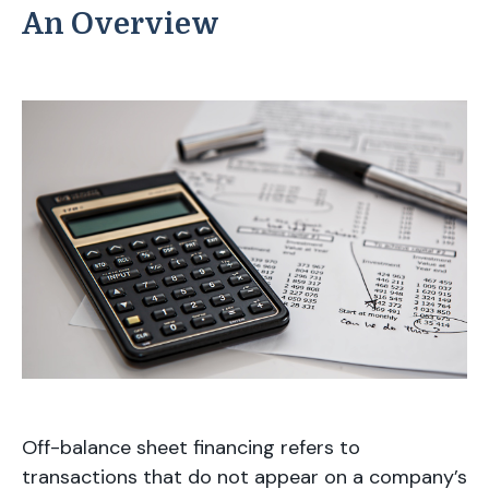
An Overview
Off-balance sheet financing refers to
transactions that do not appear on a company’s