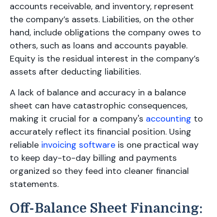
accounts receivable, and inventory, represent
the company’s assets. Liabilities, on the other
hand, include obligations the company owes to
others, such as loans and accounts payable.
Equity is the residual interest in the company’s
assets after deducting liabilities.
A lack of balance and accuracy in a balance
sheet can have catastrophic consequences,
making it crucial for a company's
accounting
to
accurately reflect its financial position. Using
reliable
invoicing software
is one practical way
to keep day-to-day billing and payments
organized so they feed into cleaner financial
statements.
Off-Balance Sheet Financing: