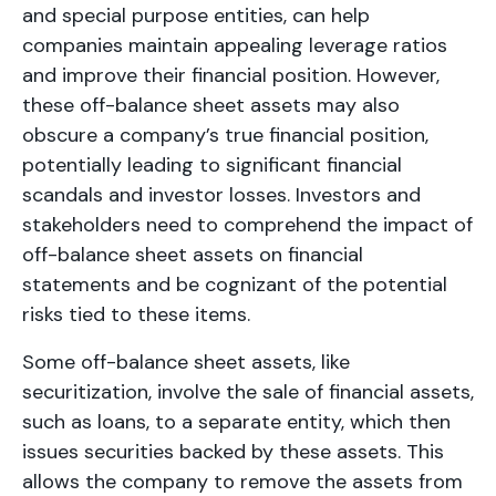
and special purpose entities, can help
companies maintain appealing leverage ratios
and improve their financial position. However,
these off-balance sheet assets may also
obscure a company’s true financial position,
potentially leading to significant financial
scandals and investor losses. Investors and
stakeholders need to comprehend the impact of
off-balance sheet assets on financial
statements and be cognizant of the potential
risks tied to these items.
Some off-balance sheet assets, like
securitization, involve the sale of financial assets,
such as loans, to a separate entity, which then
issues securities backed by these assets. This
allows the company to remove the assets from