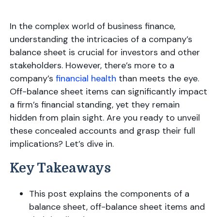
In the complex world of business finance,
understanding the intricacies of a company’s
balance sheet is crucial for investors and other
stakeholders. However, there’s more to a
company’s
financial health
than meets the eye.
Off-balance sheet items can significantly impact
a firm’s financial standing, yet they remain
hidden from plain sight. Are you ready to unveil
these concealed accounts and grasp their full
implications? Let’s dive in.
Key Takeaways
This post explains the components of a
balance sheet, off-balance sheet items and