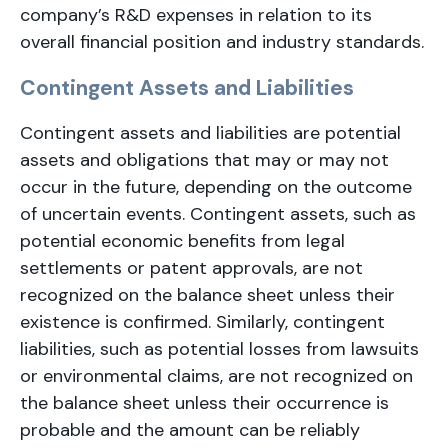
company’s R&D expenses in relation to its
overall financial position and industry standards.
Contingent Assets and Liabilities
Contingent assets and liabilities are potential
assets and obligations that may or may not
occur in the future, depending on the outcome
of uncertain events. Contingent assets, such as
potential economic benefits from legal
settlements or patent approvals, are not
recognized on the balance sheet unless their
existence is confirmed. Similarly, contingent
liabilities, such as potential losses from lawsuits
or environmental claims, are not recognized on
the balance sheet unless their occurrence is
probable and the amount can be reliably