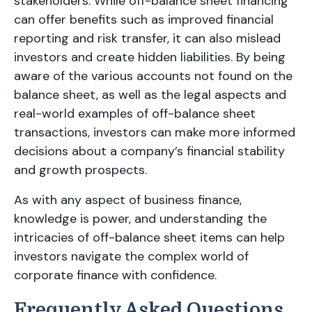
stakeholders. While off-balance sheet financing
can offer benefits such as improved financial
reporting and risk transfer, it can also mislead
investors and create hidden liabilities. By being
aware of the various accounts not found on the
balance sheet, as well as the legal aspects and
real-world examples of off-balance sheet
transactions, investors can make more informed
decisions about a company’s financial stability
and growth prospects.
As with any aspect of business finance,
knowledge is power, and understanding the
intricacies of off-balance sheet items can help
investors navigate the complex world of
corporate finance with confidence.
Frequently Asked Questions