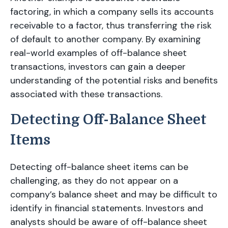
factoring, in which a company sells its accounts
receivable to a factor, thus transferring the risk
of default to another company. By examining
real-world examples of off-balance sheet
transactions, investors can gain a deeper
understanding of the potential risks and benefits
associated with these transactions.
Detecting Off-Balance Sheet
Items
Detecting off-balance sheet items can be
challenging, as they do not appear on a
company’s balance sheet and may be difficult to
identify in financial statements. Investors and
analysts should be aware of off-balance sheet