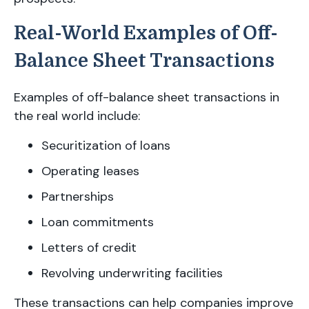
Real-World Examples of Off-
Balance Sheet Transactions
Examples of off-balance sheet transactions in
the real world include:
Securitization of loans
Operating leases
Partnerships
Loan commitments
Letters of credit
Revolving underwriting facilities
These transactions can help companies improve