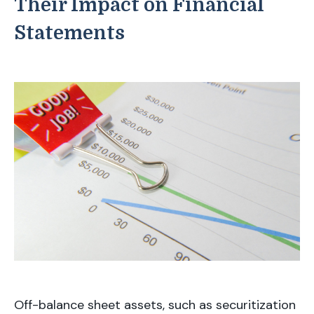
Their Impact on Financial
Statements
Off-balance sheet assets, such as securitization