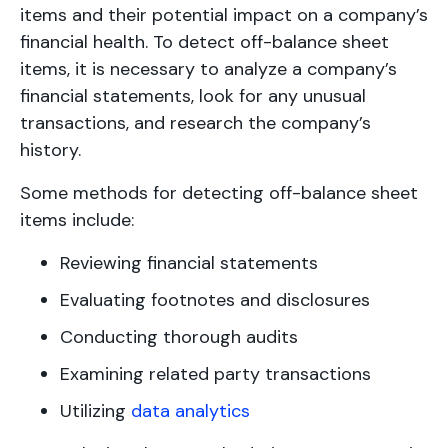
items and their potential impact on a company’s
financial health. To detect off-balance sheet
items, it is necessary to analyze a company’s
financial statements, look for any unusual
transactions, and research the company’s
history.
Some methods for detecting off-balance sheet
items include:
Reviewing financial statements
Evaluating footnotes and disclosures
Conducting thorough audits
Examining related party transactions
Utilizing
data analytics