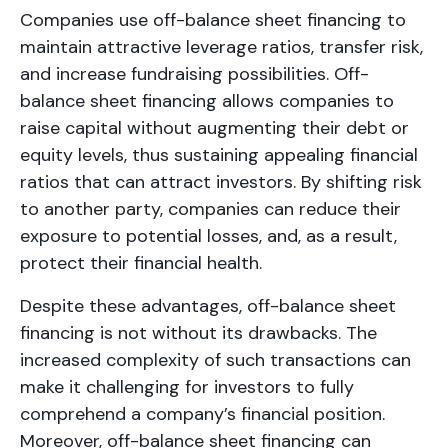
Companies use off-balance sheet financing to
maintain attractive leverage ratios, transfer risk,
and increase fundraising possibilities. Off-
balance sheet financing allows companies to
raise capital without augmenting their debt or
equity levels, thus sustaining appealing financial
ratios that can attract investors. By shifting risk
to another party, companies can reduce their
exposure to potential losses, and, as a result,
protect their financial health.
Despite these advantages, off-balance sheet
financing is not without its drawbacks. The
increased complexity of such transactions can
make it challenging for investors to fully
comprehend a company’s financial position.
Moreover, off-balance sheet financing can