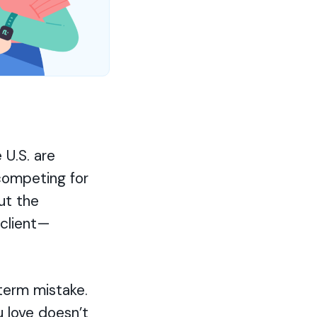
 U.S. are
 competing for
ut the
 client—
term mistake.
 love doesn’t