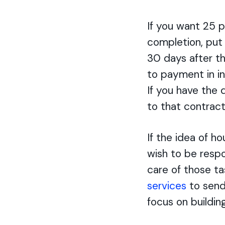
If you want 25 
completion, put 
30 days after th
to payment in in
If you have the 
to that contract.
If the idea of h
wish to be respon
care of those ta
services
to send
focus on buildin