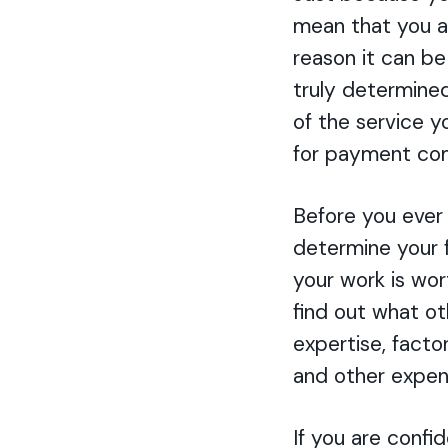
mean that you a
reason it can be 
truly determined
of the service y
for payment com
Before you ever 
determine your 
your work is wort
find out what ot
expertise, factor
and other expen
If you are confid