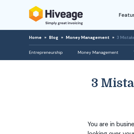
Featu
Home
»
Blog
»
Money Management
»
3 Mistak
Entrepreneurship
Money Management
3 Mist
You are in busin
looking over you