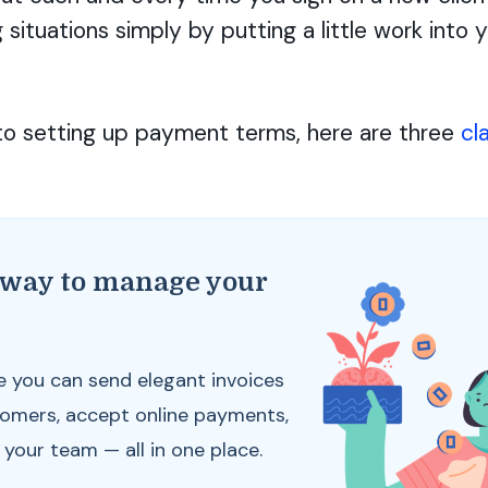
g situations simply by putting a little work into
o setting up payment terms, here are three
cl
 way to manage your
s
e you can send elegant invoices
tomers, accept online payments,
our team — all in one place.