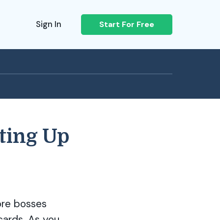
Sign In
Start For Free
ting Up
ore bosses
cards. As you