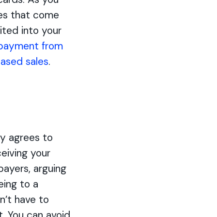
ges that come
ited into your
 payment from
ased sales
.
y agrees to
ceiving your
payers, arguing
eing to a
n’t have to
t. You can avoid