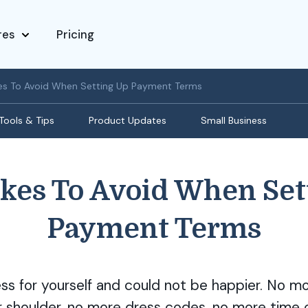
res
Pricing
es To Avoid When Setting Up Payment Terms
Tools & Tips
Product Updates
Small Business
akes To Avoid When Set
Payment Terms
ess for yourself and could not be happier. No m
r shoulder, no more dress codes, no more time 