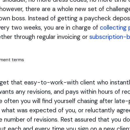
 however, there are a whole new set of challen
 own boss. Instead of getting a paycheck depos
ery two weeks, you are in charge of
collecting
ether through regular invoicing or
subscription-b
et that easy-to-work-with client who instantl
wants any revisions, and pays within hours of re
e often you will find yourself chasing after late-
r what was expected of you, or reluctantly agre
te number of revisions. Rest assured that you do
out each and every time you sign on a new clien