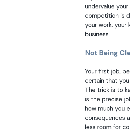
undervalue your 
competition is d
your work, your 
business.
Not Being Cl
Your first job, 
certain that you
The trick is to 
is the precise j
how much you ex
consequences ar
less room for co