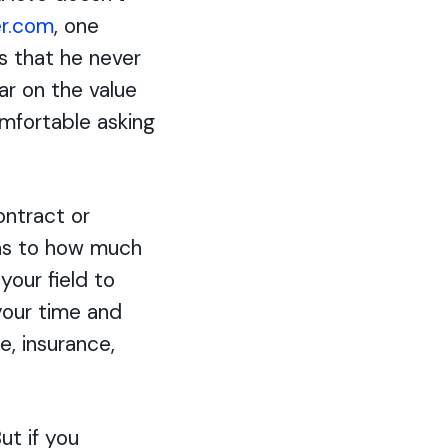
r.com
, one
is that he never
ar on the value
omfortable asking
ontract or
 as to how much
your field to
 your time and
ne, insurance,
ut if you