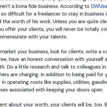
ren’t a bona fide business. According to
DWUse
so difficult for a freelancer to stay in business 
 the worth of his work. Unless you are quite cle
ou offer your clients, you will never be totally c
mensurate with your talents.
market your business, look for clients, write a c
fee, have an honest conversation with yourself
h. Do a little research and talk to colleagues in 
hers are charging. In addition to being paid for
 in operating costs like supplies, utilities, gasoli
ses associated with keeping your doors open.
ent about your worth, your clients will be, too. B