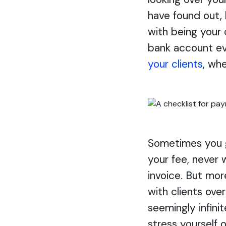
have found out,
with being your
bank account ev
your clients
, wh
Sometimes you g
your fee, never 
invoice. But mor
with clients ove
seemingly infini
stress yourself 