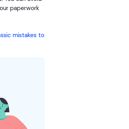
 your paperwork
assic mistakes to