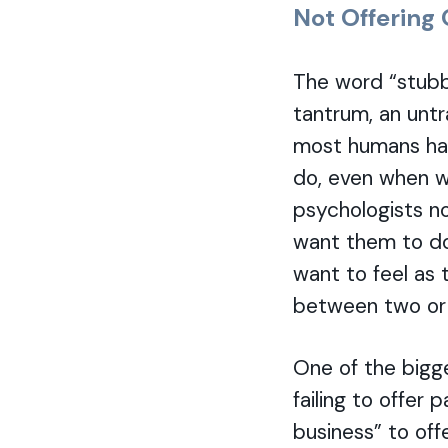
Not Offering
The word “stubbo
tantrum, an untr
most humans hav
do, even when we
psychologists n
want them to do
want to feel as 
between two or t
One of the bigg
failing to offer
business” to off