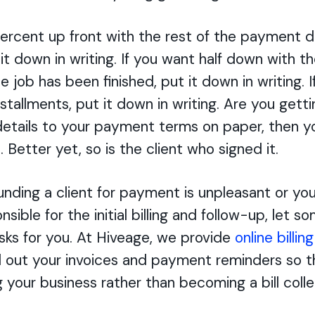
percent up front with the rest of the payment 
it down in writing. If you want half down with 
e job has been finished, put it down in writing. 
stallments, put it down in writing. Are you gett
details to your payment terms on paper, then y
 Better yet, so is the client who signed it.
ounding a client for payment is unpleasant or yo
sible for the initial billing and follow-up, let 
sks for you. At Hiveage, we provide
online billin
 out your invoices and payment reminders so t
g your business rather than becoming a bill colle