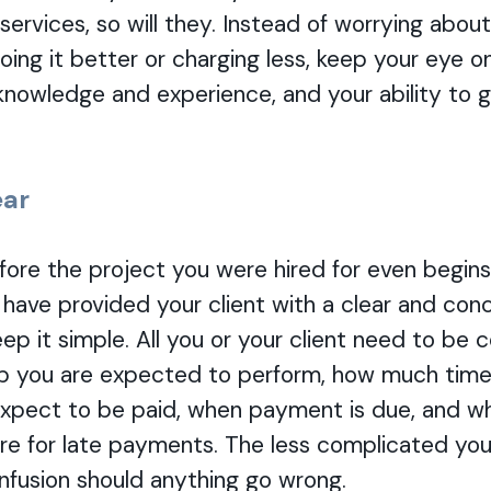
services, so will they. Instead of worrying abou
oing it better or charging less, keep your eye on
knowledge and experience, and your ability to 
ear
before the project you were hired for even begins
 have provided your client with a clear and conc
keep it simple. All you or your client need to b
ob you are expected to perform, how much time i
pect to be paid, when payment is due, and w
e for late payments. The less complicated you
nfusion should anything go wrong.