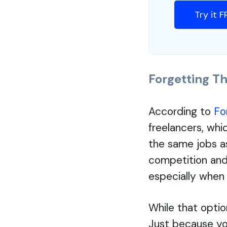
Try it 
Forgetting Th
According to
Fo
freelancers, whi
the same jobs a
competition and 
especially when 
While that optio
Just because yo