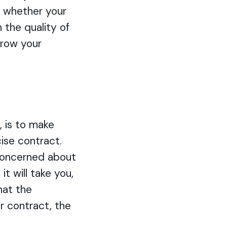
t whether your
 the quality of
grow your
, is to make
ise contract.
e concerned about
t will take you,
hat the
r contract, the