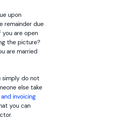
due upon
the remainder due
If you are open
ing the picture?
ou are married
u simply do not
someone else take
g and invoicing
hat you can
ctor.