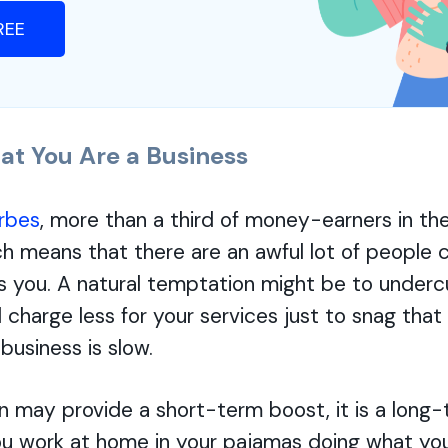
FREE
at You Are a Business
rbes
, more than a third of money-earners in the
ch means that there are an awful lot of people
s you. A natural temptation might be to underc
charge less for your services just to snag that
business is slow.
n may provide a short-term boost, it is a long-
u work at home in your pajamas doing what you