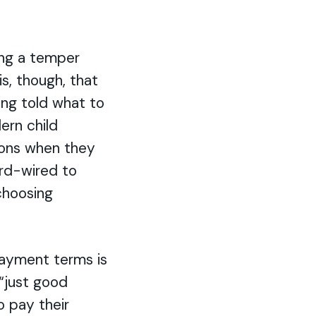
ing a temper
s, though, that
ing told what to
ern child
ions when they
ard-wired to
choosing
payment terms is
 “just good
o pay their