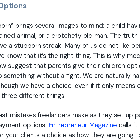
 Options
rn” brings several images to mind: a child hav
ained animal, or a crotchety old man. The truth i
e a stubborn streak. Many of us do not like be
 know that it’s the right thing. This is why mod
ow suggest that parents give their children opt
 something without a fight. We are naturally h
though we have a choice, even if it only means 
hree different things.
est mistakes freelancers make as they set up 
 payment options.
Entrepreneur Magazine
calls it
er your clients a choice as how they are going t