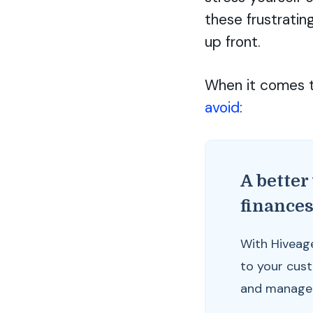
these frustratin
up front.
When it comes t
avoid
:
A better
finance
With Hiveag
to your cus
and manage y