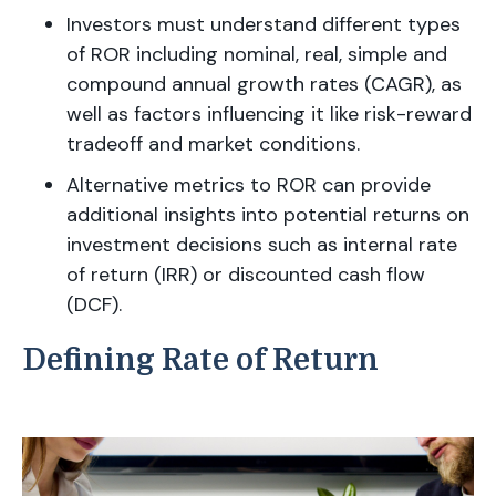
Investors must understand different types
of ROR including nominal, real, simple and
compound annual growth rates (CAGR), as
well as factors influencing it like risk-reward
tradeoff and market conditions.
Alternative metrics to ROR can provide
additional insights into potential returns on
investment decisions such as internal rate
of return (IRR) or discounted cash flow
(DCF).
Defining Rate of Return