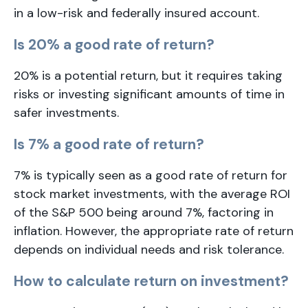
in a low-risk and federally insured account.
Is 20% a good rate of return?
20% is a potential return, but it requires taking
risks or investing significant amounts of time in
safer investments.
Is 7% a good rate of return?
7% is typically seen as a good rate of return for
stock market investments, with the average ROI
of the S&P 500 being around 7%, factoring in
inflation. However, the appropriate rate of return
depends on individual needs and risk tolerance.
How to calculate return on investment?