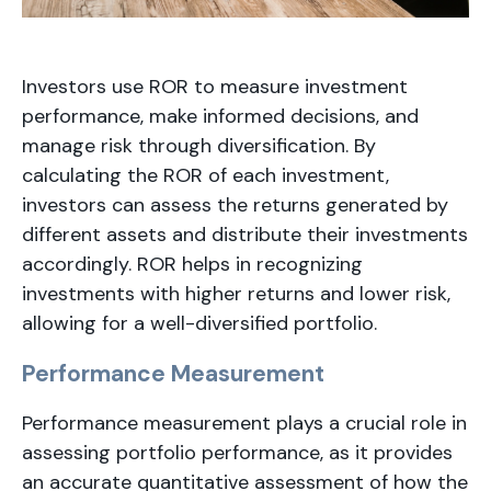
Investors use ROR to measure investment
performance, make informed decisions, and
manage risk through diversification. By
calculating the ROR of each investment,
investors can assess the returns generated by
different assets and distribute their investments
accordingly. ROR helps in recognizing
investments with higher returns and lower risk,
allowing for a well-diversified portfolio.
Performance Measurement
Performance measurement plays a crucial role in
assessing portfolio performance, as it provides
an accurate quantitative assessment of how the