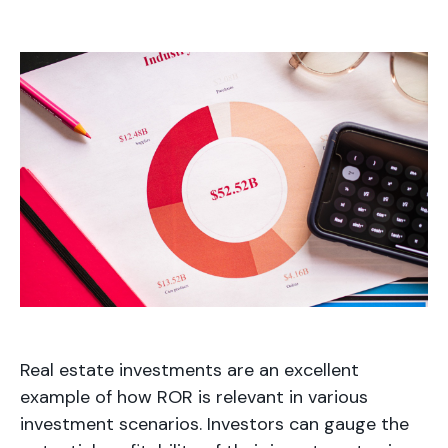
Real estate investments are an excellent
example of how ROR is relevant in various
investment scenarios. Investors can gauge the