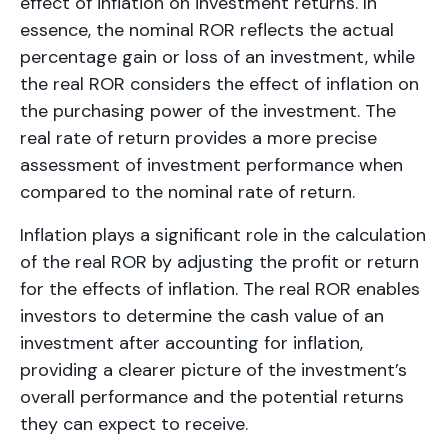
effect of inflation on investment returns. In
essence, the nominal ROR reflects the actual
percentage gain or loss of an investment, while
the real ROR considers the effect of inflation on
the purchasing power of the investment. The
real rate of return provides a more precise
assessment of investment performance when
compared to the nominal rate of return.
Inflation plays a significant role in the calculation
of the real ROR by adjusting the profit or return
for the effects of inflation. The real ROR enables
investors to determine the cash value of an
investment after accounting for inflation,
providing a clearer picture of the investment’s
overall performance and the potential returns
they can expect to receive.