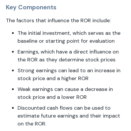
Key Components
The factors that influence the ROR include:
The initial investment, which serves as the
baseline or starting point for evaluation
Earnings, which have a direct influence on
the ROR as they determine stock prices
Strong earnings can lead to an increase in
stock price and a higher ROR
Weak earnings can cause a decrease in
stock price and a lower ROR
Discounted cash flows can be used to
estimate future earnings and their impact
on the ROR.