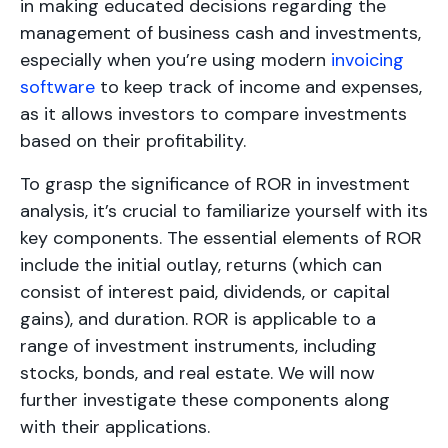
in making educated decisions regarding the
management of business cash and investments,
especially when you’re using modern
invoicing
software
to keep track of income and expenses,
as it allows investors to compare investments
based on their profitability.
To grasp the significance of ROR in investment
analysis, it’s crucial to familiarize yourself with its
key components. The essential elements of ROR
include the initial outlay, returns (which can
consist of interest paid, dividends, or capital
gains), and duration. ROR is applicable to a
range of investment instruments, including
stocks, bonds, and real estate. We will now
further investigate these components along
with their applications.