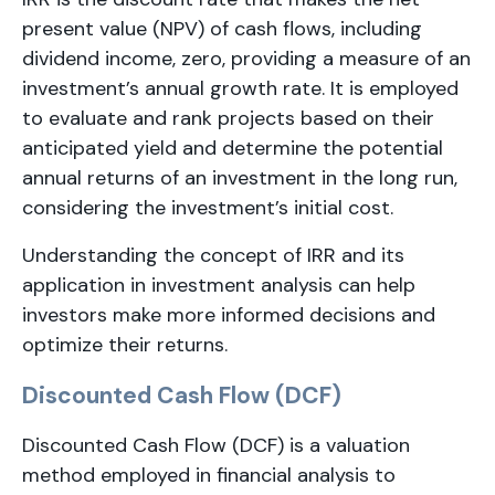
present value (NPV) of cash flows, including
dividend income, zero, providing a measure of an
investment’s annual growth rate. It is employed
to evaluate and rank projects based on their
anticipated yield and determine the potential
annual returns of an investment in the long run,
considering the investment’s initial cost.
Understanding the concept of IRR and its
application in investment analysis can help
investors make more informed decisions and
optimize their returns.
Discounted Cash Flow (DCF)
Discounted Cash Flow (DCF) is a valuation
method employed in financial analysis to