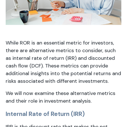
While ROR is an essential metric for investors,
there are alternative metrics to consider, such
as internal rate of return (IRR) and discounted
cash flow (DCF). These metrics can provide
additional insights into the potential returns and
risks associated with different investments.
We will now examine these alternative metrics
and their role in investment analysis.
Internal Rate of Return (IRR)
IRR is the discount rate that makes the net