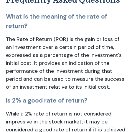
Frequently Asked Questions
What is the meaning of the rate of
return?
The Rate of Return (ROR) is the gain or loss of
an investment over a certain period of time,
expressed as a percentage of the investment's
initial cost. It provides an indication of the
performance of the investment during that
period and can be used to measure the success
of an investment relative to its initial cost.
Is 2% a good rate of return?
While a 2% rate of return is not considered
impressive in the stock market, it may be
considered a good rate of return if it is achieved