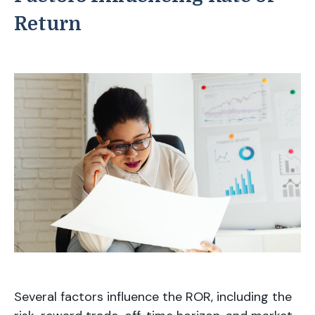
Return
Several factors influence the ROR, including the