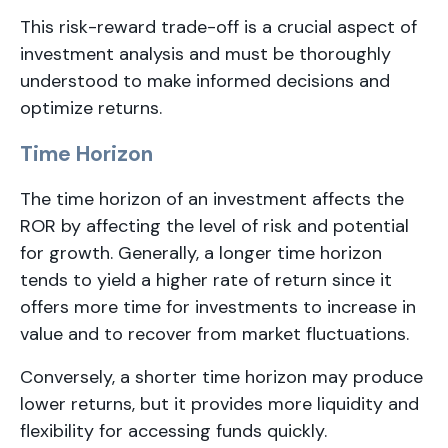
This risk-reward trade-off is a crucial aspect of
investment analysis and must be thoroughly
understood to make informed decisions and
optimize returns.
Time Horizon
The time horizon of an investment affects the
ROR by affecting the level of risk and potential
for growth. Generally, a longer time horizon
tends to yield a higher rate of return since it
offers more time for investments to increase in
value and to recover from market fluctuations.
Conversely, a shorter time horizon may produce
lower returns, but it provides more liquidity and
flexibility for accessing funds quickly.