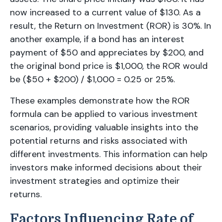
now increased to a current value of $130. As a
result, the Return on Investment (ROR) is 30%. In
another example, if a bond has an interest
payment of $50 and appreciates by $200, and
the original bond price is $1,000, the ROR would
be ($50 + $200) / $1,000 = 0.25 or 25%.
These examples demonstrate how the ROR
formula can be applied to various investment
scenarios, providing valuable insights into the
potential returns and risks associated with
different investments. This information can help
investors make informed decisions about their
investment strategies and optimize their
returns.
Factors Influencing Rate of