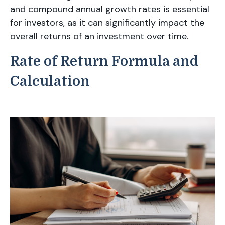
and compound annual growth rates is essential
for investors, as it can significantly impact the
overall returns of an investment over time.
Rate of Return Formula and
Calculation