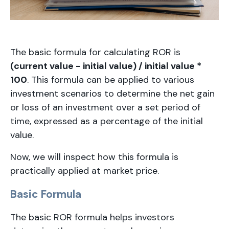
The basic formula for calculating ROR is
(current value - initial value) / initial value *
100
. This formula can be applied to various
investment scenarios to determine the net gain
or loss of an investment over a set period of
time, expressed as a percentage of the initial
value.
Now, we will inspect how this formula is
practically applied at market price.
Basic Formula
The basic ROR formula helps investors