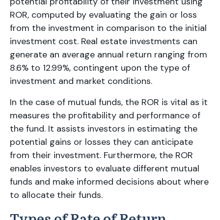
potential profitability of their investment using
ROR, computed by evaluating the gain or loss
from the investment in comparison to the initial
investment cost. Real estate investments can
generate an average annual return ranging from
8.6% to 12.99%, contingent upon the type of
investment and market conditions.
In the case of mutual funds, the ROR is vital as it
measures the profitability and performance of
the fund. It assists investors in estimating the
potential gains or losses they can anticipate
from their investment. Furthermore, the ROR
enables investors to evaluate different mutual
funds and make informed decisions about where
to allocate their funds.
Types of Rate of Return