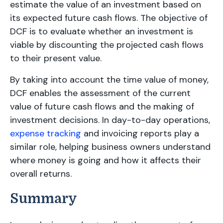
estimate the value of an investment based on
its expected future cash flows. The objective of
DCF is to evaluate whether an investment is
viable by discounting the projected cash flows
to their present value.
By taking into account the time value of money,
DCF enables the assessment of the current
value of future cash flows and the making of
investment decisions. In day-to-day operations,
expense tracking
and invoicing reports play a
similar role, helping business owners understand
where money is going and how it affects their
overall returns.
Summary