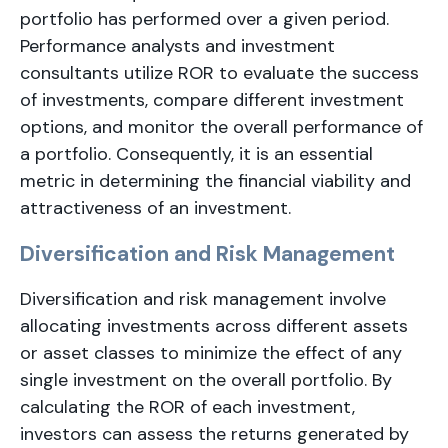
portfolio has performed over a given period.
Performance analysts and investment
consultants utilize ROR to evaluate the success
of investments, compare different investment
options, and monitor the overall performance of
a portfolio. Consequently, it is an essential
metric in determining the financial viability and
attractiveness of an investment.
Diversification and Risk Management
Diversification and risk management involve
allocating investments across different assets
or asset classes to minimize the effect of any
single investment on the overall portfolio. By
calculating the ROR of each investment,
investors can assess the returns generated by