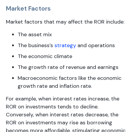
Market Factors
Market factors that may affect the ROR include:
The asset mix
The business’s
strategy
and operations
The economic climate
The growth rate of revenue and earnings
Macroeconomic factors like the economic
growth rate and inflation rate.
For example, when interest rates increase, the
ROR on investments tends to decline.
Conversely, when interest rates decrease, the
ROR on investments may rise as borrowing
becomes more affordable, stimulating economic