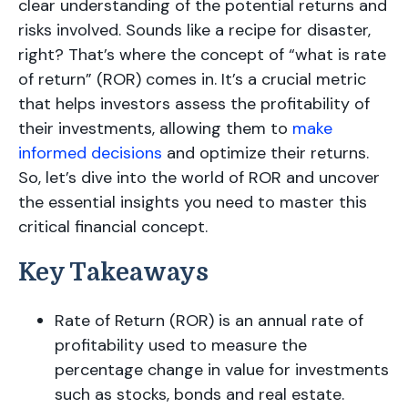
clear understanding of the potential returns and
risks involved. Sounds like a recipe for disaster,
right? That’s where the concept of “what is rate
of return” (ROR) comes in. It’s a crucial metric
that helps investors assess the profitability of
their investments, allowing them to
make
informed decisions
and optimize their returns.
So, let’s dive into the world of ROR and uncover
the essential insights you need to master this
critical financial concept.
Key Takeaways
Rate of Return (ROR) is an annual rate of
profitability used to measure the
percentage change in value for investments
such as stocks, bonds and real estate.