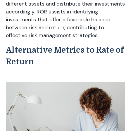
different assets and distribute their investments
accordingly. ROR assists in identifying
investments that offer a favorable balance
between risk and return, contributing to
effective risk management strategies.
Alternative Metrics to Rate of
Return