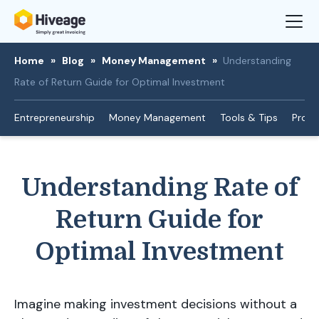
Home
»
Blog
»
Money Management
»
Understanding
Rate of Return Guide for Optimal Investment
Entrepreneurship
Money Management
Tools & Tips
Produ
Understanding Rate of
Return Guide for
Optimal Investment
Imagine making investment decisions without a