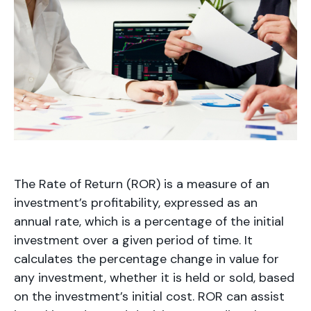
The Rate of Return (ROR) is a measure of an
investment’s profitability, expressed as an
annual rate, which is a percentage of the initial
investment over a given period of time. It
calculates the percentage change in value for
any investment, whether it is held or sold, based
on the investment’s initial cost. ROR can assist