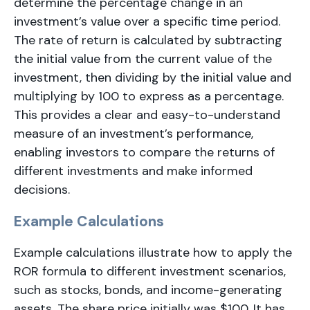
determine the percentage change in an
investment’s value over a specific time period.
The rate of return is calculated by subtracting
the initial value from the current value of the
investment, then dividing by the initial value and
multiplying by 100 to express as a percentage.
This provides a clear and easy-to-understand
measure of an investment’s performance,
enabling investors to compare the returns of
different investments and make informed
decisions.
Example Calculations
Example calculations illustrate how to apply the
ROR formula to different investment scenarios,
such as stocks, bonds, and income-generating
assets. The share price initially was $100. It has