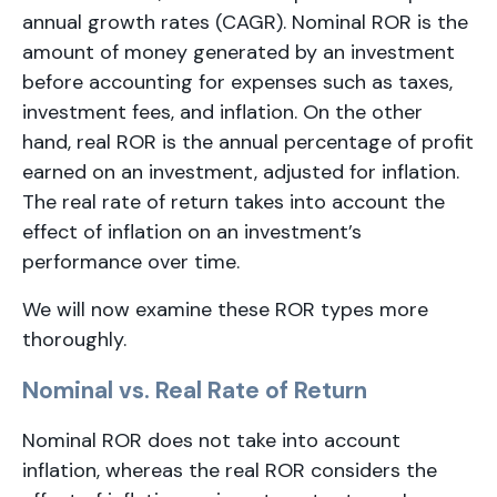
annual growth rates (CAGR). Nominal ROR is the
amount of money generated by an investment
before accounting for expenses such as taxes,
investment fees, and inflation. On the other
hand, real ROR is the annual percentage of profit
earned on an investment, adjusted for inflation.
The real rate of return takes into account the
effect of inflation on an investment’s
performance over time.
We will now examine these ROR types more
thoroughly.
Nominal vs. Real Rate of Return
Nominal ROR does not take into account
inflation, whereas the real ROR considers the