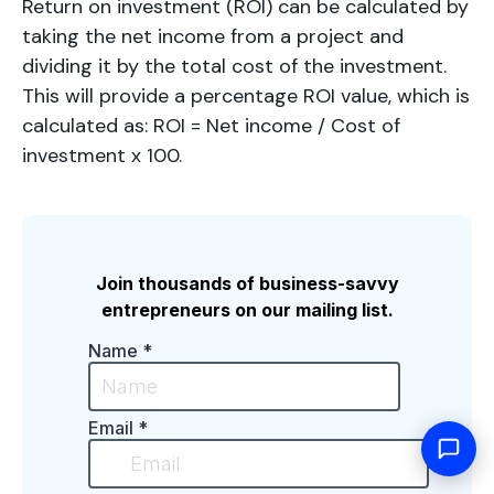
Return on investment (ROI) can be calculated by
taking the net income from a project and
dividing it by the total cost of the investment.
This will provide a percentage ROI value, which is
calculated as: ROI = Net income / Cost of
investment x 100.