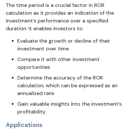
The time period is a crucial factor in ROR
calculation as it provides an indication of the
investment’s performance over a specified
duration. It enables investors to:
Evaluate the growth or decline of their
investment over time
Compare it with other investment
opportunities
Determine the accuracy of the ROR
calculation, which can be expressed as an
annualized rate
Gain valuable insights into the investment’s
profitability.
Applications