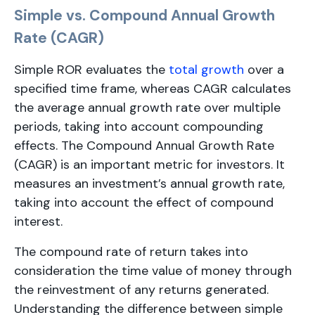
Simple vs. Compound Annual Growth
Rate (CAGR)
Simple ROR evaluates the
total growth
over a
specified time frame, whereas CAGR calculates
the average annual growth rate over multiple
periods, taking into account compounding
effects. The Compound Annual Growth Rate
(CAGR) is an important metric for investors. It
measures an investment’s annual growth rate,
taking into account the effect of compound
interest.
The compound rate of return takes into
consideration the time value of money through
the reinvestment of any returns generated.
Understanding the difference between simple