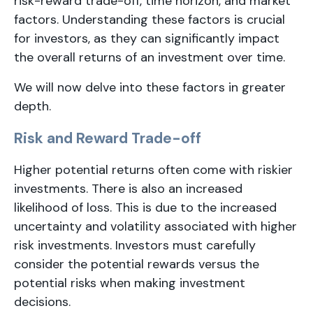
risk-reward trade-off, time horizon, and market
factors. Understanding these factors is crucial
for investors, as they can significantly impact
the overall returns of an investment over time.
We will now delve into these factors in greater
depth.
Risk and Reward Trade-off
Higher potential returns often come with riskier
investments. There is also an increased
likelihood of loss. This is due to the increased
uncertainty and volatility associated with higher
risk investments. Investors must carefully
consider the potential rewards versus the
potential risks when making investment
decisions.