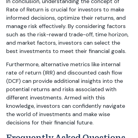
In conclusion, understanding the concept of
Rate of Return is crucial for investors to make
informed decisions, optimize their returns, and
manage risk effectively. By considering factors
such as the risk-reward trade-off, time horizon,
and market factors, investors can select the
best investments to meet their financial goals.
Furthermore, alternative metrics like internal
rate of return (IRR) and discounted cash flow
(DCF) can provide additional insights into the
potential returns and risks associated with
different investments. Armed with this
knowledge, investors can confidently navigate
the world of investments and make wise
decisions for their financial future.