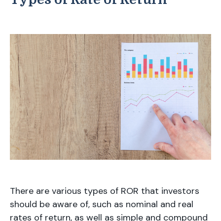
There are various types of ROR that investors
should be aware of, such as nominal and real
rates of return, as well as simple and compound