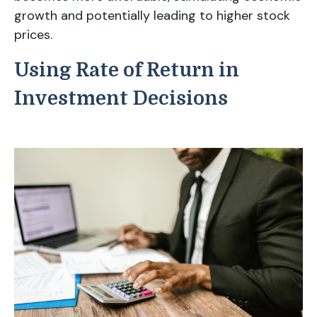
growth and potentially leading to higher stock
prices.
Using Rate of Return in
Investment Decisions