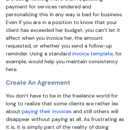
payment for services rendered and
personalizing this in any way is bad for business.
Even if you are in a position to know that your
client has exceeded her budget, you can’t let it
affect when you invoice her, the amount
requested, or whether you send a follow-up
reminder. Using a standard
invoice template
, for
example, would help you maintain consistency
here.
Create An Agreement
You don’t have to be in the freelance world for
long to realize that some clients are rather lax
about
paying their invoices
and still others will
disappear without paying at all. As frustrating as
it is, it is simply part of the reality of doing