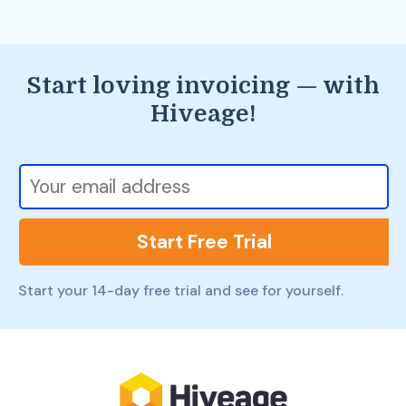
Start loving invoicing — with
Hiveage!
Start Free Trial
Start your 14-day free trial and see for yourself.