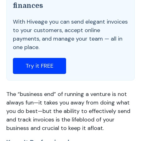
finances
With Hiveage you can send elegant invoices
to your customers, accept online
payments, and manage your team — all in
one place.
Try it FREE
The “business end” of running a venture is not
always fun—it takes you away from doing what
you do best—but the ability to effectively send
and track invoices is the lifeblood of your
business and crucial to keep it afloat.