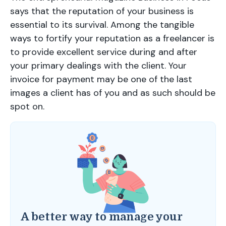
says that the reputation of your business is
essential to its survival. Among the tangible
ways to fortify your reputation as a freelancer is
to provide excellent service during and after
your primary dealings with the client. Your
invoice for payment may be one of the last
images a client has of you and as such should be
spot on.
A better way to manage your