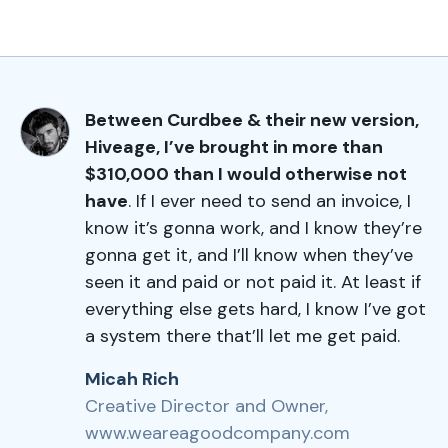
Between Curdbee & their new version,
Hiveage, I’ve brought in more than
$310,000 than I would otherwise not
have
. If I ever need to send an invoice, I
know it’s gonna work, and I know they’re
gonna get it, and I’ll know when they’ve
seen it and paid or not paid it. At least if
everything else gets hard, I know I’ve got
a system there that’ll let me get paid.
Micah Rich
Creative Director and Owner,
www.weareagoodcompany.com