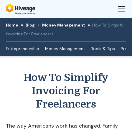
Home
»
Blog
»
Money Management
»
How To Simplify
Invoicing For Freelancers
Entrepreneurship
Money Management
Tools & Tips
Produ
How To Simplify
Invoicing For
Freelancers
The way Americans work has changed. Family