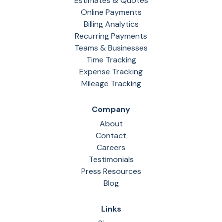
Estimates & Quotes
Online Payments
Billing Analytics
Recurring Payments
Teams & Businesses
Time Tracking
Expense Tracking
Mileage Tracking
Company
About
Contact
Careers
Testimonials
Press Resources
Blog
Links