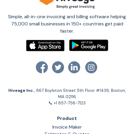
Simple, all-in-one invoicing and billing software helping
75,000 small businesses in 150+ countries get paid
faster.
Hiveage Inc.
, 867 Boylston Street 5th Floor #1439, Boston,
MA 02116
📞 +1 857-758-7123
Product
Invoice Maker