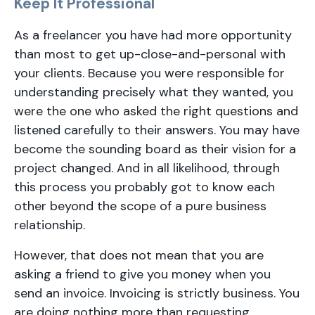
Keep It Professional
As a freelancer you have had more opportunity
than most to get up-close-and-personal with
your clients. Because you were responsible for
understanding precisely what they wanted, you
were the one who asked the right questions and
listened carefully to their answers. You may have
become the sounding board as their vision for a
project changed. And in all likelihood, through
this process you probably got to know each
other beyond the scope of a pure business
relationship.
However, that does not mean that you are
asking a friend to give you money when you
send an invoice. Invoicing is strictly business. You
are doing nothing more than requesting