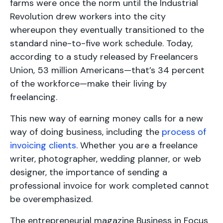
farms were once the norm until the Industrial
Revolution drew workers into the city
whereupon they eventually transitioned to the
standard nine-to-five work schedule. Today,
according to a study released by Freelancers
Union, 53 million Americans—that’s 34 percent
of the workforce—make their living by
freelancing.
This new way of earning money calls for a new
way of doing business, including the
process of
invoicing clients
. Whether you are a freelance
writer, photographer, wedding planner, or web
designer, the importance of sending a
professional invoice for work completed cannot
be overemphasized.
The entrepreneurial magazine Business in Focus