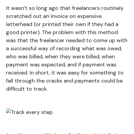
It wasn’t so long ago that freelancers routinely
scratched out an invoice on expensive
letterhead (or printed their own if they had a
good printer). The problem with this method
was that the freelancer needed to come up with
a successful way of recording what was owed,
who was billed, when they were billed, when
payment was expected, and if payment was
received. In short, it was easy for something to
fall through the cracks and payments could be
difficult to track.