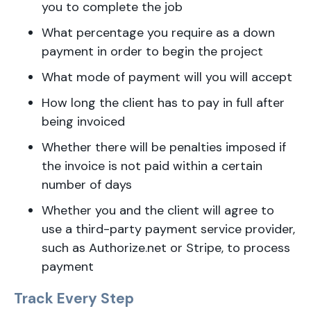
you to complete the job
What percentage you require as a down
payment in order to begin the project
What mode of payment will you will accept
How long the client has to pay in full after
being invoiced
Whether there will be penalties imposed if
the invoice is not paid within a certain
number of days
Whether you and the client will agree to
use a third-party payment service provider,
such as Authorize.net or Stripe, to process
payment
Track Every Step