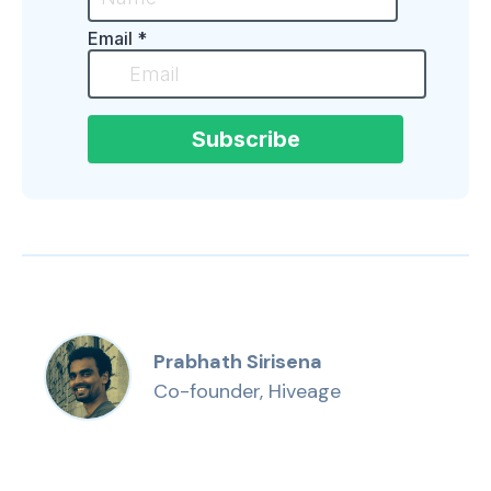
Prabhath Sirisena
Co-founder, Hiveage