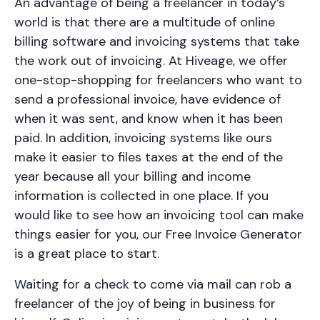
An advantage of being a freelancer in today’s
world is that there are a multitude of online
billing software and invoicing systems that take
the work out of invoicing. At Hiveage, we offer
one-stop-shopping for freelancers who want to
send a professional invoice, have evidence of
when it was sent, and know when it has been
paid. In addition, invoicing systems like ours
make it easier to files taxes at the end of the
year because all your billing and income
information is collected in one place. If you
would like to see how an invoicing tool can make
things easier for you, our Free Invoice Generator
is a great place to start.
Waiting for a check to come via mail can rob a
freelancer of the joy of being in business for