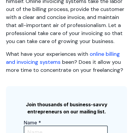
himself. Online invoicing systems take the labor
out of the billing process, provide the customer
with a clear and concise invoice, and maintain
that all-important air of professionalism. Let a
professional take care of your invoicing so that
you can take care of growing your business.
What have your experiences with
online billing
and invoicing systems
been? Does it allow you
more time to concentrate on your freelancing?