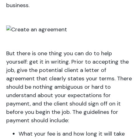
business.
But there is one thing you can do to help
yourself: get it in writing. Prior to accepting the
job, give the potential client a letter of
agreement that clearly states your terms. There
should be nothing ambiguous or hard to
understand about your expectations for
payment, and the client should sign off on it
before you begin the job. The guidelines for
payment should include:
What your fee is and how long it will take