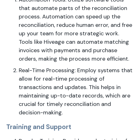
that automate parts of the reconciliation
process. Automation can speed up the
reconciliation, reduce human error, and free
up your team for more strategic work.
Tools like Hiveage can automate matching
invoices with payments and purchase
orders, making the process more efficient.
Real-Time Processing: Employ systems that
allow for real-time processing of
transactions and updates. This helps in
maintaining up-to-date records, which are
crucial for timely reconciliation and
decision-making.
Training and Support