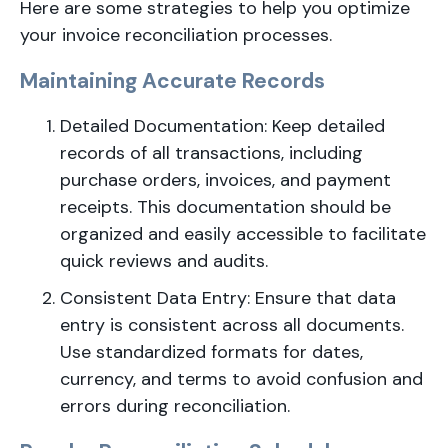
Here are some strategies to help you optimize
your invoice reconciliation processes.
Maintaining Accurate Records
Detailed Documentation: Keep detailed
records of all transactions, including
purchase orders, invoices, and payment
receipts. This documentation should be
organized and easily accessible to facilitate
quick reviews and audits.
Consistent Data Entry: Ensure that data
entry is consistent across all documents.
Use standardized formats for dates,
currency, and terms to avoid confusion and
errors during reconciliation.