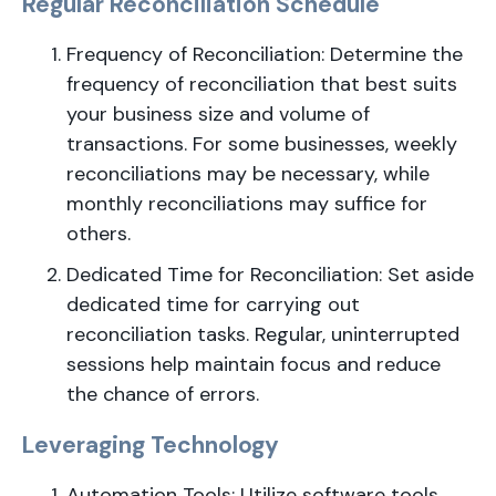
Regular Reconciliation Schedule
Frequency of Reconciliation: Determine the
frequency of reconciliation that best suits
your business size and volume of
transactions. For some businesses, weekly
reconciliations may be necessary, while
monthly reconciliations may suffice for
others.
Dedicated Time for Reconciliation: Set aside
dedicated time for carrying out
reconciliation tasks. Regular, uninterrupted
sessions help maintain focus and reduce
the chance of errors.
Leveraging Technology
Automation Tools: Utilize software tools