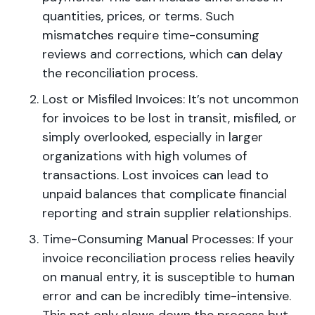
quantities, prices, or terms. Such
mismatches require time-consuming
reviews and corrections, which can delay
the reconciliation process.
Lost or Misfiled Invoices: It’s not uncommon
for invoices to be lost in transit, misfiled, or
simply overlooked, especially in larger
organizations with high volumes of
transactions. Lost invoices can lead to
unpaid balances that complicate financial
reporting and strain supplier relationships.
Time-Consuming Manual Processes: If your
invoice reconciliation process relies heavily
on manual entry, it is susceptible to human
error and can be incredibly time-intensive.