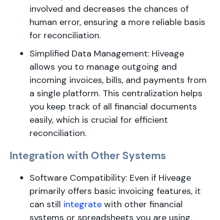
involved and decreases the chances of
human error, ensuring a more reliable basis
for reconciliation.
Simplified Data Management: Hiveage
allows you to manage outgoing and
incoming invoices, bills, and payments from
a single platform. This centralization helps
you keep track of all financial documents
easily, which is crucial for efficient
reconciliation.
Integration with Other Systems
Software Compatibility: Even if Hiveage
primarily offers basic invoicing features, it
can still
integrate
with other financial
systems or spreadsheets you are using.