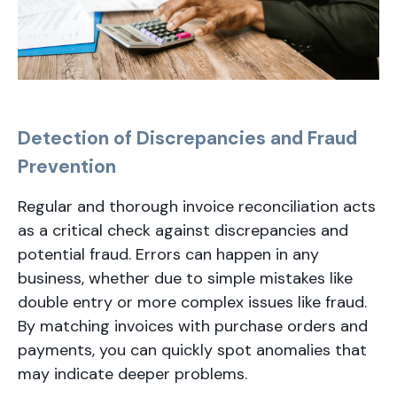
Detection of Discrepancies and Fraud
Prevention
Regular and thorough invoice reconciliation acts
as a critical check against discrepancies and
potential fraud. Errors can happen in any
business, whether due to simple mistakes like
double entry or more complex issues like fraud.
By matching invoices with purchase orders and
payments, you can quickly spot anomalies that
may indicate deeper problems.