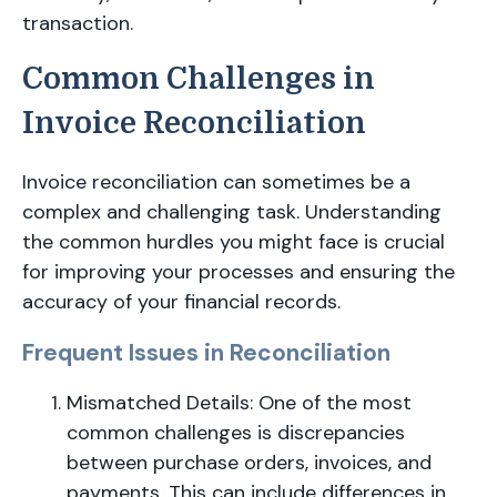
transaction.
Common Challenges in
Invoice Reconciliation
Invoice reconciliation can sometimes be a
complex and challenging task. Understanding
the common hurdles you might face is crucial
for improving your processes and ensuring the
accuracy of your financial records.
Frequent Issues in Reconciliation
Mismatched Details: One of the most
common challenges is discrepancies
between purchase orders, invoices, and
payments. This can include differences in