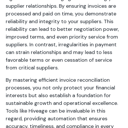
supplier relationships. By ensuring invoices are
processed and paid on time, you demonstrate
reliability and integrity to your suppliers. This
reliability can lead to better negotiation power,
improved terms, and even priority service from
suppliers. In contrast, irregularities in payment
can strain relationships and may lead to less
favorable terms or even cessation of service
from critical suppliers.
By mastering efficient invoice reconciliation
processes, you not only protect your financial
interests but also establish a foundation for
sustainable growth and operational excellence.
Tools like Hiveage can be invaluable in this
regard, providing automation that ensures
accuracy, timeliness, and compliance in every