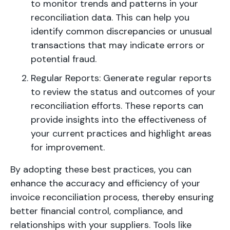
to monitor trends and patterns in your
reconciliation data. This can help you
identify common discrepancies or unusual
transactions that may indicate errors or
potential fraud.
Regular Reports: Generate regular reports
to review the status and outcomes of your
reconciliation efforts. These reports can
provide insights into the effectiveness of
your current practices and highlight areas
for improvement.
By adopting these best practices, you can
enhance the accuracy and efficiency of your
invoice reconciliation process, thereby ensuring
better financial control, compliance, and
relationships with your suppliers. Tools like