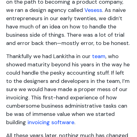
on the path to becoming a product company,
we ran a design agency called
Vesess
. As naive
entrepreneurs in our early twenties, we didn’t
have much of an idea on how to handle the
business side of things. There was a lot of trial
and error back then—mostly error, to be honest.
Thankfully we had Lankitha in our
team
, who
showed maturity beyond his years in the way he
could handle the pesky accounting stuff. If left
to the designers and developers in the team, I’m
sure we would have made a proper mess of our
invoicing. This first-hand experience of how
cumbersome business administrative tasks can
be was of immense value when we started
building
invoicing software
.
All these years later, nothing much has changed