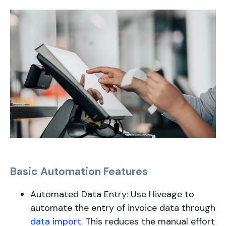
Basic Automation Features
Automated Data Entry: Use Hiveage to
automate the entry of invoice data through
data import
. This reduces the manual effort