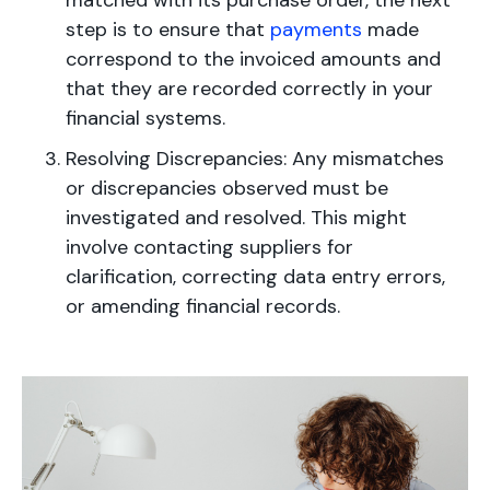
matched with its purchase order, the next
step is to ensure that
payments
made
correspond to the invoiced amounts and
that they are recorded correctly in your
financial systems.
Resolving Discrepancies: Any mismatches
or discrepancies observed must be
investigated and resolved. This might
involve contacting suppliers for
clarification, correcting data entry errors,
or amending financial records.