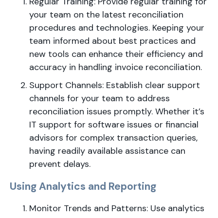
Regular Training: Provide regular training for
your team on the latest reconciliation
procedures and technologies. Keeping your
team informed about best practices and
new tools can enhance their efficiency and
accuracy in handling invoice reconciliation.
Support Channels: Establish clear support
channels for your team to address
reconciliation issues promptly. Whether it’s
IT support for software issues or financial
advisors for complex transaction queries,
having readily available assistance can
prevent delays.
Using Analytics and Reporting
Monitor Trends and Patterns: Use analytics