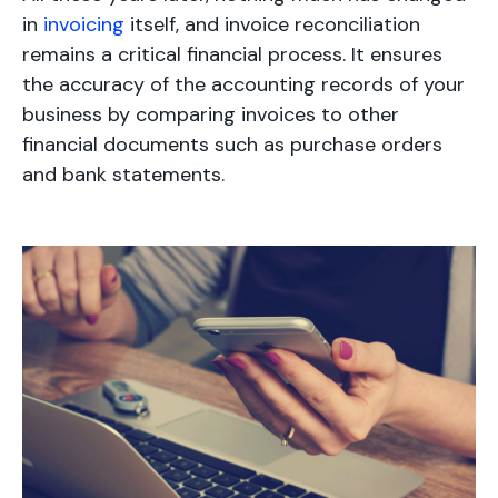
in
invoicing
itself, and invoice reconciliation
remains a critical financial process. It ensures
the accuracy of the accounting records of your
business by comparing invoices to other
financial documents such as purchase orders
and bank statements.