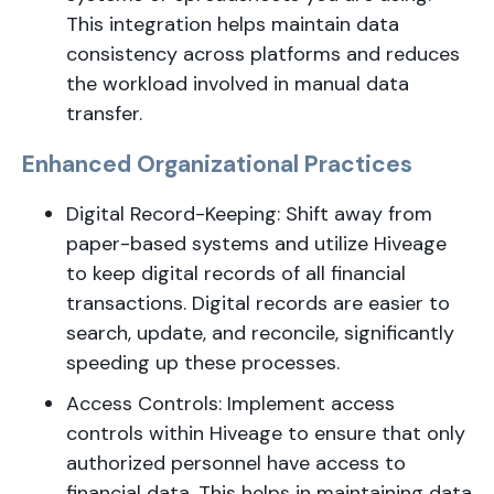
This integration helps maintain data
consistency across platforms and reduces
the workload involved in manual data
transfer.
Enhanced Organizational Practices
Digital Record-Keeping: Shift away from
paper-based systems and utilize Hiveage
to keep digital records of all financial
transactions. Digital records are easier to
search, update, and reconcile, significantly
speeding up these processes.
Access Controls: Implement access
controls within Hiveage to ensure that only
authorized personnel have access to
financial data. This helps in maintaining data