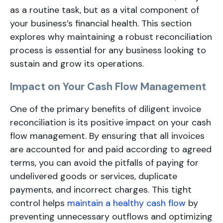
as a routine task, but as a vital component of
your business’s financial health. This section
explores why maintaining a robust reconciliation
process is essential for any business looking to
sustain and grow its operations.
Impact on Your Cash Flow Management
One of the primary benefits of diligent invoice
reconciliation is its positive impact on your cash
flow management. By ensuring that all invoices
are accounted for and paid according to agreed
terms, you can avoid the pitfalls of paying for
undelivered goods or services, duplicate
payments, and incorrect charges. This tight
control helps
maintain a healthy cash flow
by
preventing unnecessary outflows and optimizing