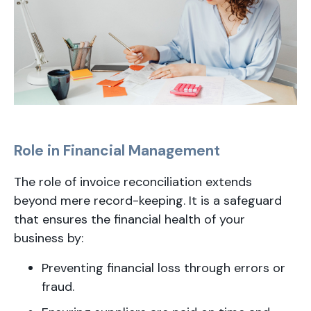
Role in Financial Management
The role of invoice reconciliation extends
beyond mere record-keeping. It is a safeguard
that ensures the financial health of your
business by:
Preventing financial loss through errors or
fraud.