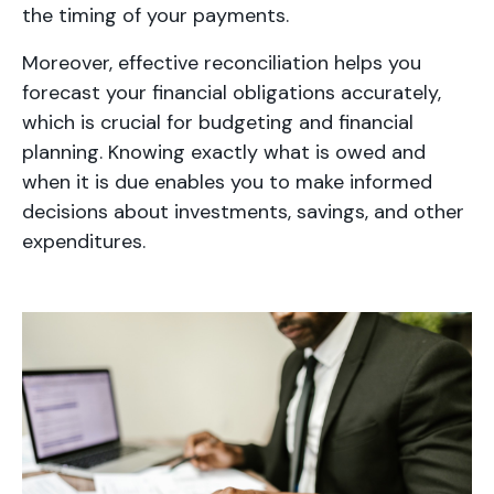
the timing of your payments.
Moreover, effective reconciliation helps you
forecast your financial obligations accurately,
which is crucial for budgeting and financial
planning. Knowing exactly what is owed and
when it is due enables you to make informed
decisions about investments, savings, and other
expenditures.