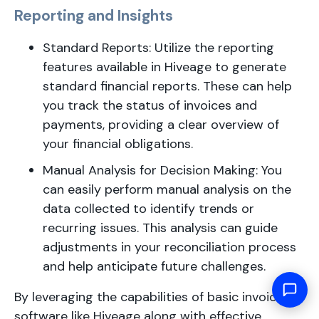
Reporting and Insights
Standard Reports: Utilize the reporting
features available in Hiveage to generate
standard financial reports. These can help
you track the status of invoices and
payments, providing a clear overview of
your financial obligations.
Manual Analysis for Decision Making: You
can easily perform manual analysis on the
data collected to identify trends or
recurring issues. This analysis can guide
adjustments in your reconciliation process
and help anticipate future challenges.
By leveraging the capabilities of basic invoicing
software like Hiveage along with effective