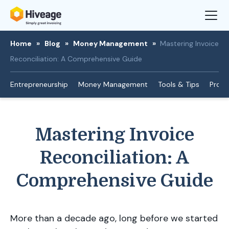
Home
»
Blog
»
Money Management
»
Mastering Invoice
Reconciliation: A Comprehensive Guide
Entrepreneurship
Money Management
Tools & Tips
Produ
Mastering Invoice
Reconciliation: A
Comprehensive Guide
More than a decade ago, long before we started