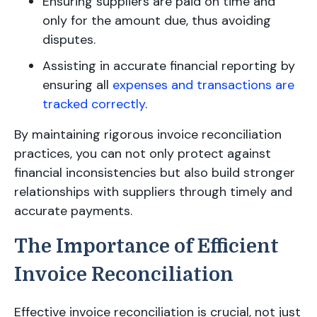
Ensuring suppliers are paid on time and
only for the amount due, thus avoiding
disputes.
Assisting in accurate financial reporting by
ensuring all
expenses and transactions are
tracked correctly
.
By maintaining rigorous invoice reconciliation
practices, you can not only protect against
financial inconsistencies but also build stronger
relationships with suppliers through timely and
accurate payments.
The Importance of Efficient
Invoice Reconciliation
Effective invoice reconciliation is crucial, not just