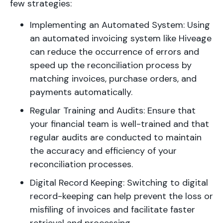
few strategies:
Implementing an Automated System: Using
an automated invoicing system like Hiveage
can reduce the occurrence of errors and
speed up the reconciliation process by
matching invoices, purchase orders, and
payments automatically.
Regular Training and Audits: Ensure that
your financial team is well-trained and that
regular audits are conducted to maintain
the accuracy and efficiency of your
reconciliation processes.
Digital Record Keeping: Switching to digital
record-keeping can help prevent the loss or
misfiling of invoices and facilitate faster