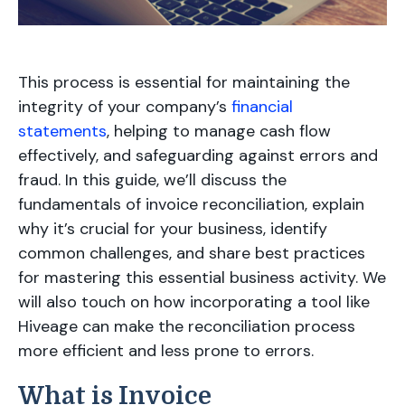
This process is essential for maintaining the
integrity of your company’s
financial
statements
, helping to manage cash flow
effectively, and safeguarding against errors and
fraud. In this guide, we’ll discuss the
fundamentals of invoice reconciliation, explain
why it’s crucial for your business, identify
common challenges, and share best practices
for mastering this essential business activity. We
will also touch on how incorporating a tool like
Hiveage can make the reconciliation process
more efficient and less prone to errors.
What is Invoice