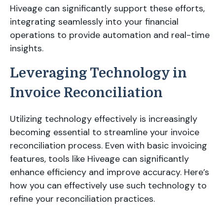
Hiveage can significantly support these efforts,
integrating seamlessly into your financial
operations to provide automation and real-time
insights.
Leveraging Technology in
Invoice Reconciliation
Utilizing technology effectively is increasingly
becoming essential to streamline your invoice
reconciliation process. Even with basic invoicing
features, tools like Hiveage can significantly
enhance efficiency and improve accuracy. Here’s
how you can effectively use such technology to
refine your reconciliation practices.