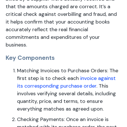
that the amounts charged are correct. It’s a
critical check against overbilling and fraud, and
it helps confirm that your accounting books
accurately reflect the real financial
commitments and expenditures of your
business.
Key Components
Matching Invoices to Purchase Orders: The
first step is to check each
invoice against
its corresponding purchase order
. This
involves verifying several details, including
quantity, price, and terms, to ensure
everything matches as agreed upon.
Checking Payments: Once an invoice is