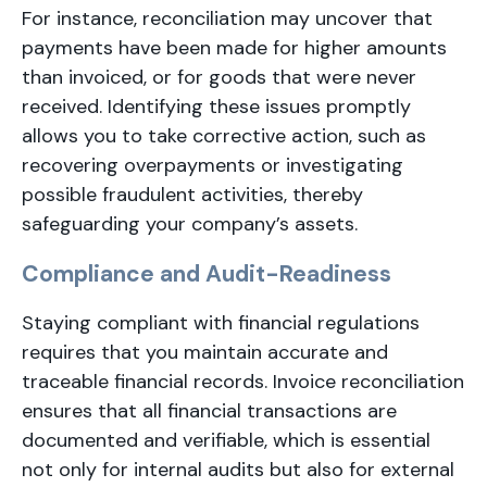
For instance, reconciliation may uncover that
payments have been made for higher amounts
than invoiced, or for goods that were never
received. Identifying these issues promptly
allows you to take corrective action, such as
recovering overpayments or investigating
possible fraudulent activities, thereby
safeguarding your company’s assets.
Compliance and Audit-Readiness
Staying compliant with financial regulations
requires that you maintain accurate and
traceable financial records. Invoice reconciliation
ensures that all financial transactions are
documented and verifiable, which is essential
not only for internal audits but also for external