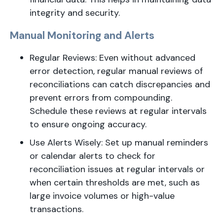
integrity and security.
Manual Monitoring and Alerts
Regular Reviews: Even without advanced
error detection, regular manual reviews of
reconciliations can catch discrepancies and
prevent errors from compounding.
Schedule these reviews at regular intervals
to ensure ongoing accuracy.
Use Alerts Wisely: Set up manual reminders
or calendar alerts to check for
reconciliation issues at regular intervals or
when certain thresholds are met, such as
large invoice volumes or high-value
transactions.