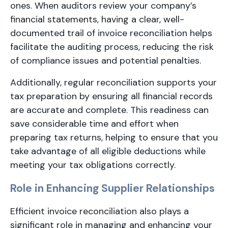
ones. When auditors review your company’s
financial statements, having a clear, well-
documented trail of invoice reconciliation helps
facilitate the auditing process, reducing the risk
of compliance issues and potential penalties.
Additionally, regular reconciliation supports your
tax preparation by ensuring all financial records
are accurate and complete. This readiness can
save considerable time and effort when
preparing tax returns, helping to ensure that you
take advantage of all eligible deductions while
meeting your tax obligations correctly.
Role in Enhancing Supplier Relationships
Efficient invoice reconciliation also plays a
significant role in managing and enhancing your