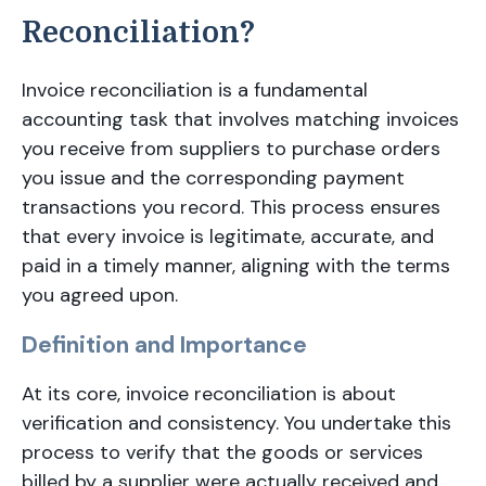
Reconciliation?
Invoice reconciliation is a fundamental
accounting task that involves matching invoices
you receive from suppliers to purchase orders
you issue and the corresponding payment
transactions you record. This process ensures
that every invoice is legitimate, accurate, and
paid in a timely manner, aligning with the terms
you agreed upon.
Definition and Importance
At its core, invoice reconciliation is about
verification and consistency. You undertake this
process to verify that the goods or services
billed by a supplier were actually received and