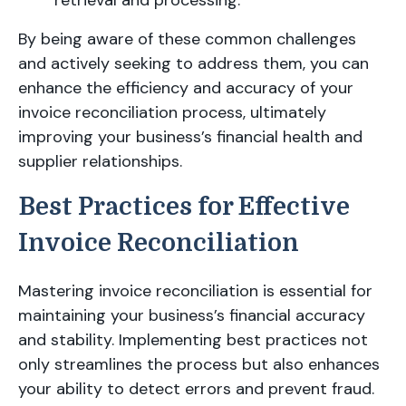
retrieval and processing.
By being aware of these common challenges
and actively seeking to address them, you can
enhance the efficiency and accuracy of your
invoice reconciliation process, ultimately
improving your business’s financial health and
supplier relationships.
Best Practices for Effective
Invoice Reconciliation
Mastering invoice reconciliation is essential for
maintaining your business’s financial accuracy
and stability. Implementing best practices not
only streamlines the process but also enhances
your ability to detect errors and prevent fraud.