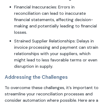
Financial Inaccuracies: Errors in
reconciliation can lead to inaccurate
financial statements, affecting decision-
making and potentially leading to financial
losses.
Strained Supplier Relationships: Delays in
invoice processing and payment can strain
relationships with your suppliers, which
might lead to less favorable terms or even
disruption in supply.
Addressing the Challenges
To overcome these challenges, it’s important to
streamline your reconciliation processes and
consider automation where possible. Here are a