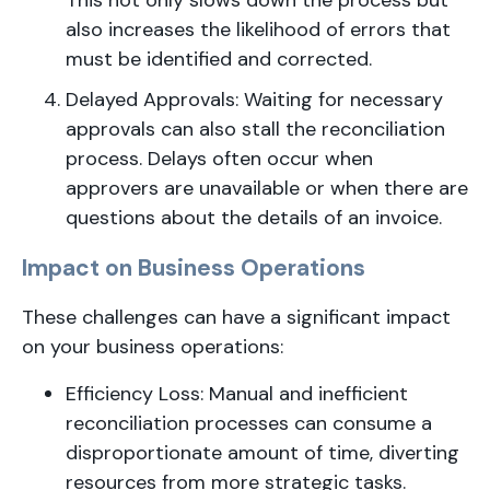
This not only slows down the process but
also increases the likelihood of errors that
must be identified and corrected.
Delayed Approvals: Waiting for necessary
approvals can also stall the reconciliation
process. Delays often occur when
approvers are unavailable or when there are
questions about the details of an invoice.
Impact on Business Operations
These challenges can have a significant impact
on your business operations:
Efficiency Loss: Manual and inefficient
reconciliation processes can consume a
disproportionate amount of time, diverting
resources from more strategic tasks.