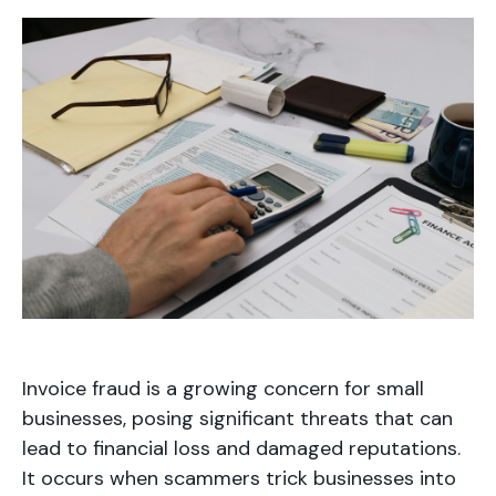
Invoice fraud is a growing concern for small
businesses, posing significant threats that can
lead to financial loss and damaged reputations.
It occurs when scammers trick businesses into