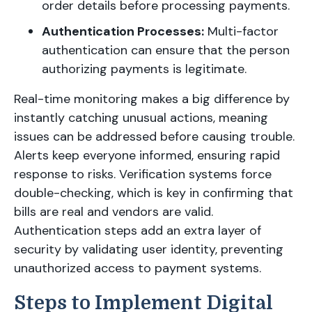
order details before processing payments.
Authentication Processes:
Multi-factor
authentication can ensure that the person
authorizing payments is legitimate.
Real-time monitoring makes a big difference by
instantly catching unusual actions, meaning
issues can be addressed before causing trouble.
Alerts keep everyone informed, ensuring rapid
response to risks. Verification systems force
double-checking, which is key in confirming that
bills are real and vendors are valid.
Authentication steps add an extra layer of
security by validating user identity, preventing
unauthorized access to payment systems.
Steps to Implement Digital