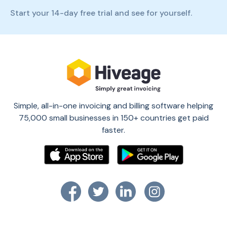
Start your 14-day free trial and see for yourself.
Simple, all-in-one invoicing and billing software helping
75,000 small businesses in 150+ countries get paid
faster.