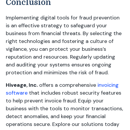
Conclusion
Implementing digital tools for fraud prevention
is an effective strategy to safeguard your
business from financial threats. By selecting the
right technologies and fostering a culture of
vigilance, you can protect your business’s
reputation and resources. Regularly updating
and auditing your systems ensures ongoing
protection and minimizes the risk of fraud.
Hiveage, Inc.
offers a comprehensive
invoicing
software
that includes robust security features
to help prevent invoice fraud. Equip your
business with the tools to monitor transactions,
detect anomalies, and keep your financial
operations secure. Explore our solutions today