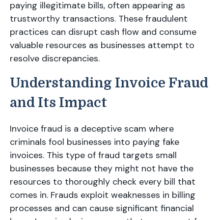
paying illegitimate bills, often appearing as
trustworthy transactions. These fraudulent
practices can disrupt cash flow and consume
valuable resources as businesses attempt to
resolve discrepancies.
Understanding Invoice Fraud
and Its Impact
Invoice fraud is a deceptive scam where
criminals fool businesses into paying fake
invoices. This type of fraud targets small
businesses because they might not have the
resources to thoroughly check every bill that
comes in. Frauds exploit weaknesses in billing
processes and can cause significant financial