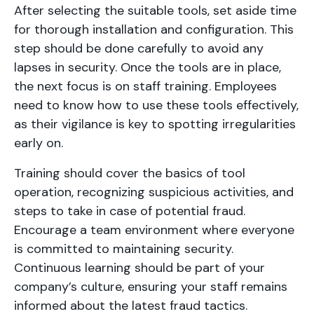
After selecting the suitable tools, set aside time
for thorough installation and configuration. This
step should be done carefully to avoid any
lapses in security. Once the tools are in place,
the next focus is on staff training. Employees
need to know how to use these tools effectively,
as their vigilance is key to spotting irregularities
early on.
Training should cover the basics of tool
operation, recognizing suspicious activities, and
steps to take in case of potential fraud.
Encourage a team environment where everyone
is committed to maintaining security.
Continuous learning should be part of your
company’s culture, ensuring your staff remains
informed about the latest fraud tactics.