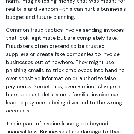
harm. Imagine losing money that was meant for
real bills and vendors—this can hurt a business’s
budget and future planning.
Common fraud tactics involve sending invoices
that look legitimate but are completely fake.
Fraudsters often pretend to be trusted
suppliers or create fake companies to invoice
businesses out of nowhere. They might use
phishing emails to trick employees into handing
over sensitive information or authorize false
payments. Sometimes, even a minor change in
bank account details on a familiar invoice can
lead to payments being diverted to the wrong
accounts.
The impact of invoice fraud goes beyond
financial loss. Businesses face damage to their