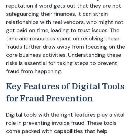
reputation if word gets out that they are not
safeguarding their finances. It can strain
relationships with real vendors, who might not
get paid on time, leading to trust issues. The
time and resources spent on resolving these
frauds further draw away from focusing on the
core business activities. Understanding these
risks is essential for taking steps to prevent
fraud from happening.
Key Features of Digital Tools
for Fraud Prevention
Digital tools with the right features play a vital
role in preventing invoice fraud. These tools
come packed with capabilities that help