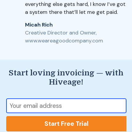
everything else gets hard, I know I’ve got
a system there that’ll let me get paid.
Micah Rich
Creative Director and Owner,
www.weareagoodcompany.com
Start loving invoicing — with
Hiveage!
Start Free Trial