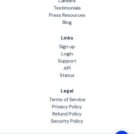
Careers
Testimonials
Press Resources
Blog
Links
Sign up
Login
Support
API
Status
Legal
Terms of Service
Privacy Policy
Refund Policy
Security Policy