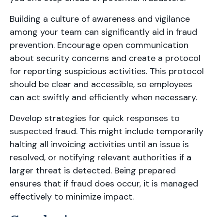
Building a culture of awareness and vigilance
among your team can significantly aid in fraud
prevention. Encourage open communication
about security concerns and create a protocol
for reporting suspicious activities. This protocol
should be clear and accessible, so employees
can act swiftly and efficiently when necessary.
Develop strategies for quick responses to
suspected fraud. This might include temporarily
halting all invoicing activities until an issue is
resolved, or notifying relevant authorities if a
larger threat is detected. Being prepared
ensures that if fraud does occur, it is managed
effectively to minimize impact.