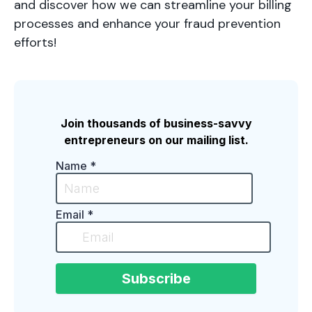
and discover how we can streamline your billing
processes and enhance your fraud prevention
efforts!