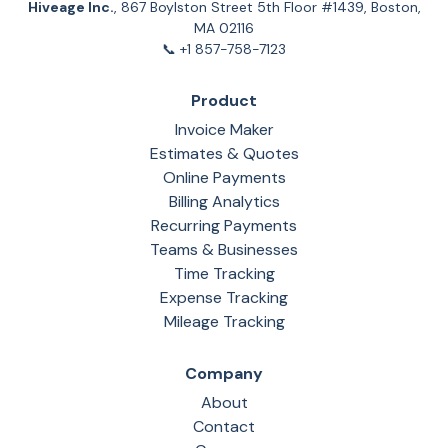
Hiveage Inc.
, 867 Boylston Street 5th Floor #1439, Boston,
MA 02116
📞 +1 857-758-7123
Product
Invoice Maker
Estimates & Quotes
Online Payments
Billing Analytics
Recurring Payments
Teams & Businesses
Time Tracking
Expense Tracking
Mileage Tracking
Company
About
Contact