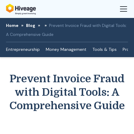
Home
»
Blog
»
»
Prevent Invoice Fraud with Digital Tools:
A Comprehensive Guide
Entrepreneurship
Money Management
Tools & Tips
Produ
Prevent Invoice Fraud
with Digital Tools: A
Comprehensive Guide