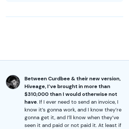
Between Curdbee & their new version,
Hiveage, I’ve brought in more than
$310,000 than I would otherwise not
have
. If I ever need to send an invoice, I
know it’s gonna work, and I know they’re
gonna get it, and I’ll know when they’ve
seen it and paid or not paid it. At least if