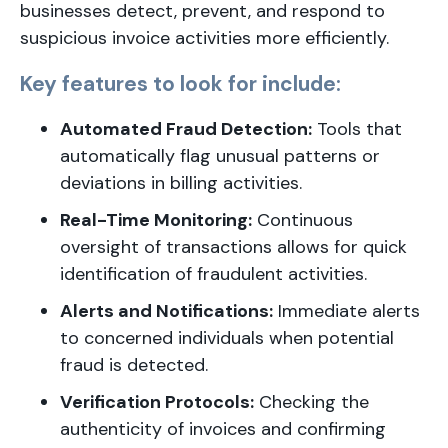
businesses detect, prevent, and respond to
suspicious invoice activities more efficiently.
Key features to look for include:
Automated Fraud Detection:
Tools that
automatically flag unusual patterns or
deviations in billing activities.
Real-Time Monitoring:
Continuous
oversight of transactions allows for quick
identification of fraudulent activities.
Alerts and Notifications:
Immediate alerts
to concerned individuals when potential
fraud is detected.
Verification Protocols:
Checking the
authenticity of invoices and confirming