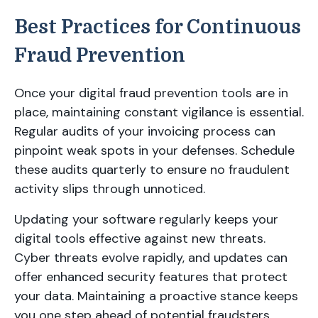
Best Practices for Continuous
Fraud Prevention
Once your digital fraud prevention tools are in
place, maintaining constant vigilance is essential.
Regular audits of your invoicing process can
pinpoint weak spots in your defenses. Schedule
these audits quarterly to ensure no fraudulent
activity slips through unnoticed.
Updating your software regularly keeps your
digital tools effective against new threats.
Cyber threats evolve rapidly, and updates can
offer enhanced security features that protect
your data. Maintaining a proactive stance keeps
you one step ahead of potential fraudsters.