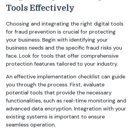
Tools Effectively
Choosing and integrating the right digital tools
for fraud prevention is crucial for protecting
your business. Begin with identifying your
business needs and the specific fraud risks you
face. Look for tools that offer comprehensive
protection features tailored to your industry.
An effective implementation checklist can guide
you through the process. First, evaluate
potential tools that provide the necessary
functionalities, such as real-time monitoring and
advanced data encryption. Integration with your
existing systems is important to ensure
seamless operation.