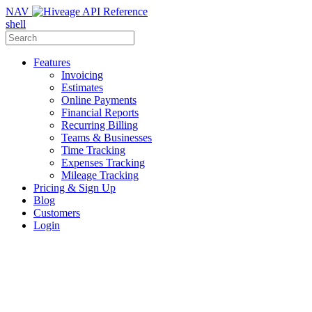
NAV
shell
Features
Invoicing
Estimates
Online Payments
Financial Reports
Recurring Billing
Teams & Businesses
Time Tracking
Expenses Tracking
Mileage Tracking
Pricing & Sign Up
Blog
Customers
Login