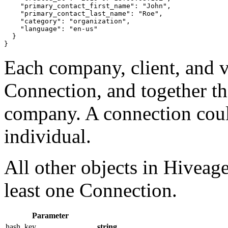
"primary_contact_first_name"
: 
"John"
,

"primary_contact_last_name"
: 
"Roe"
,

"category"
: 
"organization"
,

"language"
: 
"en-us"
}
}
Each company, client, and v
Connection, and together t
company. A connection coul
individual.
All other objects in Hiveage
least one Connection.
Parameter
hash_key
string