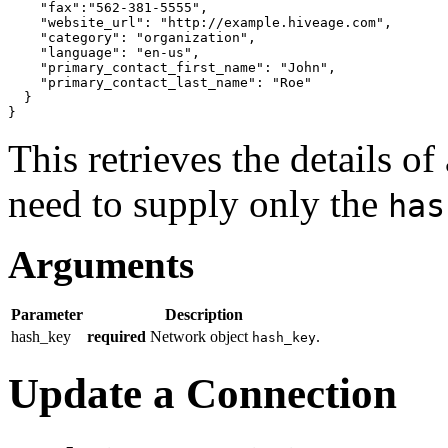
"fax"
:
"562-381-5555"
,

"website_url"
: 
"http://example.hiveage.com"
,

"category"
: 
"organization"
,

"language"
: 
"en-us"
,

"primary_contact_first_name"
: 
"John"
,

"primary_contact_last_name"
: 
"Roe"
}
}
This retrieves the details o
need to supply only the
has
Arguments
Parameter
Description
hash_key
required
Network object
.
hash_key
Update a Connection