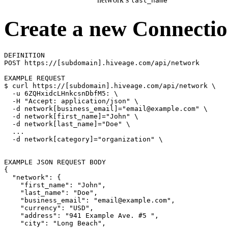
last_name
Create a new Connecti
DEFINITION

POST https://[subdomain].hiveage.com/api/network

$ 
curl https://[subdomain].hiveage.com/api/network 
\
  -u 6ZQHxidcLHnkcsnDbfM5: 
\
  -H 
"Accept: application/json"
\
  -d network[business_email]
=
"email@example.com"
\
  -d network[first_name]
=
"John"
\
  -d network[last_name]
=
"Doe"
\
  ...

  -d network[category]
=
"organization"
\
{
"network"
: 
{
"first_name"
: 
"John"
,

"last_name"
: 
"Doe"
,

"business_email"
: 
"email@example.com"
,

"currency"
: 
"USD"
,

"address"
: 
"941 Example Ave. #5 "
,

"city"
: 
"Long Beach"
,
