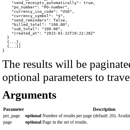
"send_receipts_automatically"
: 
true
,

"po_number"
: 
"PO-number"
,

"currency_iso_code"
: 
"USD"
,

"currency_symbol"
: 
"$"
,

"send_reminders"
: 
false
,

"billed_total"
: 
"100.00"
,

"sub_total"
: 
"100.00"
,

"created_at"
: 
"2015-01-22T19:22:28Z"
}
{
...
}
,

{
...
}]
}
The results will be paginat
optional parameters to traver
Arguments
Parameter
Description
per_page
optional
Number of results per page (default: 20). Availa
page
optional
Page in the set of results.