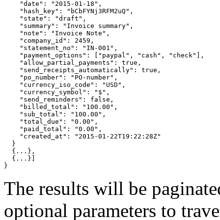
"date"
: 
"2015-01-18"
,

"hash_key"
: 
"bCbFYNj3RFM2uQ"
,

"state"
: 
"draft"
,

"summary"
: 
"Invoice summary"
,

"note"
: 
"Invoice Note"
,

"company_id"
: 2459,

"statement_no"
: 
"IN-001"
,

"payment_options"
: 
[
"paypal"
, 
"cash"
, 
"check"
]
,

"allow_partial_payments"
: 
true
,

"send_receipts_automatically"
: 
true
,

"po_number"
: 
"PO-number"
,

"currency_iso_code"
: 
"USD"
,

"currency_symbol"
: 
"$"
,

"send_reminders"
: 
false
,

"billed_total"
: 
"100.00"
,

"sub_total"
: 
"100.00"
,

"total_due"
: 
"0.00"
,

"paid_total"
: 
"0.00"
,

"created_at"
: 
"2015-01-22T19:22:28Z"
}
{
...
}
,

{
...
}]
}
The results will be paginat
optional parameters to traver