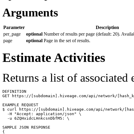
Arguments
Parameter
Description
per_page
optional
Number of results per page (default: 20). Availa
page
optional
Page in the set of results.
Estimate Activities
Returns a list of associated
DEFINITION

GET https://[subdomain].hiveage.com/api/network/[hash_k
$ 
curl https://[subdomain].hiveage.com/api/network/[has
  -H 
"Accept: application/json"
\
  -u 6ZQHxidcLHnkcsnDbfM5: 
\
{