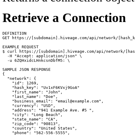
Retrieve a Connection
DEFINITION

GET https://[subdomain].hiveage.com/api/network/[hash_k
$ 
curl https://[subdomain].hiveage.com/api/network/[has
  -H 
"Accept: application/json"
\
  -u 6ZQHxidcLHnkcsnDbfM5: 
\
{
"network"
: 
{
"id"
: 1269,

"hash_key"
: 
"Uv1xF6KVxj9GoA"
"first_name"
: 
"John"
,

"last_name"
: 
"Doe"
,

"business_email"
: 
"email@example.com"
,

"currency"
: 
"USD"
,

"address"
: 
"941 Example Ave. #5 "
,

"city"
: 
"Long Beach"
,

"state_name"
: 
"CA"
,

"zip_code"
: 
"90813"
,

"country"
: 
"United States"
,

"phone"
: 
"562-556-5555"
,
