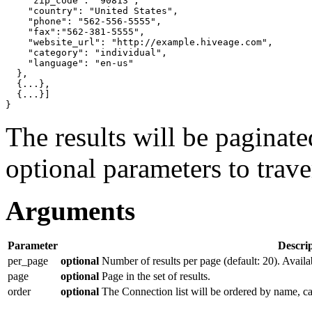
"zip_code"
: 
"90813"
,

"country"
: 
"United States"
,

"phone"
: 
"562-556-5555"
,

"fax"
:
"562-381-5555"
,

"website_url"
: 
"http://example.hiveage.com"
,

"category"
: 
"individual"
,

"language"
: 
"en-us"
}
,

{
...
}
,

{
...
}]
}
The results will be paginat
optional parameters to traver
Arguments
Parameter
Descri
per_page
optional
Number of results per page (default: 20). Availa
page
optional
Page in the set of results.
order
optional
The Connection list will be ordered by name, c