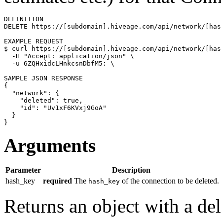
DEFINITION

DELETE https://[subdomain].hiveage.com/api/network/[has
$ 
curl https://[subdomain].hiveage.com/api/network/[has
  -H 
"Accept: application/json"
\
  -u 6ZQHxidcLHnkcsnDbfM5: 
\
{
"network"
: 
{
"deleted"
: 
true
,

"id"
: 
"Uv1xF6KVxj9GoA"
}
}
Arguments
Parameter
Description
hash_key
required
The
of the connection to be deleted.
hash_key
Returns an object with a de