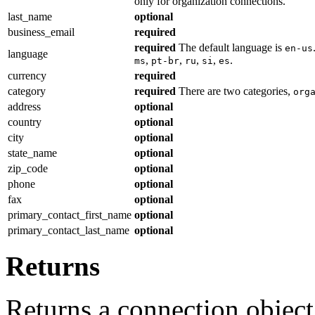
only for organization connections.
last_name
optional
business_email
required
required
The default language is
en-us
language
,
,
,
,
.
ms
pt-br
ru
si
es
currency
required
category
required
There are two categories,
org
address
optional
country
optional
city
optional
state_name
optional
zip_code
optional
phone
optional
fax
optional
primary_contact_first_name
optional
primary_contact_last_name
optional
Returns
Returns a connection object i