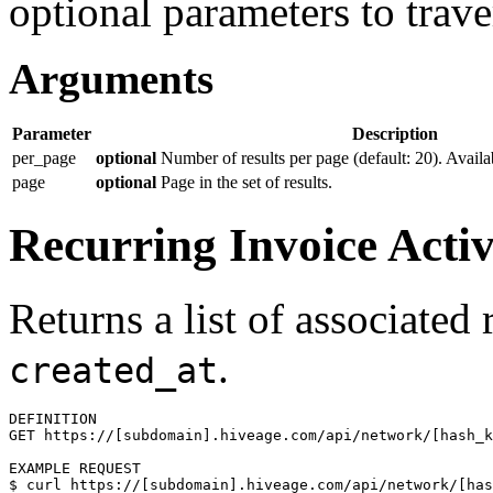
optional parameters to traver
Arguments
Parameter
Description
per_page
optional
Number of results per page (default: 20). Availa
page
optional
Page in the set of results.
Recurring Invoice Activ
Returns a list of associated
.
created_at
DEFINITION

GET https://[subdomain].hiveage.com/api/network/[hash_k
$ 
curl https://[subdomain].hiveage.com/api/network/[has