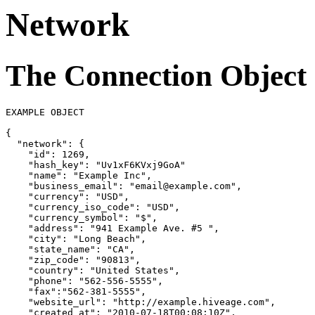
Network
The Connection Object
EXAMPLE OBJECT

{
"network"
: 
{
"id"
: 1269,

"hash_key"
: 
"Uv1xF6KVxj9GoA"
"name"
: 
"Example Inc"
,

"business_email"
: 
"email@example.com"
,

"currency"
: 
"USD"
,

"currency_iso_code"
: 
"USD"
,

"currency_symbol"
: 
"$"
,

"address"
: 
"941 Example Ave. #5 "
,

"city"
: 
"Long Beach"
,

"state_name"
: 
"CA"
,

"zip_code"
: 
"90813"
,

"country"
: 
"United States"
,

"phone"
: 
"562-556-5555"
,

"fax"
:
"562-381-5555"
,

"website_url"
: 
"http://example.hiveage.com"
,

"created_at"
: 
"2010-07-18T00:08:10Z"
,
