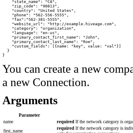
"state_name"
: 
"CA"
,

"zip_code"
: 
"90813"
,

"country"
: 
"United States"
,

"phone"
: 
"562-556-5555"
,

"fax"
:
"562-381-5555"
,

"website_url"
: 
"http://example.hiveage.com"
,

"category"
: 
"organization"
,

"language"
: 
"en-us"
,

"primary_contact_first_name"
: 
"John"
,

"primary_contact_last_name"
: 
"Roe"
,

"custom_fields"
: 
[{
name: 
"key"
, value: 
"val"
}]
}
}
You can create a new compan
a new Connection.
Arguments
Parameter
name
required
If the network category is orga
required
If the network category is indi
first_name