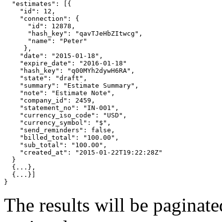
"estimates"
: 
[{
"id"
: 12,

"connection"
: 
{
"id"
: 12878,

"hash_key"
: 
"qavTJeHbZItwcg"
,

"name"
: 
"Peter"
}
,

"date"
: 
"2015-01-18"
,

"expire_date"
: 
"2016-01-18"
"hash_key"
: 
"q00MYh2dywH6RA"
,

"state"
: 
"draft"
,

"summary"
: 
"Estimate Summary"
,

"note"
: 
"Estimate Note"
,

"company_id"
: 2459,

"statement_no"
: 
"IN-001"
,

"currency_iso_code"
: 
"USD"
,

"currency_symbol"
: 
"$"
,

"send_reminders"
: 
false
,

"billed_total"
: 
"100.00"
,

"sub_total"
: 
"100.00"
,

"created_at"
: 
"2015-01-22T19:22:28Z"
}
{
...
}
,

{
...
}]
}
The results will be paginat