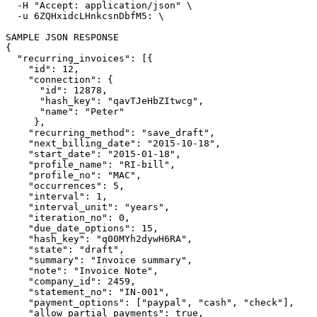
  -H 
"Accept: application/json"
\
  -u 6ZQHxidcLHnkcsnDbfM5: 
\
{
"recurring_invoices"
: 
[{
"id"
: 12,

"connection"
: 
{
"id"
: 12878,

"hash_key"
: 
"qavTJeHbZItwcg"
,

"name"
: 
"Peter"
}
,

"recurring_method"
: 
"save_draft"
, 

"next_billing_date"
: 
"2015-10-18"
,

"start_date"
: 
"2015-01-18"
,

"profile_name"
: 
"RI-bill"
,

"profile_no"
: 
"MAC"
,

"occurrences"
: 5,

"interval"
: 1,

"interval_unit"
: 
"years"
,

"iteration_no"
: 0,

"due_date_options"
: 15,

"hash_key"
: 
"q00MYh2dywH6RA"
,

"state"
: 
"draft"
,

"summary"
: 
"Invoice summary"
,

"note"
: 
"Invoice Note"
,

"company_id"
: 2459,

"statement_no"
: 
"IN-001"
,

"payment_options"
: 
[
"paypal"
, 
"cash"
, 
"check"
]
,

"allow_partial_payments"
: 
true
,
