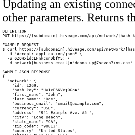
Updating an existing conne
other parameters. Returns t
DEFINITION

PUT https://[subdomain].hiveage.com/api/network/[hash_k
$ 
curl https://[subdomain].hiveage.com/api/network/[has
  -H 
"Accept: application/json"
\
  -u 6ZQHxidcLHnkcsnDbfM5: 
\
  -d network[business_email]
=
"donna-up@7seven7ins.com"
{
"network"
: 
{
"id"
: 1269,

"hash_key"
: 
"Uv1xF6KVxj9GoA"
"first_name"
: 
"John"
,

"last_name"
: 
"Doe"
,

"business_email"
: 
"email@example.com"
,

"currency"
: 
"USD"
,

"address"
: 
"941 Example Ave. #5 "
,

"city"
: 
"Long Beach"
,

"state_name"
: 
"CA"
,

"zip_code"
: 
"90813"
,

"country"
: 
"United States"
,
