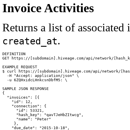
Invoice Activities
Returns a list of associated
.
created_at
DEFINITION

GET https://[subdomain].hiveage.com/api/network/[hash_k
$ 
curl https://[subdomain].hiveage.com/api/network/[has
  -H 
"Accept: application/json"
\
  -u 6ZQHxidcLHnkcsnDbfM5: 
\
{
"invoices"
: 
[{
"id"
: 12,

"connection"
: 
{
"id"
: 53321,

"hash_key"
: 
"qavTJeHbZItwcg"
,

"name"
: 
"Peter"
}
,

"due_date"
: 
"2015-10-18"
,
