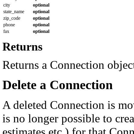
city
optional
state_name
optional
zip_code
optional
phone
optional
fax
optional
Returns
Returns a Connection object 
Delete a Connection
A deleted Connection is mov
is no longer possible to cre
estimates etc.) for that Con