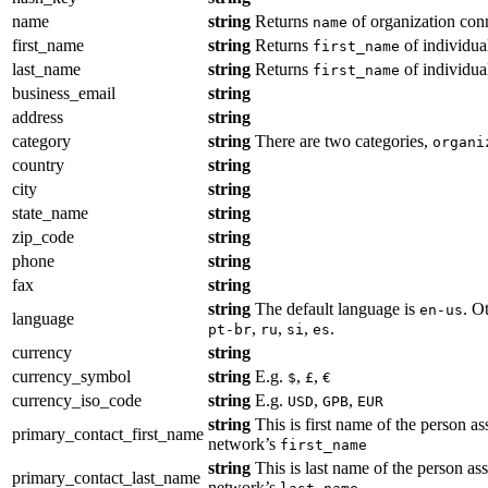
name
string
Returns
of organization con
name
first_name
string
Returns
of individua
first_name
last_name
string
Returns
of individua
first_name
business_email
string
address
string
category
string
There are two categories,
organi
country
string
city
string
state_name
string
zip_code
string
phone
string
fax
string
string
The default language is
. O
en-us
language
,
,
,
.
pt-br
ru
si
es
currency
string
currency_symbol
string
E.g.
,
,
$
£
€
currency_iso_code
string
E.g.
,
,
USD
GPB
EUR
string
This is first name of the person as
primary_contact_first_name
network’s
first_name
string
This is last name of the person ass
primary_contact_last_name
network’s