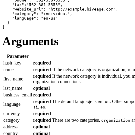
"phone"
: 
"562-556-5555"
,

"fax"
:
"562-381-5555"
,

"website_url"
: 
"http://example.hiveage.com"
,

"category"
: 
"individual"
,

"language"
: 
"en-us"
}
}
Arguments
Parameter
hash_key
required
name
required
If the network category is organization, ret
required
If the network category is individual, you m
first_name
organization connections.
last_name
optional
business_email
required
required
The default language is
. Other supp
en-us
language
,
.
si
es
currency
required
category
required
There are two categories,
a
organization
address
optional
country
optional