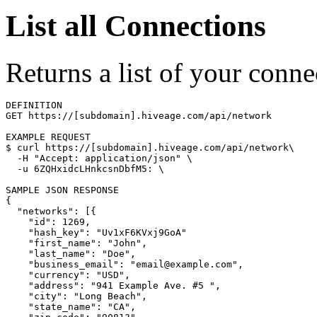
List all Connections
Returns a list of your conne
DEFINITION

GET https://[subdomain].hiveage.com/api/network

$ 
curl https://[subdomain].hiveage.com/api/network
\
  -H 
"Accept: application/json"
\
  -u 6ZQHxidcLHnkcsnDbfM5: 
\
{
"networks"
: 
[{
"id"
: 1269,

"hash_key"
: 
"Uv1xF6KVxj9GoA"
"first_name"
: 
"John"
,

"last_name"
: 
"Doe"
,

"business_email"
: 
"email@example.com"
,

"currency"
: 
"USD"
,

"address"
: 
"941 Example Ave. #5 "
,

"city"
: 
"Long Beach"
,

"state_name"
: 
"CA"
,
